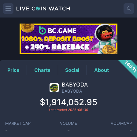
BABYODA
Price
1463
Price
Charts
Social
About
BABYODA
BABYODA
$1,914,052.95
Last traded
2026-06-30
MARKET CAP
VOLUME
VOL/MCAP
-
-
-