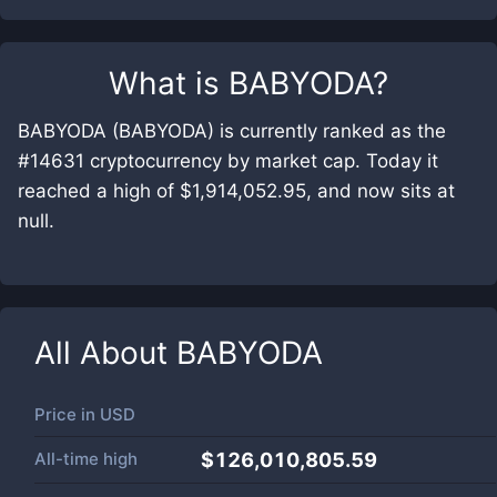
What is
BABYODA
?
BABYODA (BABYODA) is currently ranked as the
#14631 cryptocurrency by market cap. Today it
reached a high of $1,914,052.95, and now sits at
null.
All About
BABYODA
Price in
USD
All-time high
$126,010,805.59