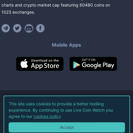
charts and crypto market cap featuring
60480
coins
on
1023
exchanges
.
Mobile Apps
©
2026
Live Coin Watch LLC.
This site uses cookies to provide a better hodling
experience. By continuing to use Live Coin Watch you
All Rights Reserved.
agree to our
cookies policy
Terms of Service
Privacy Policy
Accept