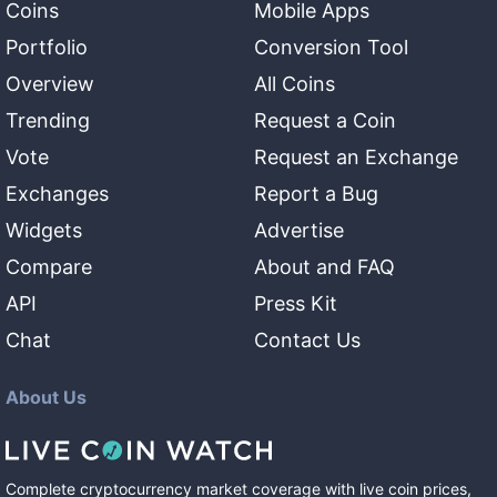
Coins
Mobile Apps
Portfolio
Conversion Tool
Overview
All Coins
Trending
Request a Coin
Vote
Request an Exchange
Exchanges
Report a Bug
Widgets
Advertise
Compare
About and FAQ
API
Press Kit
Chat
Contact Us
About Us
Complete cryptocurrency market coverage with live coin prices,