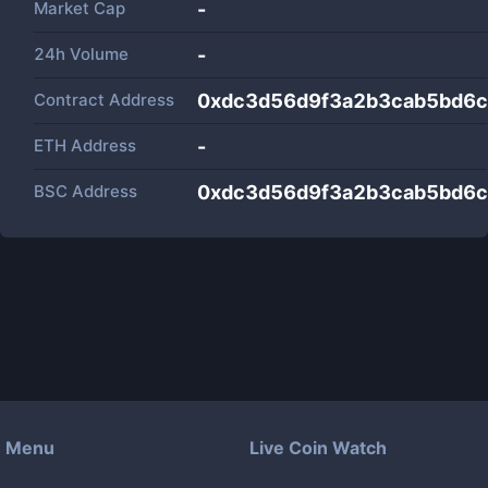
Market Cap
-
24h Volume
-
Contract Address
0xdc3d56d9f3a2b3cab5bd6
ETH Address
-
BSC Address
0xdc3d56d9f3a2b3cab5bd6
Menu
Live Coin Watch