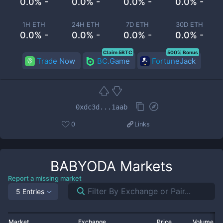
0.0% -
0.0% -
0.0% -
0.0% -
1H ETH
24H ETH
7D ETH
30D ETH
0.0% -
0.0% -
0.0% -
0.0% -
Claim 5BTC
500% Bonus
Trade Now
BC.Game
FortuneJack
0xdc3d...1aab
0
Links
BABYODA
Markets
Report a missing market
5 Entries
Market
Exchange
Price
Volume 2