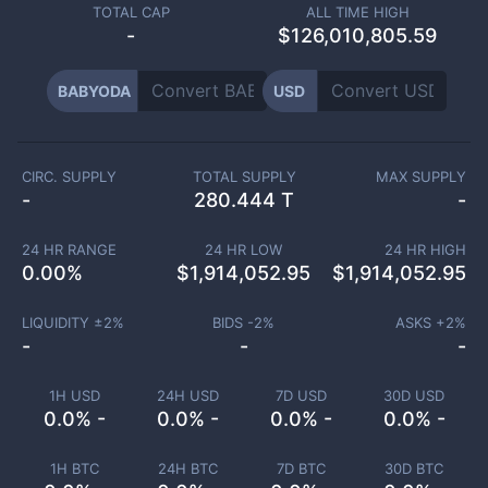
TOTAL CAP
ALL TIME HIGH
-
$126,010,805.59
BABYODA
USD
CIRC. SUPPLY
TOTAL SUPPLY
MAX SUPPLY
-
280.444 T
-
24 HR RANGE
24 HR LOW
24 HR HIGH
0.00
%
$
1,914,052.95
$
1,914,052.95
LIQUIDITY ±
2
%
BIDS -
2
%
ASKS +
2
%
-
-
-
1H USD
24H USD
7D USD
30D USD
0.0% -
0.0% -
0.0% -
0.0% -
1H BTC
24H BTC
7D BTC
30D BTC