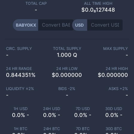
TOTAL CAP
ALL TIME HIGH
-
$0.0₈127448
BABYOKX
USD
CIRC. SUPPLY
TOTAL SUPPLY
MAX SUPPLY
-
1.000 Q
-
24 HR RANGE
24 HR LOW
24 HR HIGH
0.844351
%
$
0.000000
$
0.000000
LIQUIDITY ±
2
%
BIDS -
2
%
ASKS +
2
%
-
-
-
1H USD
24H USD
7D USD
30D USD
0.0% -
0.0% -
0.0% -
0.0% -
1H BTC
24H BTC
7D BTC
30D BTC