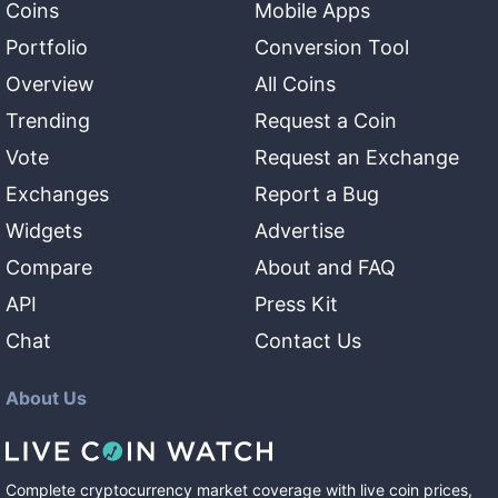
Coins
Mobile Apps
Portfolio
Conversion Tool
Overview
All Coins
Trending
Request a Coin
Vote
Request an Exchange
Exchanges
Report a Bug
Widgets
Advertise
Compare
About and FAQ
API
Press Kit
Chat
Contact Us
About Us
Complete cryptocurrency market coverage with live coin prices,