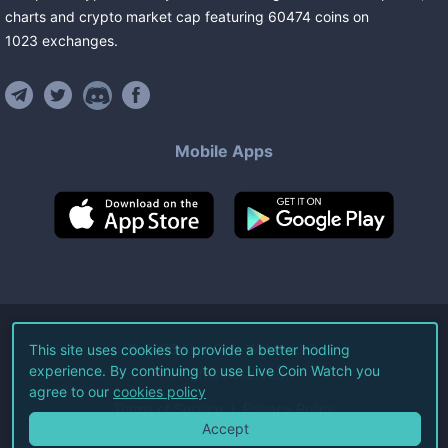
charts and crypto market cap featuring
60474
coins
on
1023
exchanges
.
Mobile Apps
©
2026
Live Coin Watch LLC.
This site uses cookies to provide a better hodling
experience. By continuing to use Live Coin Watch you
All Rights Reserved.
agree to our
cookies policy
Terms of Service
Privacy Policy
Accept