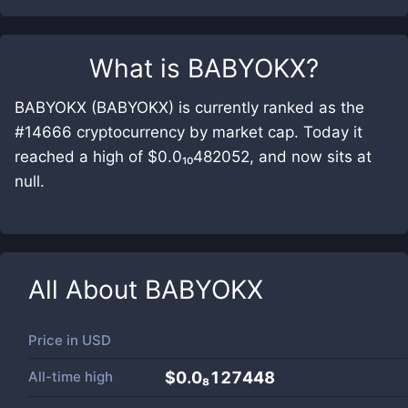
What is
BABYOKX
?
BABYOKX (BABYOKX) is currently ranked as the
#14666 cryptocurrency by market cap. Today it
reached a high of $0.0₁₀482052, and now sits at
null.
All About
BABYOKX
Price in
USD
All-time high
$0.0₈127448