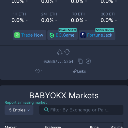
0.0% -
0.0% -
0.0% -
0.0% -
1H ETH
24H ETH
7D ETH
30D ETH
0.0% -
0.0% -
0.0% -
0.0% -
Claim 5BTC
500% Bonus
Trade Now
BC.Game
FortuneJack
0x6B67...52b4
1
Links
BABYOKX
Markets
Report a missing market
5 Entries
Market
Exchange
Price
Volume 2