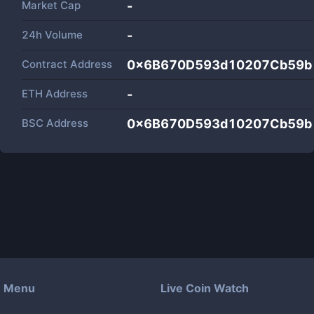
Market Cap
-
24h Volume
-
Contract Address
0x6B670D593d10207Cb59b
ETH Address
-
BSC Address
0x6B670D593d10207Cb59b
Menu
Live Coin Watch