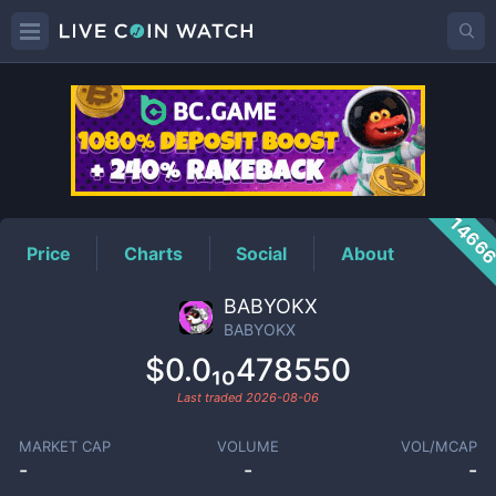
BABYOKX
Price
1466
Price
Charts
Social
About
BABYOKX
BABYOKX
$0.0₁₀478550
Last traded
2026-08-06
MARKET CAP
VOLUME
VOL/MCAP
-
-
-