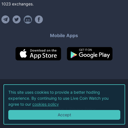
1023
exchanges
.
Mobile Apps
©
2026
Live Coin Watch LLC.
This site uses cookies to provide a better hodling
experience. By continuing to use Live Coin Watch you
All Rights Reserved.
agree to our
cookies policy
Terms of Service
Privacy Policy
Accept