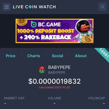
BABYPEPE
Price
1448
Price
Charts
Social
About
BABYPEPE
BABYPEPE
$0.0000019832
Last traded
2023-10-20
MARKET CAP
VOLUME
VOL/MCAP
-
-
-