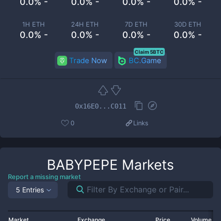
0.0% -
0.0% -
0.0% -
0.0% -
1H ETH
24H ETH
7D ETH
30D ETH
0.0% -
0.0% -
0.0% -
0.0% -
Claim 5BTC
Trade Now
BC.Game
0x16E0...C011
0
Links
BABYPEPE
Markets
Report a missing market
5 Entries
Market
Exchange
Price
Volume 2