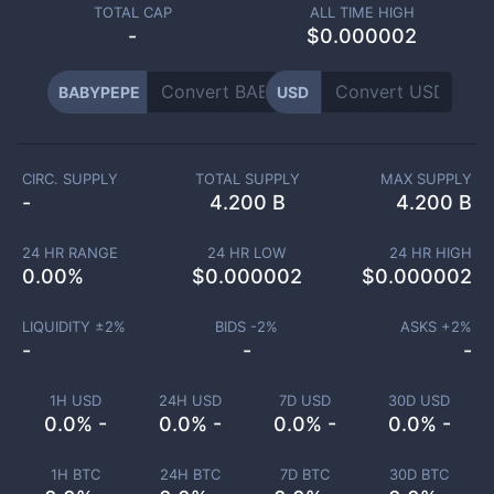
TOTAL CAP
ALL TIME HIGH
-
$0.000002
BABYPEPE
USD
CIRC. SUPPLY
TOTAL SUPPLY
MAX SUPPLY
-
4.200 B
4.200 B
24 HR RANGE
24 HR LOW
24 HR HIGH
0.00
%
$
0.000002
$
0.000002
LIQUIDITY ±
2
%
BIDS -
2
%
ASKS +
2
%
-
-
-
1H USD
24H USD
7D USD
30D USD
0.0% -
0.0% -
0.0% -
0.0% -
1H BTC
24H BTC
7D BTC
30D BTC