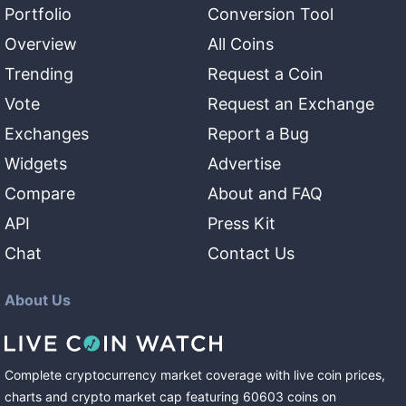
Portfolio
Conversion Tool
Overview
All Coins
Trending
Request a Coin
Vote
Request an Exchange
Exchanges
Report a Bug
Widgets
Advertise
Compare
About and FAQ
API
Press Kit
Chat
Contact Us
About Us
Complete cryptocurrency market coverage with live coin prices,
charts and crypto market cap featuring
60603
coins
on