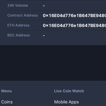
24h Volume
-
Contract Address
0x16E04d776e1B647BE948
ETH Address
0x16E04d776e1B647BE948
BSC Address
-
Menu
Live Coin Watch
Coins
Mobile Apps