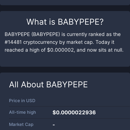
What is
BABYPEPE
?
BABYPEPE (BABYPEPE) is currently ranked as the
#14481 cryptocurrency by market cap. Today it
reached a high of $0.000002, and now sits at null.
All About
BABYPEPE
Price in
USD
All-time high
$0.0000022936
Market Cap
-