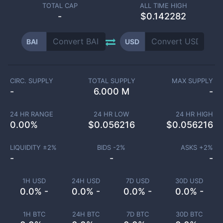
TOTAL CAP
ALL TIME HIGH
-
$0.142282
BAI
USD
CIRC. SUPPLY
TOTAL SUPPLY
MAX SUPPLY
-
6.000 M
-
24 HR RANGE
24 HR LOW
24 HR HIGH
0.00
%
$
0.056216
$
0.056216
LIQUIDITY ±
2
%
BIDS -
2
%
ASKS +
2
%
-
-
-
1H USD
24H USD
7D USD
30D USD
0.0% -
0.0% -
0.0% -
0.0% -
1H BTC
24H BTC
7D BTC
30D BTC