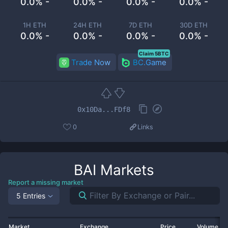
0.0% -
0.0% -
0.0% -
0.0% -
1H ETH
24H ETH
7D ETH
30D ETH
0.0% -
0.0% -
0.0% -
0.0% -
Claim 5BTC
Trade Now
BC.Game
0x10Da...FDf8
0
Links
BAI
Markets
Report a missing market
5 Entries
Market
Exchange
Price
Volume 2