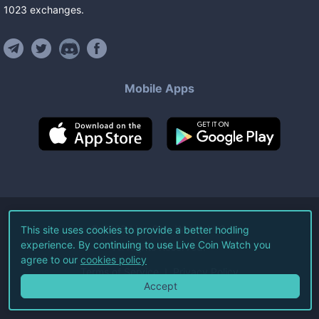
1023
exchanges
.
Mobile Apps
©
2026
Live Coin Watch LLC.
This site uses cookies to provide a better hodling
experience. By continuing to use Live Coin Watch you
All Rights Reserved.
agree to our
cookies policy
Terms of Service
Privacy Policy
Accept