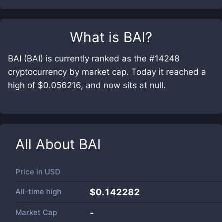
What is
BAI
?
BAI (BAI) is currently ranked as the #14248
cryptocurrency by market cap. Today it reached a
high of $0.056216, and now sits at null.
All About
BAI
Price in
USD
All-time high
$0.142282
Market Cap
-