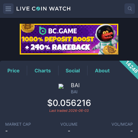
BAI
Price
1424
Price
Charts
Social
About
BAI
BAI
$0.056216
Last traded
2026-06-03
MARKET CAP
VOLUME
VOL/MCAP
-
-
-