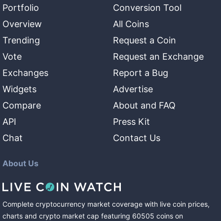
Portfolio
Conversion Tool
Overview
All Coins
Trending
Request a Coin
Vote
Request an Exchange
Exchanges
Report a Bug
Widgets
Advertise
Compare
About and FAQ
API
Press Kit
Chat
Contact Us
About Us
Complete cryptocurrency market coverage with live coin prices,
charts and crypto market cap featuring
60505
coins
on