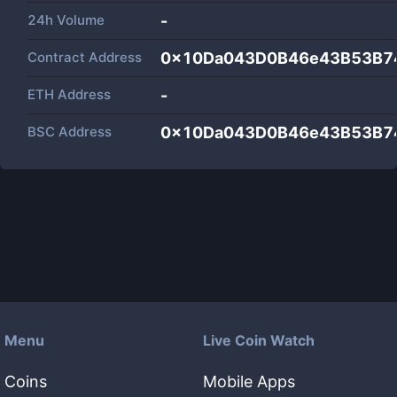
24h Volume
-
Contract Address
0x10Da043D0B46e43B53B7
ETH Address
-
BSC Address
0x10Da043D0B46e43B53B7
Menu
Live Coin Watch
Coins
Mobile Apps