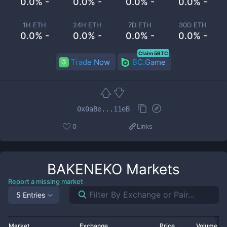
0.0% -
0.0% -
0.0% -
0.0% -
1H ETH
24H ETH
7D ETH
30D ETH
0.0% -
0.0% -
0.0% -
0.0% -
Claim 5BTC
Trade Now
BC.Game
0x0aBe...11eB
0
Links
BAKENEKO
Markets
Report a missing market
5 Entries
Market
Exchange
Price
Volume 2