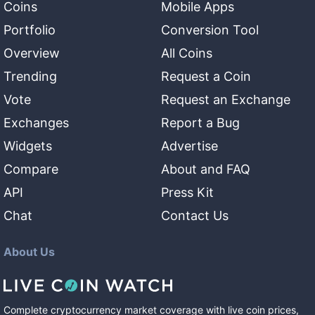
Coins
Mobile Apps
Portfolio
Conversion Tool
Overview
All Coins
Trending
Request a Coin
Vote
Request an Exchange
Exchanges
Report a Bug
Widgets
Advertise
Compare
About and FAQ
API
Press Kit
Chat
Contact Us
About Us
Complete cryptocurrency market coverage with live coin prices,