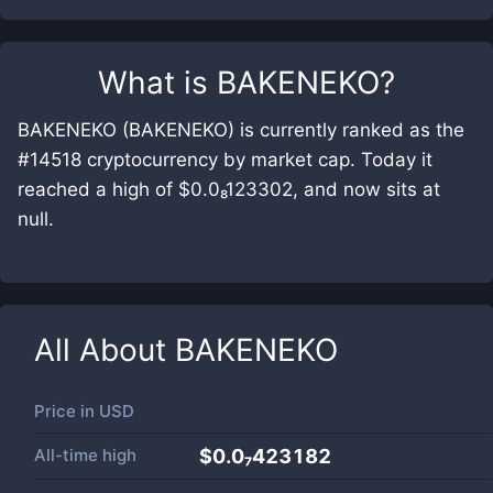
What is
BAKENEKO
?
BAKENEKO (BAKENEKO) is currently ranked as the
#14518 cryptocurrency by market cap. Today it
reached a high of $0.0₈123302, and now sits at
null.
All About
BAKENEKO
Price in
USD
All-time high
$0.0₇423182