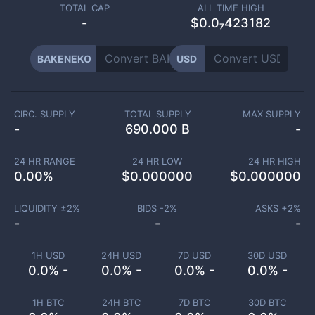
TOTAL CAP
ALL TIME HIGH
-
$0.0₇423182
BAKENEKO
USD
CIRC. SUPPLY
TOTAL SUPPLY
MAX SUPPLY
-
690.000 B
-
24 HR RANGE
24 HR LOW
24 HR HIGH
0.00
%
$
0.000000
$
0.000000
LIQUIDITY ±
2
%
BIDS -
2
%
ASKS +
2
%
-
-
-
1H USD
24H USD
7D USD
30D USD
0.0% -
0.0% -
0.0% -
0.0% -
1H BTC
24H BTC
7D BTC
30D BTC