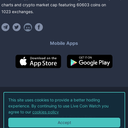
charts and crypto market cap featuring
60603
coins
on
1023
exchanges
.
Mobile Apps
©
2026
Live Coin Watch LLC.
This site uses cookies to provide a better hodling
experience. By continuing to use Live Coin Watch you
All Rights Reserved.
agree to our
cookies policy
Terms of Service
Privacy Policy
Accept