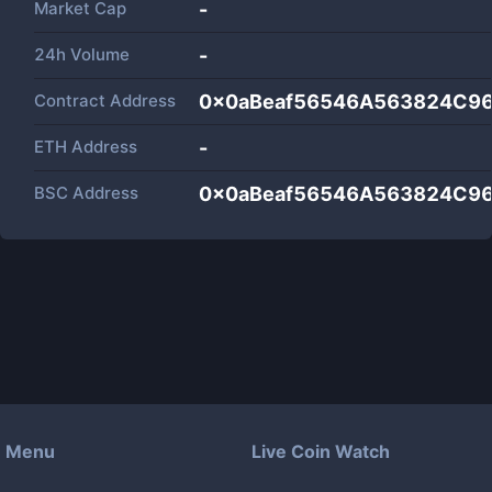
Market Cap
-
24h Volume
-
Contract Address
0x0aBeaf56546A563824C9
ETH Address
-
BSC Address
0x0aBeaf56546A563824C9
Menu
Live Coin Watch