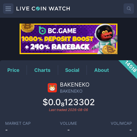
BAKENEKO
Price
1451
Price
Charts
Social
About
BAKENEKO
BAKENEKO
$0.0₈123302
Last traded
2026-08-06
MARKET CAP
VOLUME
VOL/MCAP
-
-
-