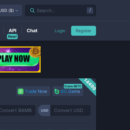
/
Search...
USD
(
$
)
API
Chat
Login
Register
New!
14499
Claim 5BTC
Trade Now
BC.Game
USD