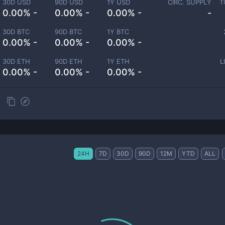
30D USD
90D USD
1Y USD
CIRC. SUPPLY
T
0.00% -
0.00% -
0.00% -
-
30D BTC
90D BTC
1Y BTC
0.00% -
0.00% -
0.00% -
30D ETH
90D ETH
1Y ETH
L
0.00% -
0.00% -
0.00% -
24H
7D
30D
90D
12M
YTD
ALL