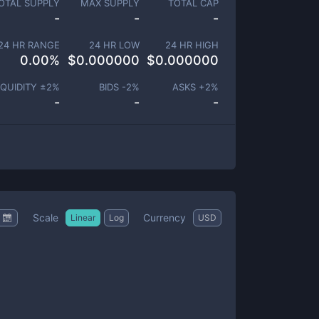
OTAL SUPPLY
MAX SUPPLY
TOTAL CAP
-
-
-
24 HR RANGE
24 HR LOW
24 HR HIGH
0.00
%
$
0.000000
$
0.000000
IQUIDITY ±
2
%
BIDS -
2
%
ASKS +
2
%
-
-
-
Scale
Currency
Linear
Log
USD