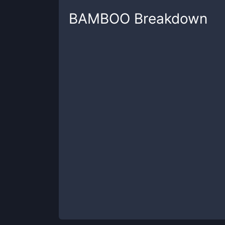
BAMBOO
Breakdown