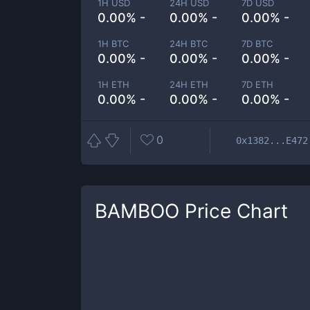
1H USD
24H USD
7D USD
0.00% -
0.00% -
0.00% -
1H BTC
24H BTC
7D BTC
0.00% -
0.00% -
0.00% -
1H ETH
24H ETH
7D ETH
0.00% -
0.00% -
0.00% -
0
0x1382...E472
BAMBOO
Price Chart