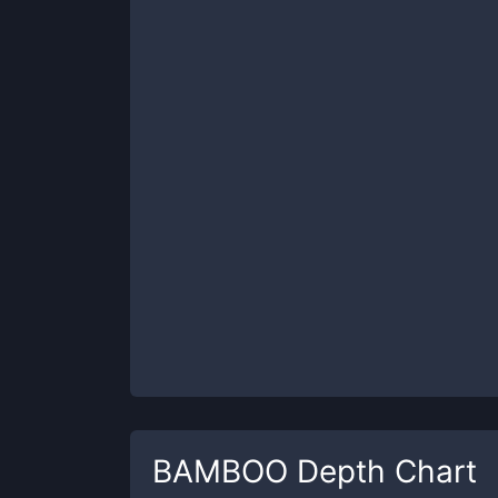
BAMBOO
Depth Chart