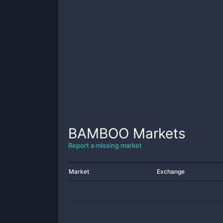
BAMBOO
Markets
Report a missing market
Market
Exchange