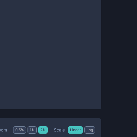
Scale
oom
0.5
%
1
%
2
%
Linear
Log