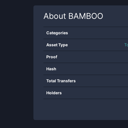
About
BAMBOO
Categories
Asset Type
T
Proof
Hash
Total Transfers
Holders