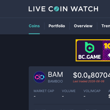
Coins
Portfolio
Overview
Tre
BAM
$0.0₈8070
BAMBOO
Last traded
2026-06-06
MARKET CAP
VOLUME
VOL/MCAP
-
-
-