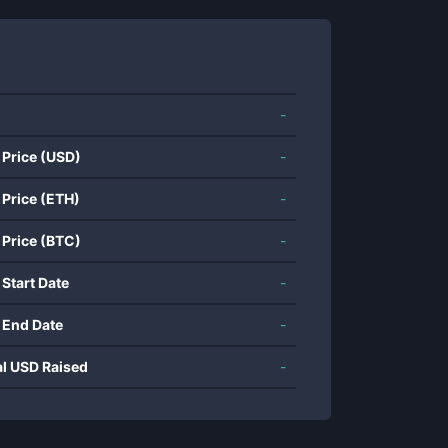
-
 Price (USD)
-
 Price (ETH)
-
 Price (BTC)
-
 Start Date
-
 End Date
-
al USD Raised
-