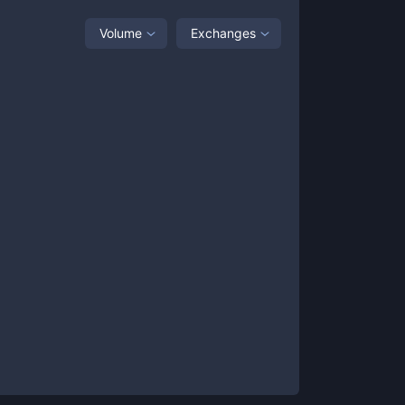
Volume
Exchanges