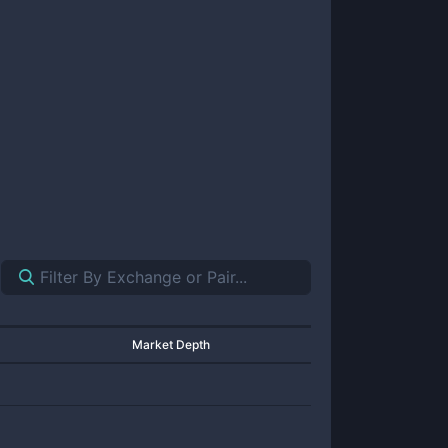
Market Depth