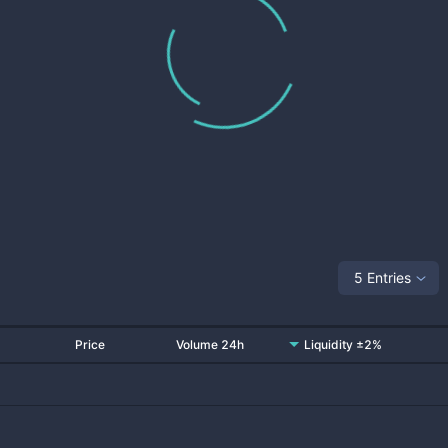
5 Entries
Price
Volume 24h
Liquidity ±2%