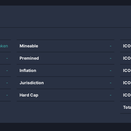
oken
Mineable
-
ICO
-
Premined
-
ICO
-
Inflation
-
ICO
-
Jurisdiction
-
ICO
-
Hard Cap
-
ICO
Tot