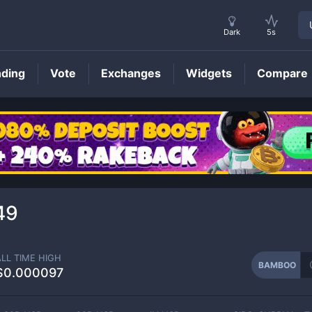
Dark
5s
nding
Vote
Exchanges
Widgets
Compare
BAMBOO
Price
49
ALL TIME HIGH
BAMBOO
$0.000097