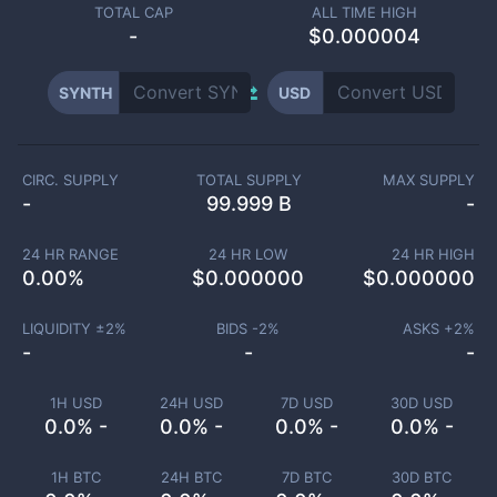
TOTAL CAP
ALL TIME HIGH
-
$0.000004
SYNTH
USD
CIRC. SUPPLY
TOTAL SUPPLY
MAX SUPPLY
-
99.999 B
-
24 HR RANGE
24 HR LOW
24 HR HIGH
0.00
%
$
0.000000
$
0.000000
LIQUIDITY ±
2
%
BIDS -
2
%
ASKS +
2
%
-
-
-
1H USD
24H USD
7D USD
30D USD
0.0% -
0.0% -
0.0% -
0.0% -
1H BTC
24H BTC
7D BTC
30D BTC