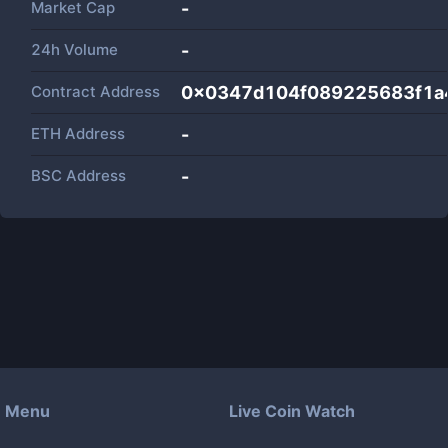
Market Cap
-
24h Volume
-
Contract Address
0x0347d104f089225683f1a
ETH Address
-
BSC Address
-
Menu
Live Coin Watch