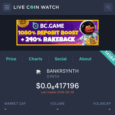
SYNTH
Price
1458
Price
Charts
Social
About
BANKRSYNTH
SYNTH
$0.0₆417196
Last traded
2026-06-28
MARKET CAP
VOLUME
VOL/MCAP
-
-
-