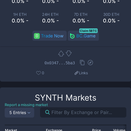
0.0% -
0.0% -
0.0% -
0.0% -
1H ETH
24H ETH
7D ETH
30D ETH
0.0% -
0.0% -
0.0% -
0.0% -
Claim 5BTC
Trade Now
BC.Game
0x0347...5ba3
0
Links
SYNTH
Markets
Report a missing market
5 Entries
Market
Exchange
Price
Volume 2