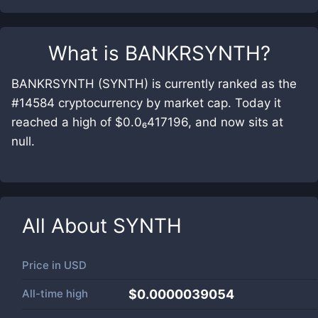
What is
BANKRSYNTH
?
BANKRSYNTH (SYNTH) is currently ranked as the
#14584 cryptocurrency by market cap. Today it
reached a high of $0.0₆417196, and now sits at
null.
All About
SYNTH
Price in
USD
All-time high
$0.0000039054