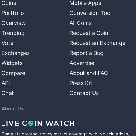
Coins
Mobile Apps
Portfolio
Conversion Tool
Overview
All Coins
Trending
Request a Coin
Vote
Request an Exchange
Exchanges
Report a Bug
Widgets
Advertise
Compare
About and FAQ
API
Press Kit
Chat
Contact Us
About Us
Complete cryptocurrency market coverage with live coin prices,