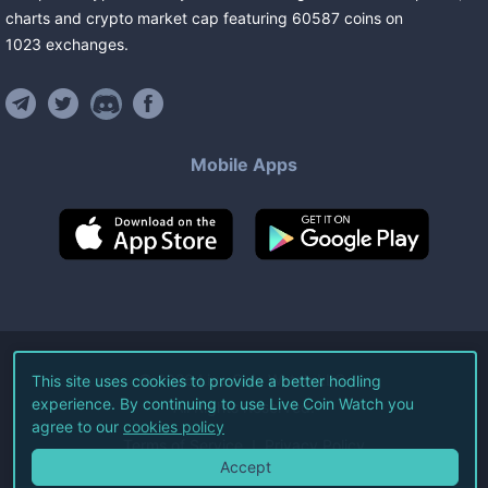
charts and crypto market cap featuring
60587
coins
on
1023
exchanges
.
Mobile Apps
©
2026
Live Coin Watch LLC.
This site uses cookies to provide a better hodling
experience. By continuing to use Live Coin Watch you
All Rights Reserved.
agree to our
cookies policy
Terms of Service
Privacy Policy
Accept