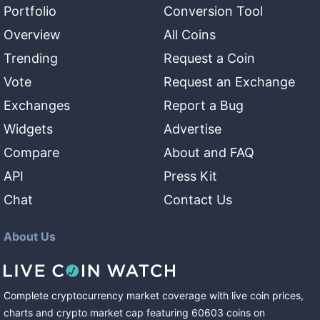
Portfolio
Conversion Tool
Overview
All Coins
Trending
Request a Coin
Vote
Request an Exchange
Exchanges
Report a Bug
Widgets
Advertise
Compare
About and FAQ
API
Press Kit
Chat
Contact Us
About Us
Complete cryptocurrency market coverage with live coin prices,
charts and crypto market cap featuring
60603
coins
on