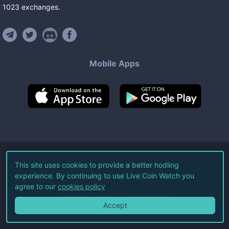
1023
exchanges
.
Mobile Apps
©
2026
Live Coin Watch LLC.
This site uses cookies to provide a better hodling
experience. By continuing to use Live Coin Watch you
All Rights Reserved.
agree to our
cookies policy
Terms of Service
Privacy Policy
Accept