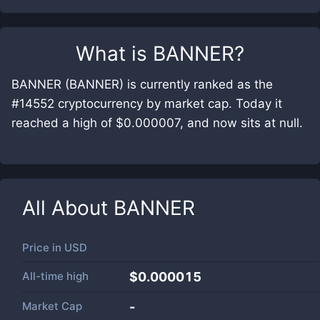
What is
BANNER
?
BANNER (BANNER) is currently ranked as the
#14552 cryptocurrency by market cap. Today it
reached a high of $0.000007, and now sits at null.
All About
BANNER
Price in
USD
All-time high
$0.000015
Market Cap
-