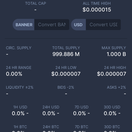
TOTAL CAP
ALL TIME HIGH
-
$0.000015
BANNER
USD
CIRC. SUPPLY
TOTAL SUPPLY
MAX SUPPLY
-
999.886 M
1.000 B
24 HR RANGE
24 HR LOW
24 HR HIGH
0.00
%
$
0.000007
$
0.000007
LIQUIDITY ±
2
%
BIDS -
2
%
ASKS +
2
%
-
-
-
1H USD
24H USD
7D USD
30D USD
0.0% -
0.0% -
0.0% -
0.0% -
1H BTC
24H BTC
7D BTC
30D BTC