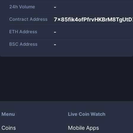
24h Volume
-
Contract Address
7x85fik4ofPfrvHKBrM8TgU
ETH Address
-
BSC Address
-
Menu
Live Coin Watch
Coins
Mobile Apps