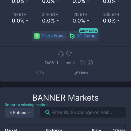
0.0% -
0.0% -
0.0% -
0.0% -
1H ETH
24H ETH
7D ETH
30D ETH
0.0% -
0.0% -
0.0% -
0.0% -
Claim 5BTC
Trade Now
BC.Game
7x85fi...bonk
0
Links
BANNER
Markets
Report a missing market
5 Entries
Market
Exchange
Price
Volume 2