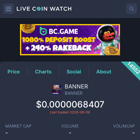
BANNER
Price
1455
Price
Charts
Social
About
BANNER
BANNER
$0.0000068407
Last traded
2026-08-06
MARKET CAP
VOLUME
VOL/MCAP
-
-
-