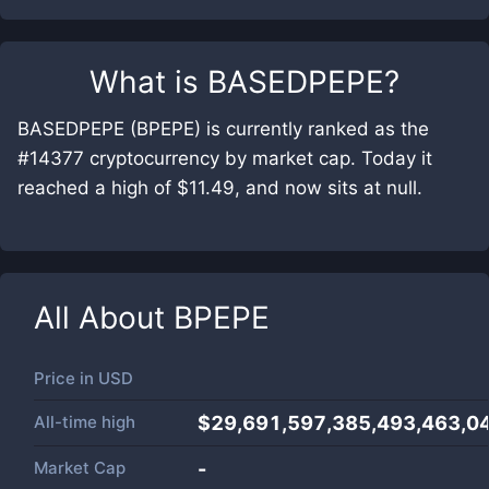
What is
BASEDPEPE
?
BASEDPEPE (BPEPE) is currently ranked as the
#14377 cryptocurrency by market cap. Today it
reached a high of $11.49, and now sits at null.
All About
BPEPE
Price in
USD
All-time high
$29,691,597,385,493,463,0
Market Cap
-