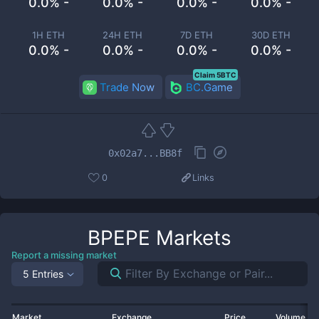
0.0% -
0.0% -
0.0% -
0.0% -
1H ETH
24H ETH
7D ETH
30D ETH
0.0% -
0.0% -
0.0% -
0.0% -
Claim 5BTC
Trade Now
BC.Game
0x02a7...BB8f
0
Links
BPEPE
Markets
Report a missing market
5 Entries
Market
Exchange
Price
Volume 2