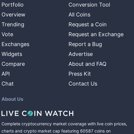
Portfolio
Conversion Tool
Overview
All Coins
Trending
Request a Coin
Vote
Request an Exchange
Exchanges
Report a Bug
Widgets
Advertise
Compare
About and FAQ
API
Press Kit
Chat
Contact Us
About Us
Complete cryptocurrency market coverage with live coin prices,
charts and crypto market cap featuring
60587
coins
on