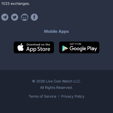
1023
exchanges
.
Mobile Apps
©
2026
Live Coin Watch LLC.
All Rights Reserved.
Terms of Service
Privacy Policy