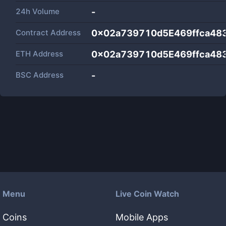
24h Volume
-
Contract Address
0x02a739710d5E469ffca48
ETH Address
0x02a739710d5E469ffca48
BSC Address
-
Menu
Live Coin Watch
Coins
Mobile Apps