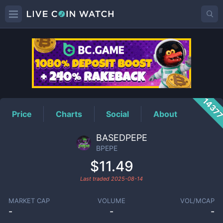
BPEPE
Price
1437
Price
Charts
Social
About
BASEDPEPE
BPEPE
$11.49
Last traded
2025-08-14
MARKET CAP
VOLUME
VOL/MCAP
-
-
-