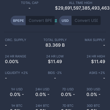
TOTAL CAP
ALL TIME HIGH
-
$29,691,597,385,493,46
BPEPE
USD
CIRC. SUPPLY
TOTAL SUPPLY
MAX SUPPLY
-
83.369 B
-
24 HR RANGE
24 HR LOW
24 HR HIGH
0.00
%
$
11.49
$
11.49
LIQUIDITY ±
2
%
BIDS -
2
%
ASKS +
2
%
-
-
-
1H USD
24H USD
7D USD
30D USD
0.0% -
0.0% -
0.0% -
0.0% -
1H BTC
24H BTC
7D BTC
30D BTC