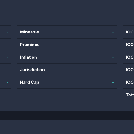
-
Mineable
-
ICO
-
Premined
-
ICO
-
Inflation
-
ICO
-
Jurisdiction
-
ICO
-
Hard Cap
-
ICO
Tot