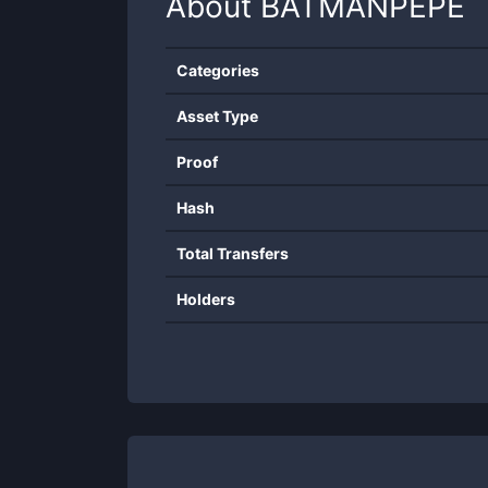
About
BATMANPEPE
Categories
Asset Type
Proof
Hash
Total Transfers
Holders