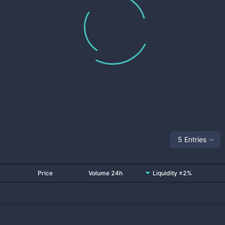
5 Entries
Price
Volume 24h
Liquidity ±2%