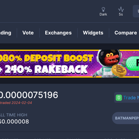
Dark
5s
nding
Vote
Exchanges
Widgets
Compare
BATMANPEPE
Price
0.0000075196
Trade
 traded
2024-02-04
ALL TIME HIGH
BATMANPEP
$0.000008