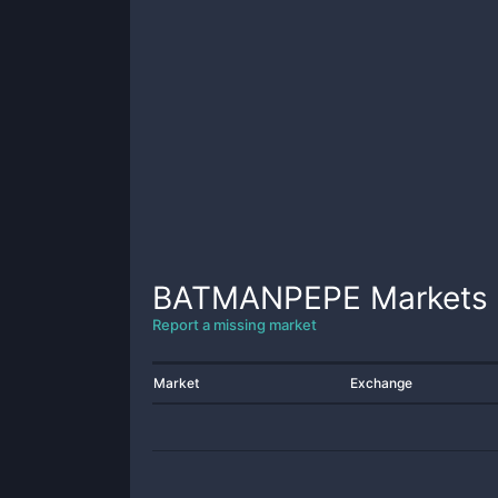
BATMANPEPE
Markets
Report a missing market
Market
Exchange