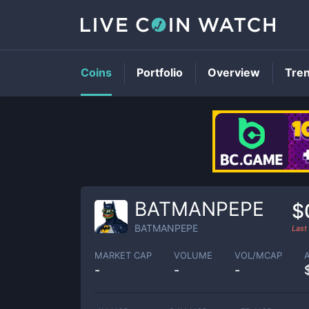
Coins
Portfolio
Overview
Tre
BATMANPEPE
$
BATMANPEPE
Last
MARKET CAP
VOLUME
VOL/MCAP
-
-
-