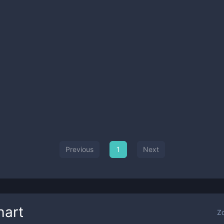
Previous
1
Next
hart
Z