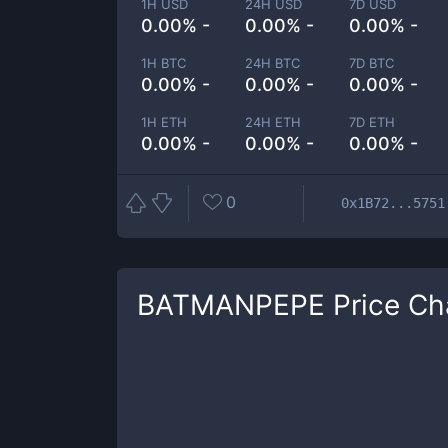
1H USD
24H USD
7D USD
0.00% -
0.00% -
0.00% -
1H BTC
24H BTC
7D BTC
0.00% -
0.00% -
0.00% -
1H ETH
24H ETH
7D ETH
0.00% -
0.00% -
0.00% -
0
0x1B72...5751
BATMANPEPE
Price Ch