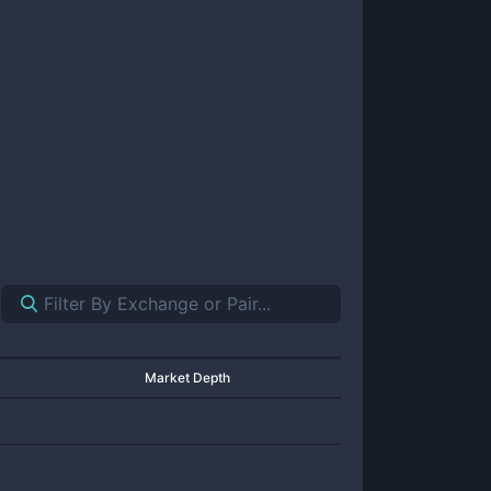
Market Depth