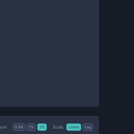
Scale
oom
0.5
%
1
%
2
%
Linear
Log