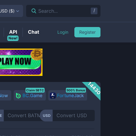
/
Search...
USD
(
$
)
API
Chat
Login
Register
New!
14430
Claim 5BTC
500% Bonus
 Now
BC.Game
FortuneJack
E
USD