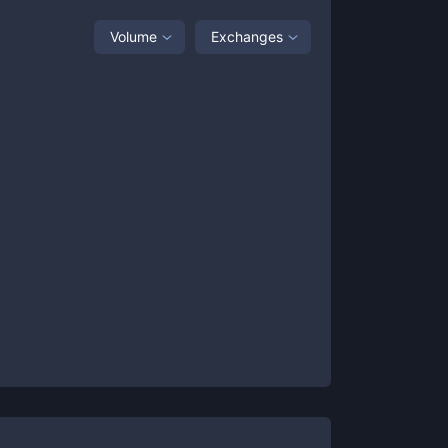
Volume
Exchanges