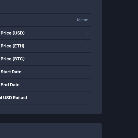
Meme
 Price (USD)
-
 Price (ETH)
-
 Price (BTC)
-
 Start Date
-
 End Date
-
al USD Raised
-