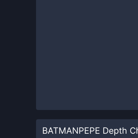
BATMANPEPE
Depth C