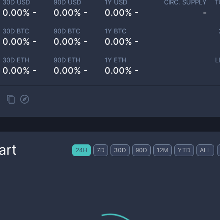
30D USD
90D USD
1Y USD
CIRC. SUPPLY
T
0.00% -
0.00% -
0.00% -
-
30D BTC
90D BTC
1Y BTC
0.00% -
0.00% -
0.00% -
30D ETH
90D ETH
1Y ETH
L
0.00% -
0.00% -
0.00% -
art
24H
7D
30D
90D
12M
YTD
ALL