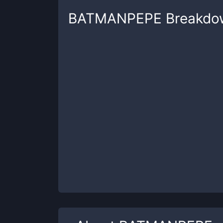
BATMANPEPE
Breakdo