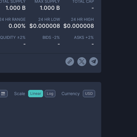
OTAL SUPPLY
MAX SUPPLY
TOTAL CAP
1.000 B
1.000 B
-
24 HR RANGE
24 HR LOW
24 HR HIGH
0.00
%
$
0.000008
$
0.000008
IQUIDITY ±
2
%
BIDS -
2
%
ASKS +
2
%
-
-
-
Scale
Currency
Linear
Log
USD