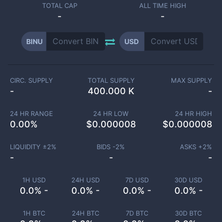
TOTAL CAP
ALL TIME HIGH
-
-
BINU
USD
CIRC. SUPPLY
TOTAL SUPPLY
MAX SUPPLY
-
400.000 K
-
24 HR RANGE
24 HR LOW
24 HR HIGH
0.00
%
$
0.000008
$
0.000008
LIQUIDITY ±
2
%
BIDS -
2
%
ASKS +
2
%
-
-
-
1H USD
24H USD
7D USD
30D USD
0.0% -
0.0% -
0.0% -
0.0% -
1H BTC
24H BTC
7D BTC
30D BTC