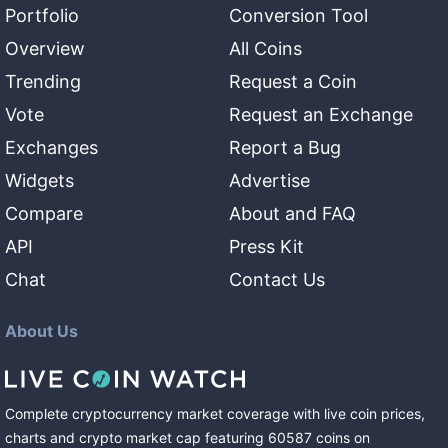
Portfolio
Conversion Tool
Overview
All Coins
Trending
Request a Coin
Vote
Request an Exchange
Exchanges
Report a Bug
Widgets
Advertise
Compare
About and FAQ
API
Press Kit
Chat
Contact Us
About Us
Complete cryptocurrency market coverage with live coin prices,
charts and crypto market cap featuring
60587
coins
on