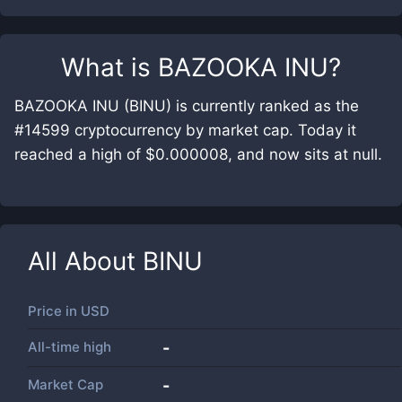
What is
BAZOOKA INU
?
BAZOOKA INU (BINU) is currently ranked as the
#14599 cryptocurrency by market cap. Today it
reached a high of $0.000008, and now sits at null.
All About
BINU
Price in
USD
All-time high
-
Market Cap
-