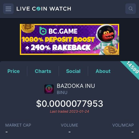
BINU
Price
1459
Price
Charts
Social
About
BAZOOKA INU
BINU
$0.0000077953
Last traded
2023-01-24
MARKET CAP
VOLUME
VOL/MCAP
-
-
-