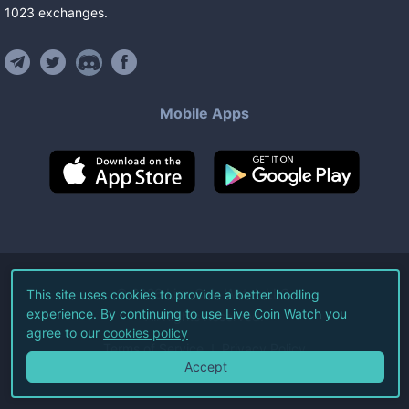
1023
exchanges
.
Mobile Apps
©
2026
Live Coin Watch LLC.
This site uses cookies to provide a better hodling
experience. By continuing to use Live Coin Watch you
All Rights Reserved.
agree to our
cookies policy
Terms of Service
Privacy Policy
Accept