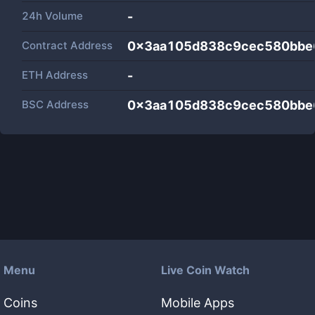
24h Volume
-
Contract Address
0x3aa105d838c9cec580bbe
ETH Address
-
BSC Address
0x3aa105d838c9cec580bbe
Menu
Live Coin Watch
Coins
Mobile Apps