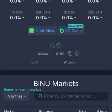
0.0% -
0.0% -
0.0% -
0.0% -
1H ETH
24H ETH
7D ETH
30D ETH
0.0% -
0.0% -
0.0% -
0.0% -
Claim 5BTC
Trade Now
BC.Game
0x3aa1...0fd2
0
Links
BINU
Markets
Report a missing market
5 Entries
Market
Exchange
Price
Volume 2