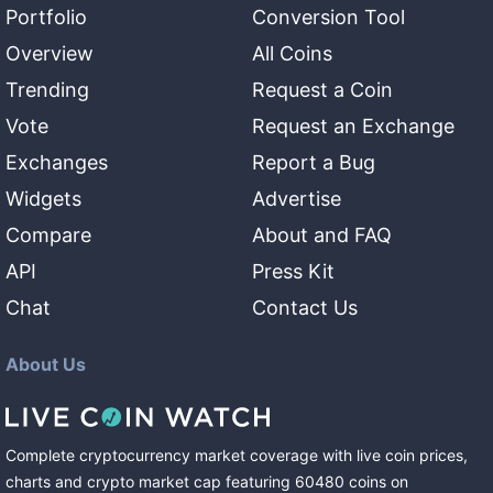
Portfolio
Conversion Tool
Overview
All Coins
Trending
Request a Coin
Vote
Request an Exchange
Exchanges
Report a Bug
Widgets
Advertise
Compare
About and FAQ
API
Press Kit
Chat
Contact Us
About Us
Complete cryptocurrency market coverage with live coin prices,
charts and crypto market cap featuring
60480
coins
on