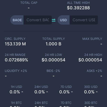
TOTAL CAP
ALL TIME HIGH
-
$0.392288
BAOE
USD
CIRC. SUPPLY
TOTAL SUPPLY
MAX SUPPLY
153.139 M
1.000 B
-
24 HR RANGE
24 HR LOW
24 HR HIGH
0.072689
%
$
0.000054
$
0.000054
LIQUIDITY ±
2
%
BIDS -
2
%
ASKS +
2
%
-
-
-
1H USD
24H USD
7D USD
30D USD
0.0% -
0.0% -
0.0% -
0.0% -
1H BTC
24H BTC
7D BTC
30D BTC