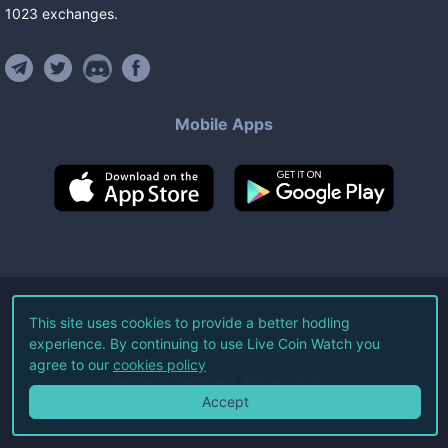
1023
exchanges
.
Mobile Apps
©
2026
Live Coin Watch LLC.
This site uses cookies to provide a better hodling
experience. By continuing to use Live Coin Watch you
All Rights Reserved.
agree to our
cookies policy
Terms of Service
Privacy Policy
Accept