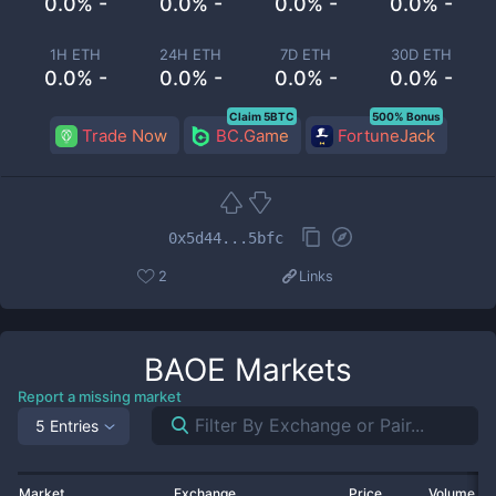
0.0% -
0.0% -
0.0% -
0.0% -
1H ETH
24H ETH
7D ETH
30D ETH
0.0% -
0.0% -
0.0% -
0.0% -
Claim 5BTC
500% Bonus
Trade Now
BC.Game
FortuneJack
0x5d44...5bfc
2
Links
BAOE
Markets
Report a missing market
5 Entries
Market
Exchange
Price
Volume 2