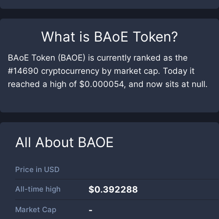
What is
BAoE Token
?
BAoE Token (BAOE) is currently ranked as the
#14690 cryptocurrency by market cap. Today it
reached a high of $0.000054, and now sits at null.
All About
BAOE
Price in
USD
All-time high
$0.392288
Market Cap
-