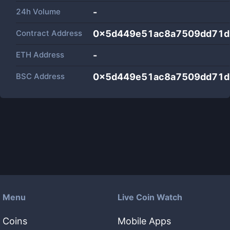
24h Volume
-
Contract Address
0x5d449e51ac8a7509dd71d
ETH Address
-
BSC Address
0x5d449e51ac8a7509dd71d
Menu
Live Coin Watch
Coins
Mobile Apps