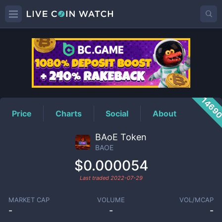
BAOE
Price
1469
Price
Charts
Social
About
BAoE Token
BAOE
$0.000054
Last traded
2022-07-29
MARKET CAP
VOLUME
VOL/MCAP
-
-
-