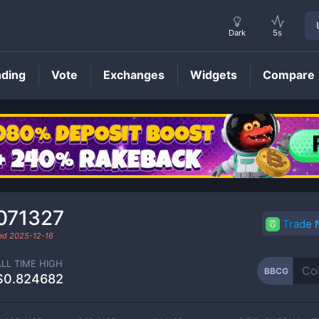
Dark
5s
nding
Vote
Exchanges
Widgets
Compare
BBCG
Price
071327
Trade
ded
2025-12-16
ALL TIME HIGH
BBCG
$0.824682