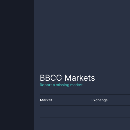
BBCG
Markets
Report a missing market
Market
Exchange