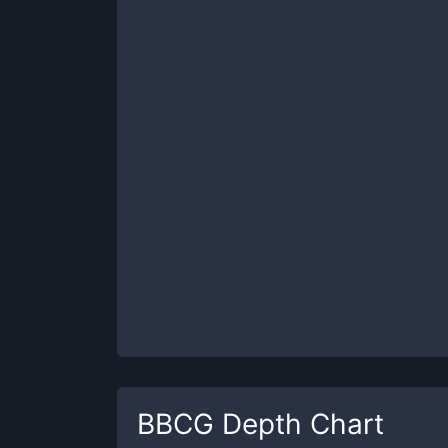
BBCG
Depth Chart