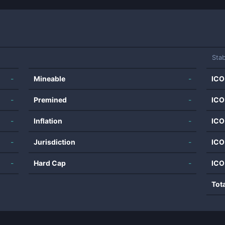
Stab
-
Mineable
-
ICO
-
Premined
-
ICO
-
Inflation
-
ICO
-
Jurisdiction
-
ICO
-
Hard Cap
-
ICO
Tot