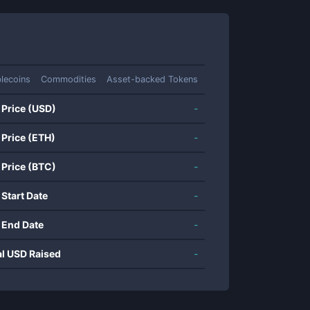
lecoins
Commodities
Asset-backed Tokens
 Price (USD)
-
 Price (ETH)
-
 Price (BTC)
-
 Start Date
-
 End Date
-
al USD Raised
-