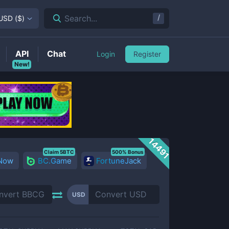
/
Search...
USD
(
$
)
API
Chat
Login
Register
New!
14491
Claim 5BTC
500% Bonus
 Now
BC.Game
FortuneJack
USD