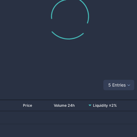
5 Entries
Price
Volume 24h
Liquidity ±2%