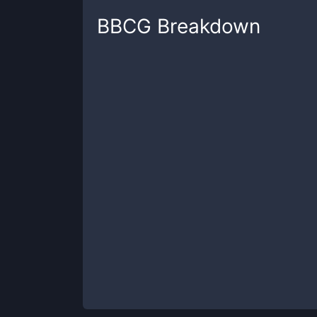
BBCG
Breakdown