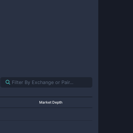
Market Depth