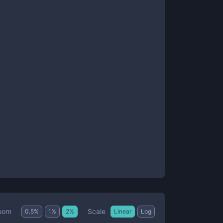
Scale
oom
0.5
%
1
%
2
%
Linear
Log