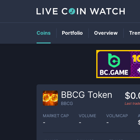
Coins
Portfolio
Overview
Tre
BBCG Token
$0.
BBCG
Last tra
MARKET CAP
VOLUME
VOL/MCAP
-
-
-