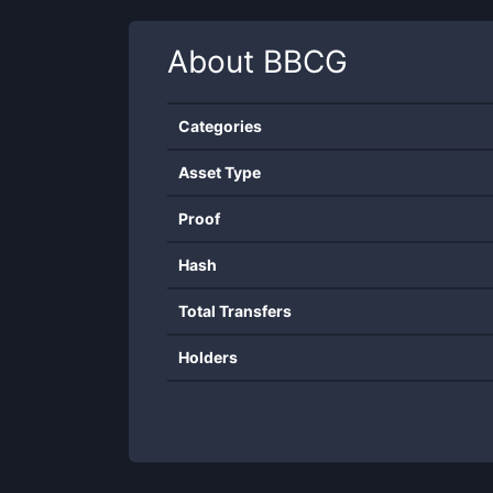
About
BBCG
Categories
Asset Type
Proof
Hash
Total Transfers
Holders