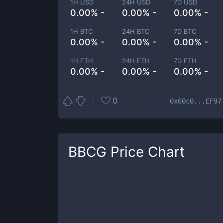
1H USD
24H USD
7D USD
0.00% -
0.00% -
0.00% -
1H BTC
24H BTC
7D BTC
0.00% -
0.00% -
0.00% -
1H ETH
24H ETH
7D ETH
0.00% -
0.00% -
0.00% -
0
0x60c0...EF97
BBCG
Price Chart