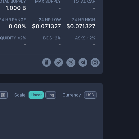
OTAL SUPPLY
MAX SUPPLY
TOTAL CAP
1.000 B
-
-
24 HR RANGE
24 HR LOW
24 HR HIGH
0.00
%
$
0.071327
$
0.071327
IQUIDITY ±
2
%
BIDS -
2
%
ASKS +
2
%
-
-
-
Scale
Currency
Linear
Log
USD