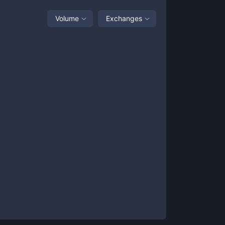
Volume
Exchanges