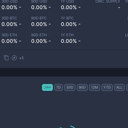
30D USD
90D USD
1Y USD
CIRC. SUPPLY
T
0.00% -
0.00% -
0.00% -
-
30D BTC
90D BTC
1Y BTC
0.00% -
0.00% -
0.00% -
30D ETH
90D ETH
1Y ETH
L
0.00% -
0.00% -
0.00% -
+
1
24H
7D
30D
90D
12M
YTD
ALL