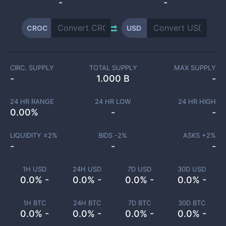
-
-
CROC
USD
CIRC. SUPPLY
TOTAL SUPPLY
MAX SUPPLY
-
1.000 B
-
24 HR RANGE
24 HR LOW
24 HR HIGH
0.00
%
-
-
LIQUIDITY ±
2
%
BIDS -
2
%
ASKS +
2
%
-
-
-
1H USD
24H USD
7D USD
30D USD
0.0% -
0.0% -
0.0% -
0.0% -
1H BTC
24H BTC
7D BTC
30D BTC
0.0% -
0.0% -
0.0% -
0.0% -