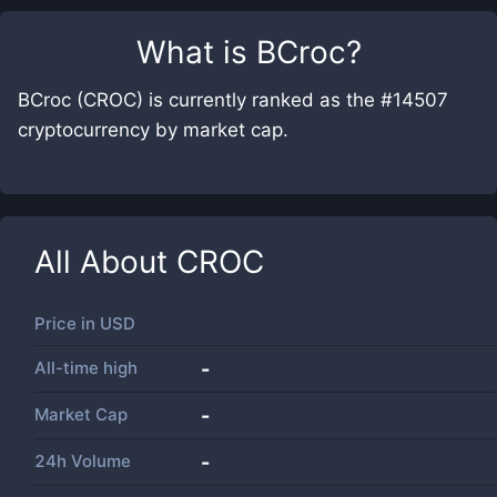
What is
BCroc
?
BCroc (CROC) is currently ranked as the #14507
cryptocurrency by market cap.
All About
CROC
Price in
USD
All-time high
-
Market Cap
-
24h Volume
-