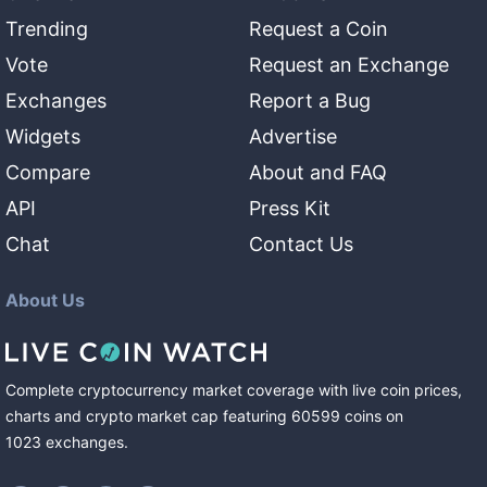
Trending
Request a Coin
Vote
Request an Exchange
Exchanges
Report a Bug
Widgets
Advertise
Compare
About and FAQ
API
Press Kit
Chat
Contact Us
About Us
Complete cryptocurrency market coverage with live coin prices,
charts and crypto market cap featuring
60599
coins
on
1023
exchanges
.