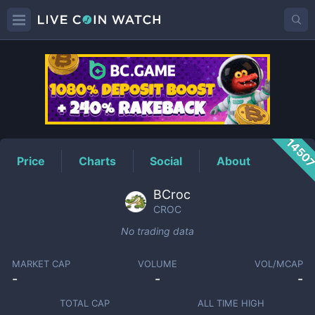
CROC
Price
1450
Price
Charts
Social
About
BCroc
CROC
No trading data
MARKET CAP
VOLUME
VOL/MCAP
-
-
-
TOTAL CAP
ALL TIME HIGH