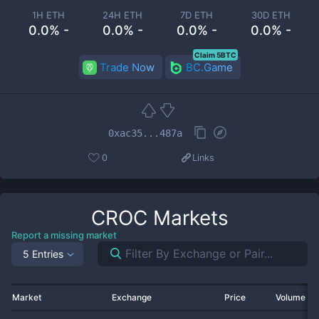
1H ETH
24H ETH
7D ETH
30D ETH
0.0% -
0.0% -
0.0% -
0.0% -
Claim 5BTC
Trade Now
BC.Game
0xac35...487a
0
Links
CROC
Markets
Report a missing market
5 Entries
Market
Exchange
Price
Volume 2