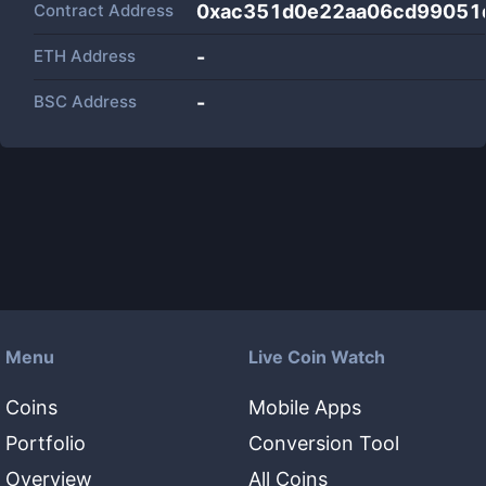
Contract Address
0xac351d0e22aa06cd99051
ETH Address
-
BSC Address
-
Menu
Live Coin Watch
Coins
Mobile Apps
Portfolio
Conversion Tool
Overview
All Coins