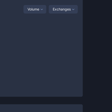
Volume
Exchanges