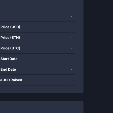
-
 Price (USD)
-
 Price (ETH)
-
 Price (BTC)
-
 Start Date
-
 End Date
-
al USD Raised
-