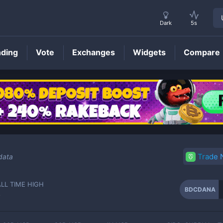
Dark
5s
nding
Vote
Exchanges
Widgets
Compare
BDCDANA
Price
Trade
data
ALL TIME HIGH
BDCDANA
-