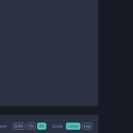
Scale
oom
0.5
%
1
%
2
%
Linear
Log