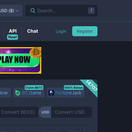
/
Search...
USD
(
$
)
API
Chat
Login
Register
New!
14707
Claim 5BTC
500% Bonus
 Now
BC.Game
FortuneJack
USD