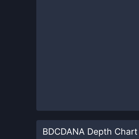
BDCDANA
Depth Chart