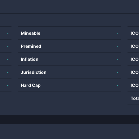
-
Mineable
-
ICO
-
Premined
-
ICO
-
Inflation
-
ICO
-
Jurisdiction
-
ICO
-
Hard Cap
-
ICO
Tot