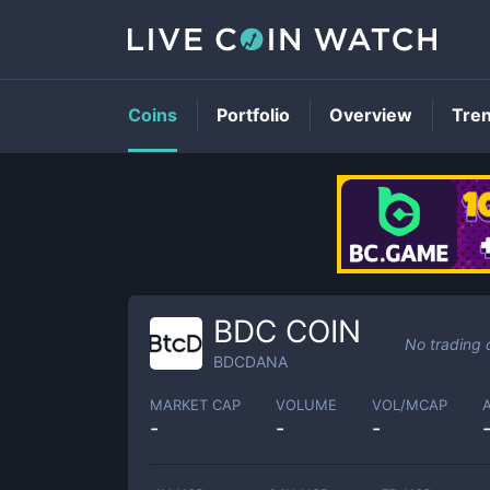
Coins
Portfolio
Overview
Tre
BDC COIN
No trading 
BDCDANA
MARKET CAP
VOLUME
VOL/MCAP
-
-
-