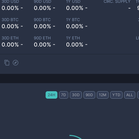
30D USD
90D USD
1Y USD
CIRC. SUPPLY
T
0.00% -
0.00% -
0.00% -
-
30D BTC
90D BTC
1Y BTC
0.00% -
0.00% -
0.00% -
30D ETH
90D ETH
1Y ETH
L
0.00% -
0.00% -
0.00% -
24H
7D
30D
90D
12M
YTD
ALL