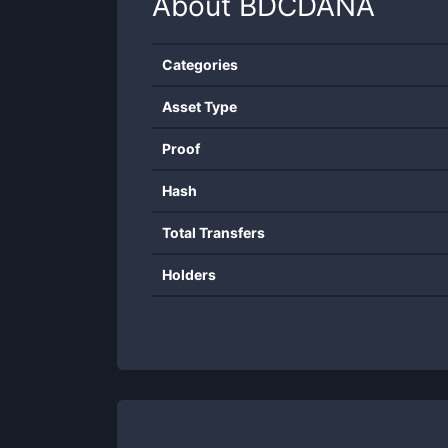
About
BDCDANA
Categories
Asset Type
Proof
Hash
Total Transfers
Holders