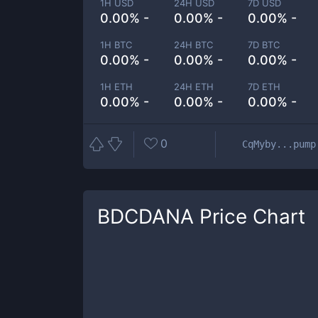
1H USD
24H USD
7D USD
0.00% -
0.00% -
0.00% -
1H BTC
24H BTC
7D BTC
0.00% -
0.00% -
0.00% -
1H ETH
24H ETH
7D ETH
0.00% -
0.00% -
0.00% -
0
CqMyby...pump
BDCDANA
Price Chart