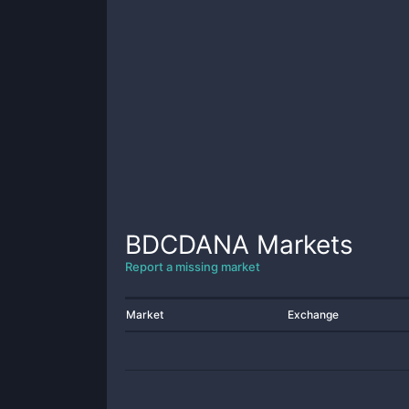
BDCDANA
Markets
Report a missing market
Market
Exchange