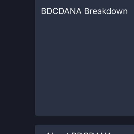
BDCDANA
Breakdown