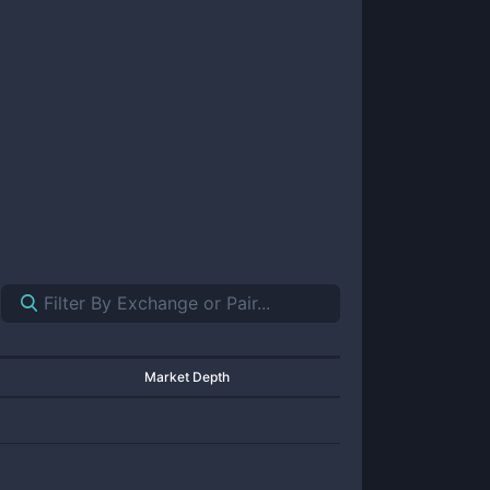
Market Depth