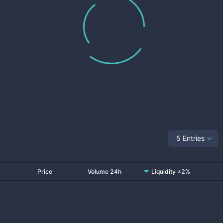
5 Entries
Price
Volume 24h
Liquidity ±2%