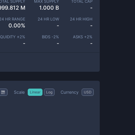
OTAL SUPPLY
MAX SUPPLY
TOTAL CAP
999.812 M
1.000 B
-
24 HR RANGE
24 HR LOW
24 HR HIGH
0.00
%
-
-
IQUIDITY ±
2
%
BIDS -
2
%
ASKS +
2
%
-
-
-
Scale
Currency
Linear
Log
USD