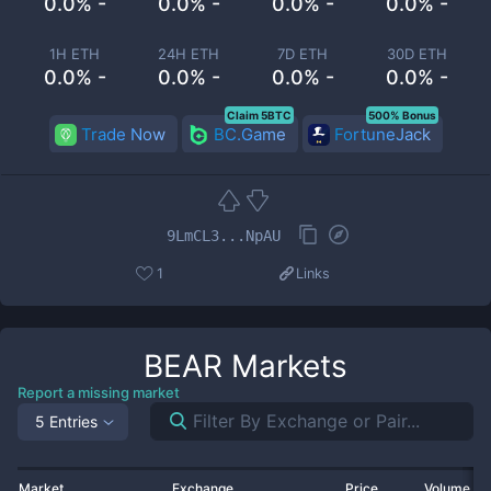
0.0% -
0.0% -
0.0% -
0.0% -
1H ETH
24H ETH
7D ETH
30D ETH
0.0% -
0.0% -
0.0% -
0.0% -
Claim 5BTC
500% Bonus
Trade Now
BC.Game
FortuneJack
9LmCL3...NpAU
1
Links
BEAR
Markets
Report a missing market
5 Entries
Market
Exchange
Price
Volume 2