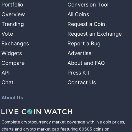
Portfolio
Conversion Tool
Overview
All Coins
Trending
Request a Coin
Vote
Request an Exchange
Exchanges
Report a Bug
Widgets
Advertise
Compare
About and FAQ
API
Press Kit
Chat
Contact Us
About Us
Complete cryptocurrency market coverage with live coin prices,
charts and crypto market cap featuring
60505
coins
on