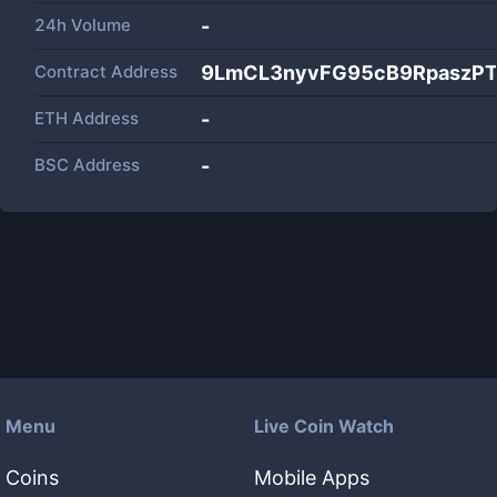
24h Volume
-
Contract Address
9LmCL3nyvFG95cB9RpaszP
ETH Address
-
BSC Address
-
Menu
Live Coin Watch
Coins
Mobile Apps