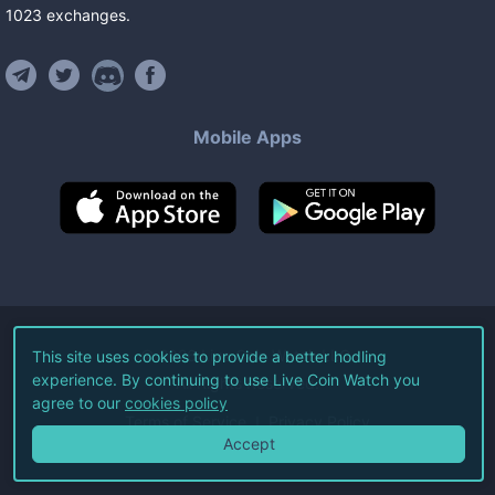
1023
exchanges
.
Mobile Apps
©
2026
Live Coin Watch LLC.
This site uses cookies to provide a better hodling
experience. By continuing to use Live Coin Watch you
All Rights Reserved.
agree to our
cookies policy
Terms of Service
Privacy Policy
Accept