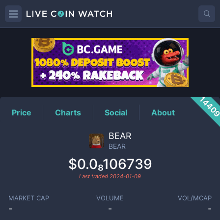
BEAR
Price
1440
Price
Charts
Social
About
BEAR
BEAR
$0.0₈106739
Last traded
2024-01-09
MARKET CAP
VOLUME
VOL/MCAP
-
-
-