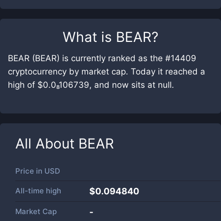
What is
BEAR
?
BEAR (BEAR) is currently ranked as the #14409
cryptocurrency by market cap. Today it reached a
high of $0.0₈106739, and now sits at null.
All About
BEAR
Price in
USD
All-time high
$0.094840
Market Cap
-