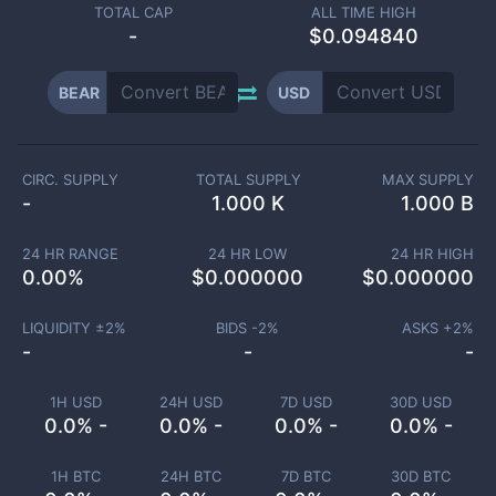
TOTAL CAP
ALL TIME HIGH
-
$0.094840
BEAR
USD
CIRC. SUPPLY
TOTAL SUPPLY
MAX SUPPLY
-
1.000 K
1.000 B
24 HR RANGE
24 HR LOW
24 HR HIGH
0.00
%
$
0.000000
$
0.000000
LIQUIDITY ±
2
%
BIDS -
2
%
ASKS +
2
%
-
-
-
1H USD
24H USD
7D USD
30D USD
0.0% -
0.0% -
0.0% -
0.0% -
1H BTC
24H BTC
7D BTC
30D BTC