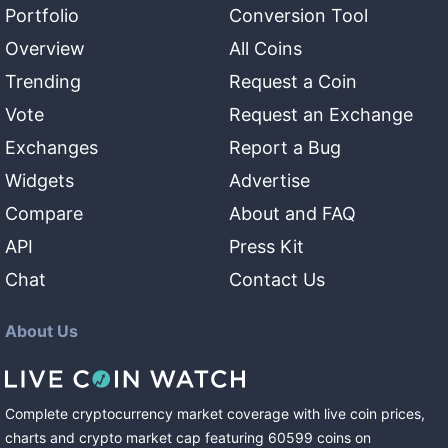
Portfolio
Conversion Tool
Overview
All Coins
Trending
Request a Coin
Vote
Request an Exchange
Exchanges
Report a Bug
Widgets
Advertise
Compare
About and FAQ
API
Press Kit
Chat
Contact Us
About Us
Complete cryptocurrency market coverage with live coin prices,
charts and crypto market cap featuring
60599
coins
on