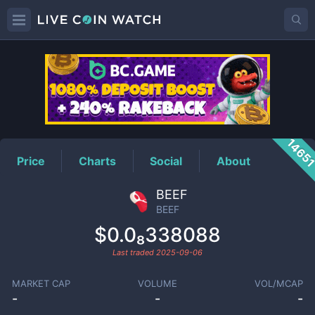
BEEF
Price
1465
Price
Charts
Social
About
BEEF
BEEF
$0.0₈338088
Last traded
2025-09-06
MARKET CAP
VOLUME
VOL/MCAP
-
-
-