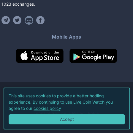
1023
exchanges
.
Mobile Apps
©
2026
Live Coin Watch LLC.
This site uses cookies to provide a better hodling
experience. By continuing to use Live Coin Watch you
All Rights Reserved.
agree to our
cookies policy
Terms of Service
Privacy Policy
Accept