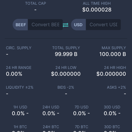
TOTAL CAP
ALL TIME HIGH
-
$0.000028
BEEF
USD
CIRC. SUPPLY
TOTAL SUPPLY
MAX SUPPLY
-
99.999 B
100.000 B
24 HR RANGE
24 HR LOW
24 HR HIGH
0.00
%
$
0.000000
$
0.000000
LIQUIDITY ±
2
%
BIDS -
2
%
ASKS +
2
%
-
-
-
1H USD
24H USD
7D USD
30D USD
0.0% -
0.0% -
0.0% -
0.0% -
1H BTC
24H BTC
7D BTC
30D BTC