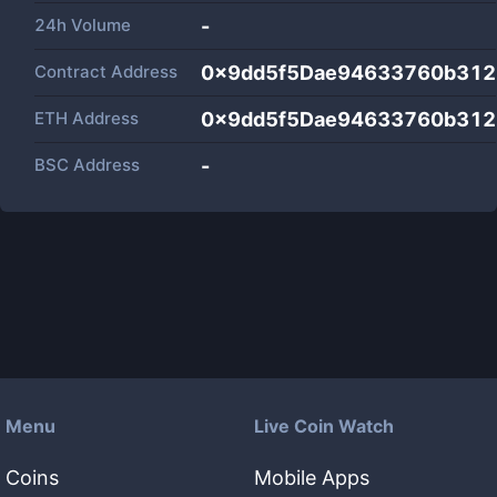
24h Volume
-
Contract Address
0x9dd5f5Dae94633760b312
ETH Address
0x9dd5f5Dae94633760b312
BSC Address
-
Menu
Live Coin Watch
Coins
Mobile Apps