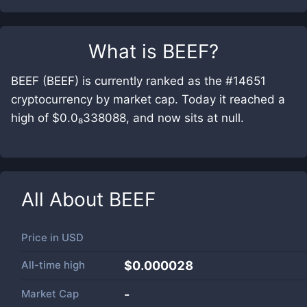
What is
BEEF
?
BEEF (BEEF) is currently ranked as the #14651
cryptocurrency by market cap. Today it reached a
high of $0.0₈338088, and now sits at null.
All About
BEEF
Price in
USD
All-time high
$0.000028
Market Cap
-