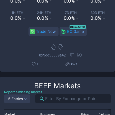
0.0% -
0.0% -
0.0% -
0.0% -
1H ETH
24H ETH
7D ETH
30D ETH
0.0% -
0.0% -
0.0% -
0.0% -
Claim 5BTC
Trade Now
BC.Game
0x9dd5...9a42
1
Links
BEEF
Markets
Report a missing market
5 Entries
Market
Exchange
Price
Volume 2