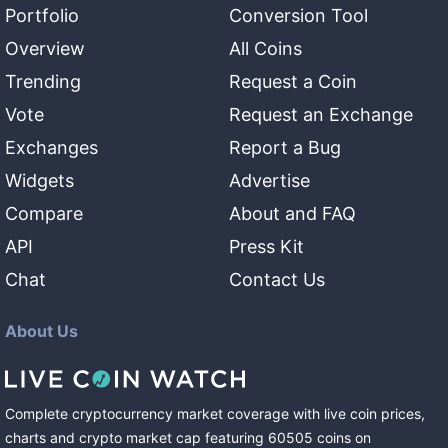
Portfolio
Conversion Tool
Overview
All Coins
Trending
Request a Coin
Vote
Request an Exchange
Exchanges
Report a Bug
Widgets
Advertise
Compare
About and FAQ
API
Press Kit
Chat
Contact Us
About Us
Complete cryptocurrency market coverage with live coin prices,
charts and crypto market cap featuring
60505
coins
on