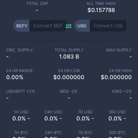
TOTAL CAP
ALL TIME HIGH
-
$0.157788
BEFY
USD
CIRC. SUPPLY
TOTAL SUPPLY
MAX SUPPLY
-
1.083 B
-
24 HR RANGE
24 HR LOW
24 HR HIGH
0.00
%
$
0.000000
$
0.000000
LIQUIDITY ±
2
%
BIDS -
2
%
ASKS +
2
%
-
-
-
1H USD
24H USD
7D USD
30D USD
0.0% -
0.0% -
0.0% -
0.0% -
1H BTC
24H BTC
7D BTC
30D BTC