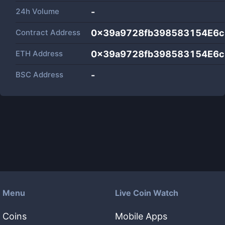
24h Volume
-
Contract Address
0x39a9728fb398583154E6c
ETH Address
0x39a9728fb398583154E6c
BSC Address
-
Menu
Live Coin Watch
Coins
Mobile Apps