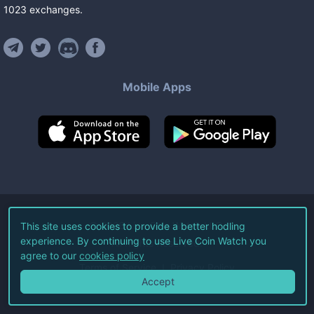
1023
exchanges
.
Mobile Apps
©
2026
Live Coin Watch LLC.
This site uses cookies to provide a better hodling
experience. By continuing to use Live Coin Watch you
All Rights Reserved.
agree to our
cookies policy
Terms of Service
Privacy Policy
Accept