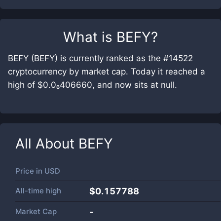
What is
BEFY
?
BEFY (BEFY) is currently ranked as the #14522
cryptocurrency by market cap. Today it reached a
high of $0.0₆406660, and now sits at null.
All About
BEFY
Price in
USD
All-time high
$0.157788
Market Cap
-