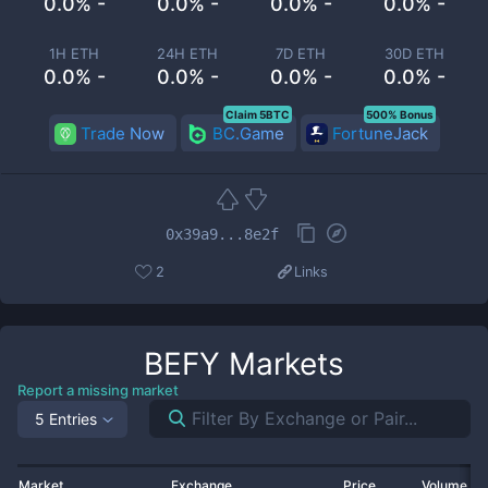
0.0% -
0.0% -
0.0% -
0.0% -
1H ETH
24H ETH
7D ETH
30D ETH
0.0% -
0.0% -
0.0% -
0.0% -
Claim 5BTC
500% Bonus
Trade Now
BC.Game
FortuneJack
0x39a9...8e2f
2
Links
BEFY
Markets
Report a missing market
5 Entries
Market
Exchange
Price
Volume 2