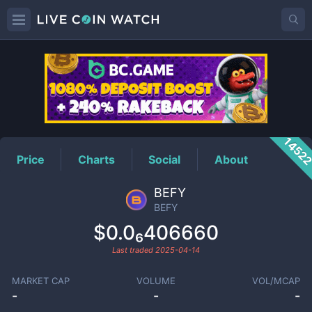
BEFY
Price
1452
Price
Charts
Social
About
BEFY
BEFY
$0.0₆406660
Last traded
2025-04-14
MARKET CAP
VOLUME
VOL/MCAP
-
-
-