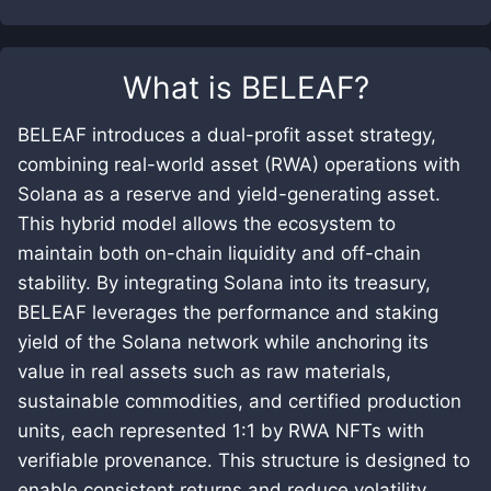
What is
BELEAF
?
BELEAF introduces a dual-profit asset strategy,
combining real-world asset (RWA) operations with
Solana as a reserve and yield-generating asset.
This hybrid model allows the ecosystem to
maintain both on-chain liquidity and off-chain
stability. By integrating Solana into its treasury,
BELEAF leverages the performance and staking
yield of the Solana network while anchoring its
value in real assets such as raw materials,
sustainable commodities, and certified production
units, each represented 1:1 by RWA NFTs with
verifiable provenance. This structure is designed to
enable consistent returns and reduce volatility,