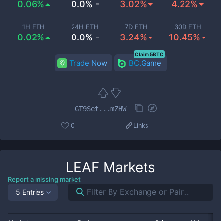
0.06%
0.0% -
3.02%
4.22%
1H ETH
24H ETH
7D ETH
30D ETH
0.02%
0.0% -
3.24%
10.45%
Claim 5BTC
Trade Now
BC.Game
GT9Set...mZHW
0
Links
LEAF
Markets
Report a missing market
5 Entries