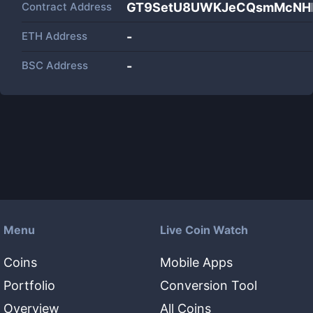
Contract Address
GT9SetU8UWKJeCQsmMcNH
ETH Address
-
BSC Address
-
Menu
Live Coin Watch
Coins
Mobile Apps
Portfolio
Conversion Tool
Overview
All Coins