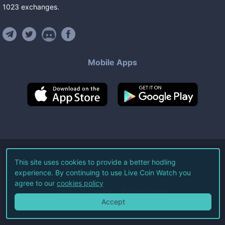
1023
exchanges
.
Mobile Apps
©
2026
Live Coin Watch LLC.
This site uses cookies to provide a better hodling
experience. By continuing to use Live Coin Watch you
All Rights Reserved.
agree to our
cookies policy
Terms of Service
Privacy Policy
Accept