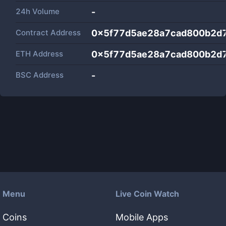
24h Volume
-
Contract Address
0x5f77d5ae28a7cad800b2d
ETH Address
0x5f77d5ae28a7cad800b2d
BSC Address
-
Menu
Live Coin Watch
Coins
Mobile Apps