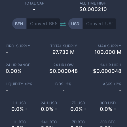
TOTAL CAP
ALL TIME HIGH
-
$0.000210
BEN
USD
CIRC. SUPPLY
TOTAL SUPPLY
MAX SUPPLY
-
97.732 M
100.000 M
24 HR RANGE
24 HR LOW
24 HR HIGH
0.00
%
$
0.000048
$
0.000048
LIQUIDITY ±
2
%
BIDS -
2
%
ASKS +
2
%
-
-
-
1H USD
24H USD
7D USD
30D USD
0.0% -
0.0% -
0.0% -
0.0% -
1H BTC
24H BTC
7D BTC
30D BTC