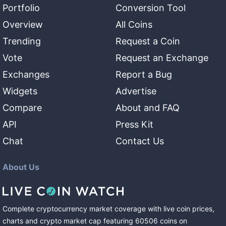
Portfolio
Conversion Tool
Overview
All Coins
Trending
Request a Coin
Vote
Request an Exchange
Exchanges
Report a Bug
Widgets
Advertise
Compare
About and FAQ
API
Press Kit
Chat
Contact Us
About Us
Complete cryptocurrency market coverage with live coin prices,
charts and crypto market cap featuring
60506
coins
on