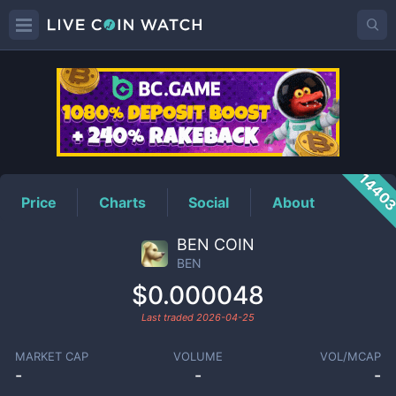
BEN
Price
1440
Price
Charts
Social
About
BEN COIN
BEN
$0.000048
Last traded
2026-04-25
MARKET CAP
VOLUME
VOL/MCAP
-
-
-