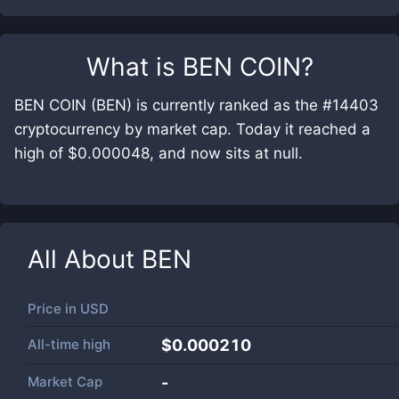
What is
BEN COIN
?
BEN COIN (BEN) is currently ranked as the #14403
cryptocurrency by market cap. Today it reached a
high of $0.000048, and now sits at null.
All About
BEN
Price in
USD
All-time high
$0.000210
Market Cap
-