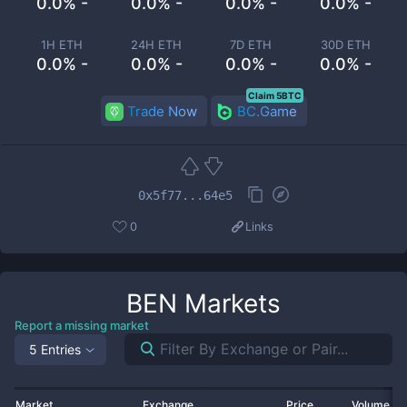
0.0% -
0.0% -
0.0% -
0.0% -
1H ETH
24H ETH
7D ETH
30D ETH
0.0% -
0.0% -
0.0% -
0.0% -
Claim 5BTC
Trade Now
BC.Game
0x5f77...64e5
0
Links
BEN
Markets
Report a missing market
5 Entries
Market
Exchange
Price
Volume 2