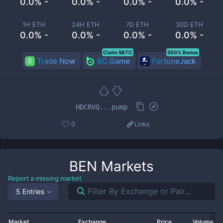
0.0% -
0.0% -
0.0% -
0.0% -
1H ETH
24H ETH
7D ETH
30D ETH
0.0% -
0.0% -
0.0% -
0.0% -
Claim 5BTC
500% Bonus
Trade Now
BC.Game
FortuneJack
HDCRVQ...pump
0
Links
BEN
Markets
Report a missing market
5 Entries
Market
Exchange
Price
Volume 2