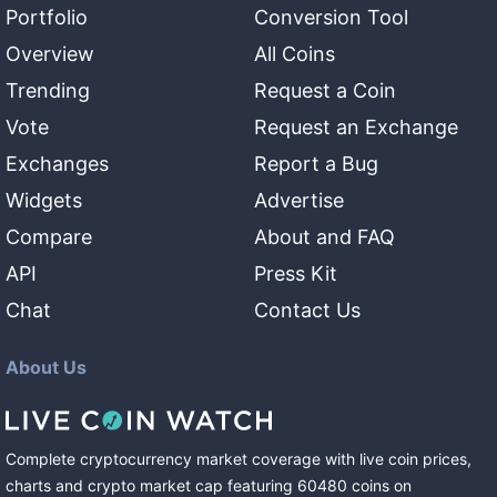
Portfolio
Conversion Tool
Overview
All Coins
Trending
Request a Coin
Vote
Request an Exchange
Exchanges
Report a Bug
Widgets
Advertise
Compare
About and FAQ
API
Press Kit
Chat
Contact Us
About Us
Complete cryptocurrency market coverage with live coin prices,
charts and crypto market cap featuring
60480
coins
on