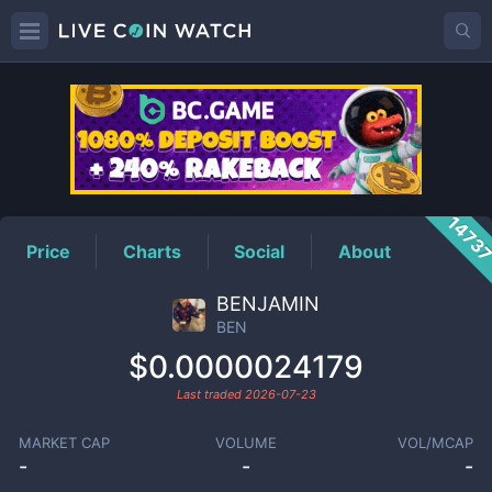
BEN
Price
1473
Price
Charts
Social
About
BENJAMIN
BEN
$0.0000024179
Last traded
2026-07-23
MARKET CAP
VOLUME
VOL/MCAP
-
-
-