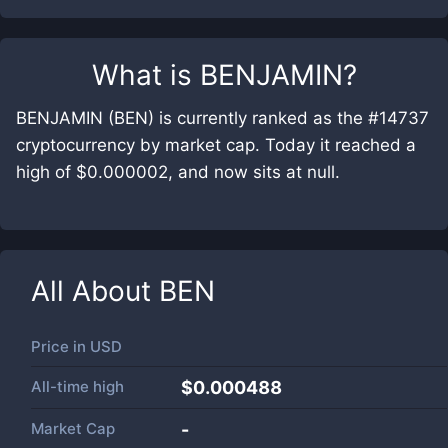
What is
BENJAMIN
?
BENJAMIN (BEN) is currently ranked as the #14737
cryptocurrency by market cap. Today it reached a
high of $0.000002, and now sits at null.
All About
BEN
Price in
USD
All-time high
$0.000488
Market Cap
-