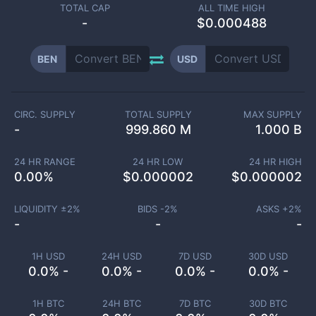
TOTAL CAP
ALL TIME HIGH
-
$0.000488
BEN
USD
CIRC. SUPPLY
TOTAL SUPPLY
MAX SUPPLY
-
999.860 M
1.000 B
24 HR RANGE
24 HR LOW
24 HR HIGH
0.00
%
$
0.000002
$
0.000002
LIQUIDITY ±
2
%
BIDS -
2
%
ASKS +
2
%
-
-
-
1H USD
24H USD
7D USD
30D USD
0.0% -
0.0% -
0.0% -
0.0% -
1H BTC
24H BTC
7D BTC
30D BTC