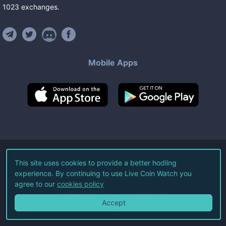
1023
exchanges
.
Mobile Apps
©
2026
Live Coin Watch LLC.
This site uses cookies to provide a better hodling
experience. By continuing to use Live Coin Watch you
All Rights Reserved.
agree to our
cookies policy
Terms of Service
Privacy Policy
Accept