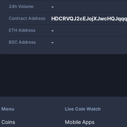
24h Volume
-
Contract Address
HDCRVQJ2cEJojXJwcHQJqq
ETH Address
-
BSC Address
-
Menu
Live Coin Watch
Coins
Mobile Apps