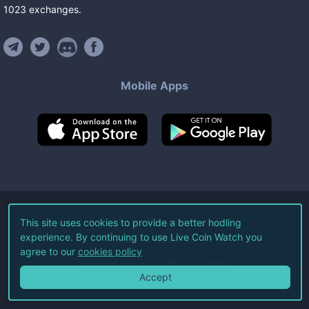
1023
exchanges
.
Mobile Apps
©
2026
Live Coin Watch LLC.
This site uses cookies to provide a better hodling
experience. By continuing to use Live Coin Watch you
All Rights Reserved.
agree to our
cookies policy
Terms of Service
Privacy Policy
Accept