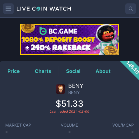
BENY
Price
1484
Price
Charts
Social
About
BENY
BENY
$51.33
Last traded
2024-02-06
MARKET CAP
VOLUME
VOL/MCAP
-
-
-