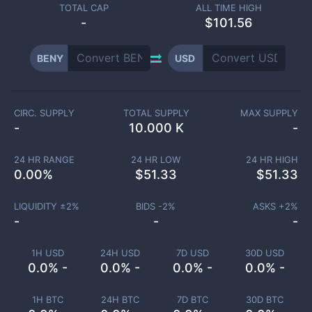
TOTAL CAP
ALL TIME HIGH
-
$101.56
BENY
USD
CIRC. SUPPLY
TOTAL SUPPLY
MAX SUPPLY
-
10.000 K
-
24 HR RANGE
24 HR LOW
24 HR HIGH
0.00
%
$
51.33
$
51.33
LIQUIDITY ±
2
%
BIDS -
2
%
ASKS +
2
%
-
-
-
1H USD
24H USD
7D USD
30D USD
0.0% -
0.0% -
0.0% -
0.0% -
1H BTC
24H BTC
7D BTC
30D BTC