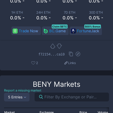
0.0% -
0.0% -
0.0% -
0.0% -
1H ETH
24H ETH
7D ETH
30D ETH
0.0% -
0.0% -
0.0% -
0.0% -
Claim 5BTC
500% Bonus
Trade Now
BC.Game
FortuneJack
f72154...cai0
2
Links
BENY
Markets
Report a missing market
5 Entries
Market
Exchange
Price
Volume 2