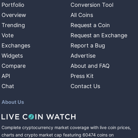
Portfolio
Conversion Tool
Overview
All Coins
Trending
Request a Coin
Vote
Request an Exchange
Exchanges
Report a Bug
Widgets
Advertise
Compare
About and FAQ
API
Press Kit
Chat
Contact Us
About Us
Complete cryptocurrency market coverage with live coin prices,
charts and crypto market cap featuring
60474
coins
on