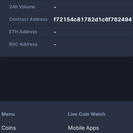
24h Volume
-
Contract Address
f72154c81782d1c6f762494
ETH Address
-
BSC Address
-
Menu
Live Coin Watch
Coins
Mobile Apps