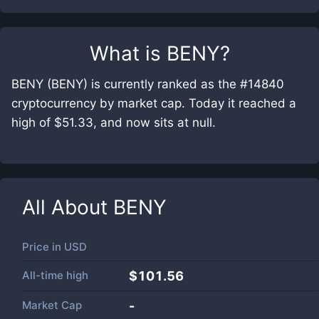
What is
BENY
?
BENY (BENY) is currently ranked as the #14840
cryptocurrency by market cap. Today it reached a
high of $51.33, and now sits at null.
All About
BENY
Price in
USD
All-time high
$101.56
Market Cap
-