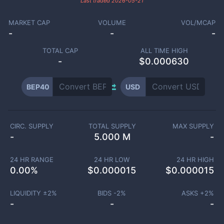
Last traded
2026-05-21
MARKET CAP
VOLUME
VOL/MCAP
-
-
-
TOTAL CAP
ALL TIME HIGH
-
$0.000630
BEP40
USD
CIRC. SUPPLY
TOTAL SUPPLY
MAX SUPPLY
-
5.000 M
-
24 HR RANGE
24 HR LOW
24 HR HIGH
0.00
%
$
0.000015
$
0.000015
LIQUIDITY ±
2
%
BIDS -
2
%
ASKS +
2
%
-
-
-