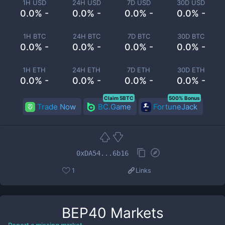
1H USD
24H USD
7D USD
30D USD
0.0% -
0.0% -
0.0% -
0.0% -
1H BTC
24H BTC
7D BTC
30D BTC
0.0% -
0.0% -
0.0% -
0.0% -
1H ETH
24H ETH
7D ETH
30D ETH
0.0% -
0.0% -
0.0% -
0.0% -
Claim 5BTC
500% Bonus
Trade Now
BC.Game
FortuneJack
0xDA54...6b16
1
Links
BEP40
Markets