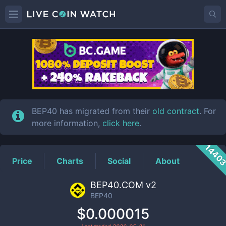
BEP40
Price
BEP40 has migrated from their
old contract
. For
more information,
click here
.
1440
Price
Charts
Social
About
BEP40.COM v2
BEP40
$0.000015