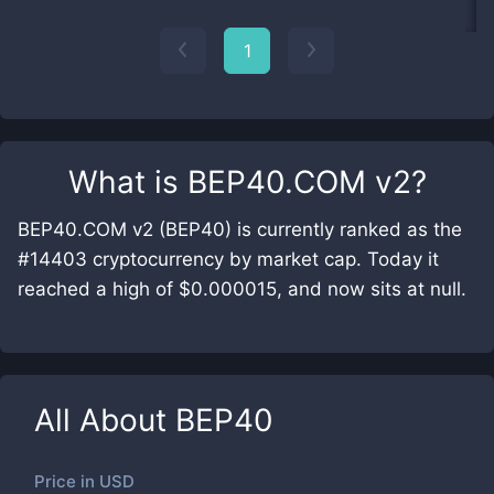
1
What is
BEP40.COM v2
?
BEP40.COM v2 (BEP40) is currently ranked as the
#14403 cryptocurrency by market cap. Today it
reached a high of $0.000015, and now sits at null.
All About
BEP40
Price in
USD