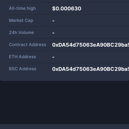
All-time high
$0.000630
Market Cap
-
24h Volume
-
Contract Address
0xDA54d75063eA90BC29ba
ETH Address
-
BSC Address
0xDA54d75063eA90BC29ba