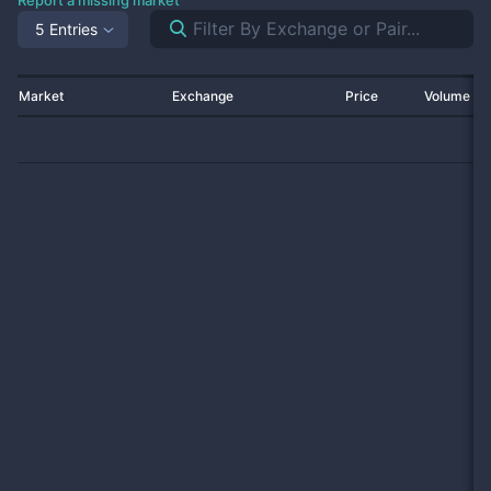
Report a missing market
5 Entries
Market
Exchange
Price
Volume 2