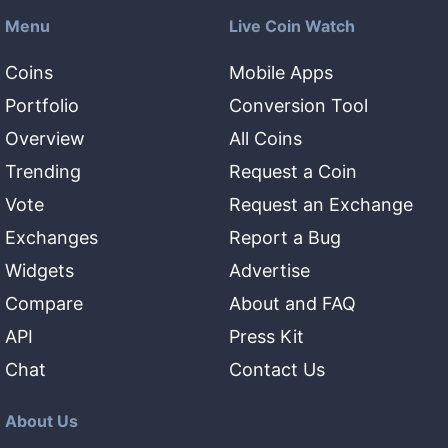
Menu
Live Coin Watch
Coins
Mobile Apps
Portfolio
Conversion Tool
Overview
All Coins
Trending
Request a Coin
Vote
Request an Exchange
Exchanges
Report a Bug
Widgets
Advertise
Compare
About and FAQ
API
Press Kit
Chat
Contact Us
About Us