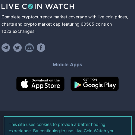
Complete cryptocurrency market coverage with live coin prices,
charts and crypto market cap featuring
60505
coins
on
1023
exchanges
.
Mobile Apps
©
2026
Live Coin Watch LLC.
This site uses cookies to provide a better hodling
experience. By continuing to use Live Coin Watch you
All Rights Reserved.