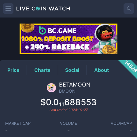
BMOON
Price
1452
Price
Charts
Social
About
BETAMOON
BMOON
$0.0₁₁688553
Last traded
2024-01-27
MARKET CAP
VOLUME
VOL/MCAP
-
-
-