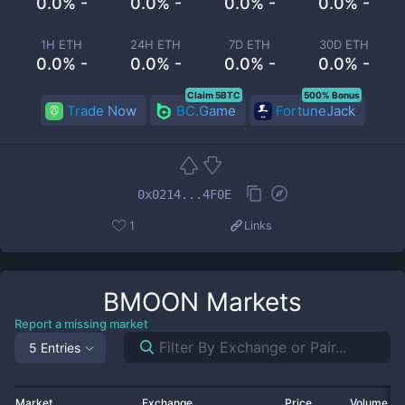
0.0% -
0.0% -
0.0% -
0.0% -
1H ETH
24H ETH
7D ETH
30D ETH
0.0% -
0.0% -
0.0% -
0.0% -
Claim 5BTC
500% Bonus
Trade Now
BC.Game
FortuneJack
0x0214...4F0E
1
Links
BMOON
Markets
Report a missing market
5 Entries
Market
Exchange
Price
Volume 2