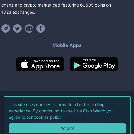
charts and crypto market cap featuring
60505
coins
on
1023
exchanges
.
Mobile Apps
©
2026
Live Coin Watch LLC.
This site uses cookies to provide a better hodling
experience. By continuing to use Live Coin Watch you
All Rights Reserved.
agree to our
cookies policy
Terms of Service
Privacy Policy
Accept