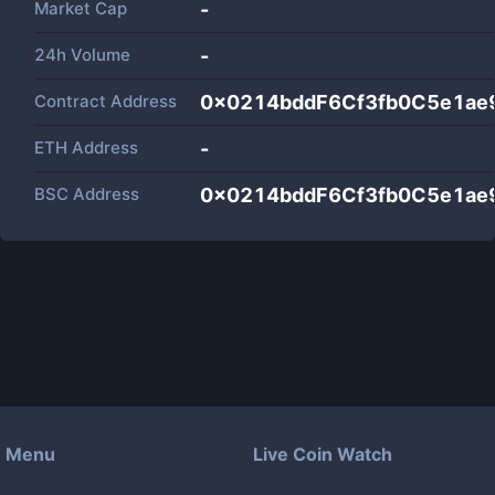
Market Cap
-
24h Volume
-
Contract Address
0x0214bddF6Cf3fb0C5e1ae
ETH Address
-
BSC Address
0x0214bddF6Cf3fb0C5e1ae
Menu
Live Coin Watch