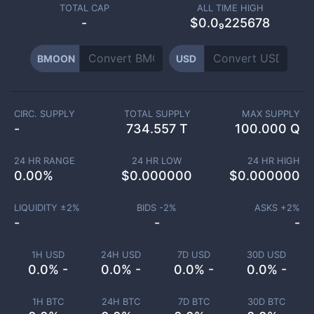
TOTAL CAP
ALL TIME HIGH
-
$0.0₉225678
BMOON
USD
CIRC. SUPPLY
TOTAL SUPPLY
MAX SUPPLY
-
734.557 T
100.000 Q
24 HR RANGE
24 HR LOW
24 HR HIGH
0.00
%
$
0.000000
$
0.000000
LIQUIDITY ±
2
%
BIDS -
2
%
ASKS +
2
%
-
-
-
1H USD
24H USD
7D USD
30D USD
0.0% -
0.0% -
0.0% -
0.0% -
1H BTC
24H BTC
7D BTC
30D BTC