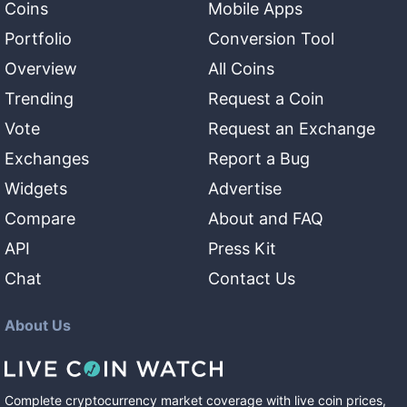
Coins
Mobile Apps
Portfolio
Conversion Tool
Overview
All Coins
Trending
Request a Coin
Vote
Request an Exchange
Exchanges
Report a Bug
Widgets
Advertise
Compare
About and FAQ
API
Press Kit
Chat
Contact Us
About Us
Complete cryptocurrency market coverage with live coin prices,