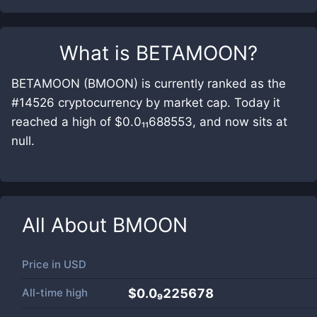
What is
BETAMOON
?
BETAMOON (BMOON) is currently ranked as the
#14526 cryptocurrency by market cap. Today it
reached a high of $0.0₁₁688553, and now sits at
null.
All About
BMOON
Price in
USD
All-time high
$0.0₉225678