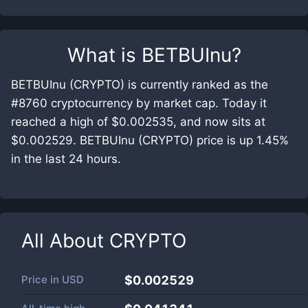
What is
BETBUInu
?
BETBUInu (CRYPTO) is currently ranked as the
#8760 cryptocurrency by market cap. Today it
reached a high of $0.002535, and now sits at
$0.002529. BETBUInu (CRYPTO) price is up 1.45%
in the last 24 hours.
All About
CRYPTO
Price in
USD
$0.002529