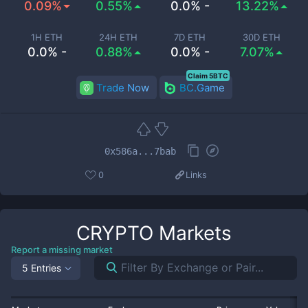
0.09%
0.55%
0.0% -
13.22%
1H ETH
24H ETH
7D ETH
30D ETH
0.0% -
0.88%
0.0% -
7.07%
Claim 5BTC
Trade Now
BC.Game
0x586a...7bab
0
Links
CRYPTO
Markets
Report a missing market
5 Entries