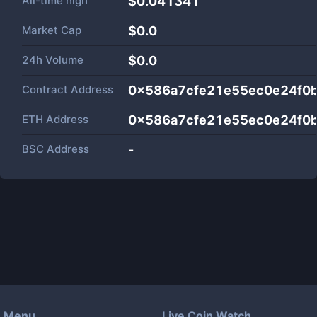
All-time high
$0.041341
Market Cap
$
0.0
24h Volume
$
0.0
Contract Address
0x586a7cfe21e55ec0e24f0b
ETH Address
0x586a7cfe21e55ec0e24f0b
BSC Address
-
Menu
Live Coin Watch