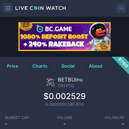
CRYPTO
Price
876
Price
Charts
Social
About
BETBUInu
CRYPTO
$0.002529
0.0000000390
BTC
MARKET CAP
VOLUME
VOL/MCAP
-
-
-