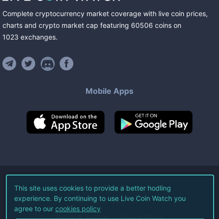
Complete cryptocurrency market coverage with live coin prices,
charts and crypto market cap featuring
60506
coins
on
1023
exchanges
.
Mobile Apps
©
2026
Live Coin Watch LLC.
This site uses cookies to provide a better hodling
experience. By continuing to use Live Coin Watch you
All Rights Reserved.
agree to our
cookies policy
Terms of Service
Privacy Policy