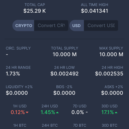
TOTAL CAP
ALL TIME HIGH
$
25.29 K
$0.041341
CRYPTO
USD
CIRC. SUPPLY
TOTAL SUPPLY
MAX SUPPLY
-
10.000 M
10.000 M
24 HR RANGE
24 HR LOW
24 HR HIGH
1.73
%
$
0.002492
$
0.002535
LIQUIDITY ±
2
%
BIDS -
2
%
ASKS +
2
%
$
0.0000
$
0.0000
$
0.0000
1H USD
24H USD
7D USD
30D USD
0.12%
1.45%
0.0% -
17.1%
1H BTC
24H BTC
7D BTC
30D BTC