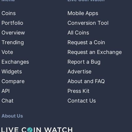
Coins
Mobile Apps
Portfolio
Conversion Tool
Overview
All Coins
Trending
Request a Coin
Vote
Request an Exchange
Exchanges
Report a Bug
Widgets
Advertise
Compare
About and FAQ
API
Press Kit
Chat
Contact Us
About Us