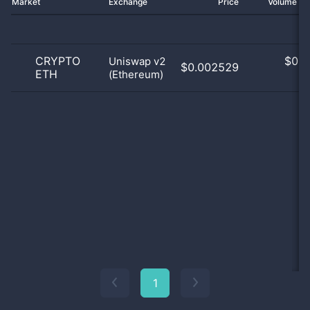
Market
Exchange
Price
Volume 2
CRYPTO
$
0.0
Uniswap v2
$0.002529
ETH
(Ethereum)
0
1