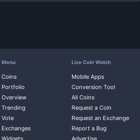
Menu
Live Coin Watch
Coins
Mobile Apps
Portfolio
Conversion Tool
Overview
All Coins
Trending
Request a Coin
Vote
Request an Exchange
Exchanges
Report a Bug
Widgets
Advertise