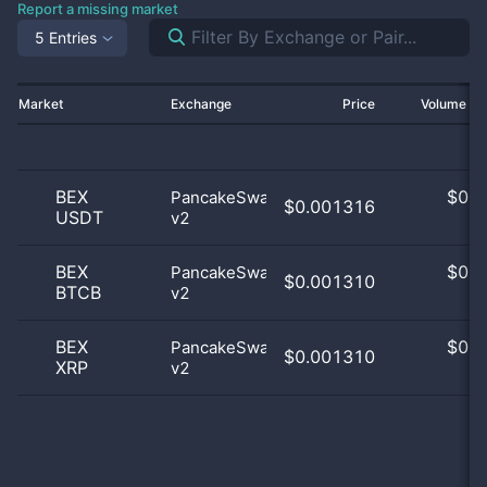
Report a missing market
5 Entries
Market
Exchange
Price
Volume 2
BEX
$
0.0
PancakeSwap
$0.001316
USDT
v2
0
BEX
$
0.0
PancakeSwap
$0.001310
BTCB
v2
0
BEX
$
0.0
PancakeSwap
$0.001310
XRP
v2
0