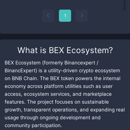
1
What is
BEX Ecosystem
?
BEX Ecosystem (formerly Binancexpert /
BinancExpert) is a utility-driven crypto ecosystem
on BNB Chain. The BEX token powers the internal
economy across platform utilities such as user
access, ecosystem services, and marketplace
features. The project focuses on sustainable
growth, transparent operations, and expanding real
usage through ongoing development and
community participation.