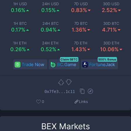
1H USD
24H USD
7D USD
30D USD
0.16%
0.15%
0.83%
2.52%
1H BTC
24H BTC
7D BTC
30D BTC
0.17%
0.94%
1.36%
4.71%
1H ETH
24H ETH
7D ETH
30D ETH
0.26%
0.52%
1.43%
10.06%
Claim 5BTC
500% Bonus
Trade Now
BC.Game
FortuneJack
0x7fe3...1c11
0
Links
BEX
Markets