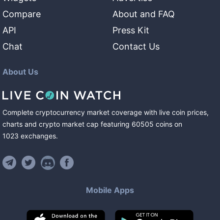
Compare
About and FAQ
API
Press Kit
Chat
Contact Us
About Us
Complete cryptocurrency market coverage with live coin prices,
charts and crypto market cap featuring
60505
coins
on
1023
exchanges
.
Mobile Apps