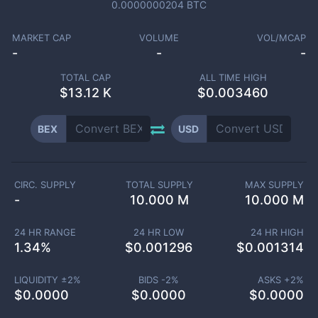
0.0000000204
BTC
MARKET CAP
VOLUME
VOL/MCAP
-
-
-
TOTAL CAP
ALL TIME HIGH
$
13.12 K
$0.003460
BEX
USD
CIRC. SUPPLY
TOTAL SUPPLY
MAX SUPPLY
-
10.000 M
10.000 M
24 HR RANGE
24 HR LOW
24 HR HIGH
1.34
%
$
0.001296
$
0.001314
LIQUIDITY ±
2
%
BIDS -
2
%
ASKS +
2
%
$
0.0000
$
0.0000
$
0.0000