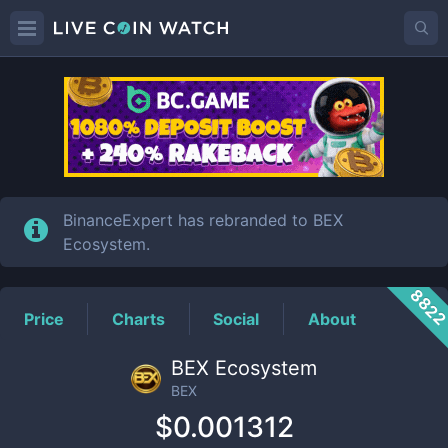
BEX
Price
BinanceExpert has rebranded to BEX
Ecosystem.
882
Price
Charts
Social
About
BEX Ecosystem
BEX
$0.001312