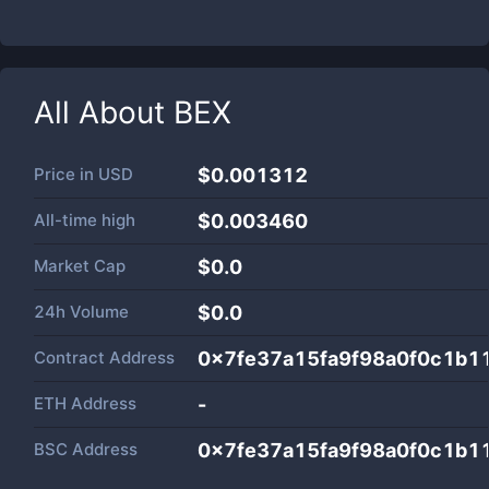
All About
BEX
Price in
USD
$0.001312
All-time high
$0.003460
Market Cap
$
0.0
24h Volume
$
0.0
Contract Address
0x7fe37a15fa9f98a0f0c1b1
ETH Address
-
BSC Address
0x7fe37a15fa9f98a0f0c1b1