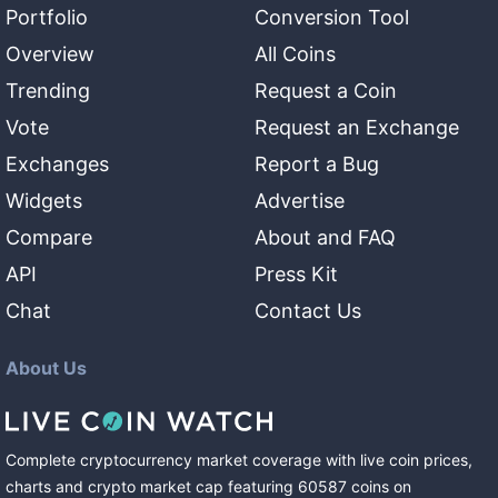
Portfolio
Conversion Tool
Overview
All Coins
Trending
Request a Coin
Vote
Request an Exchange
Exchanges
Report a Bug
Widgets
Advertise
Compare
About and FAQ
API
Press Kit
Chat
Contact Us
About Us
Complete cryptocurrency market coverage with live coin prices,
charts and crypto market cap featuring
60587
coins
on