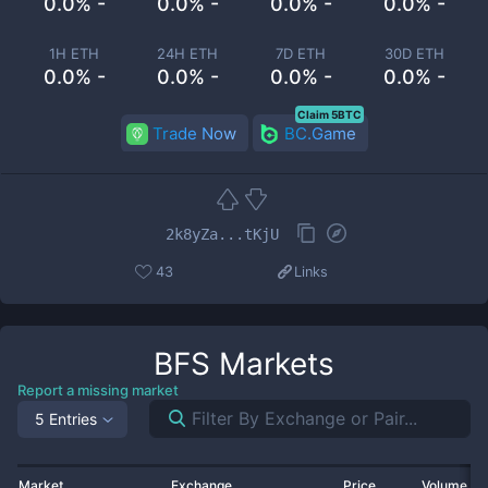
0.0% -
0.0% -
0.0% -
0.0% -
1H ETH
24H ETH
7D ETH
30D ETH
0.0% -
0.0% -
0.0% -
0.0% -
Claim 5BTC
Trade Now
BC.Game
2k8yZa...tKjU
43
Links
BFS
Markets
Report a missing market
5 Entries
Market
Exchange
Price
Volume 2