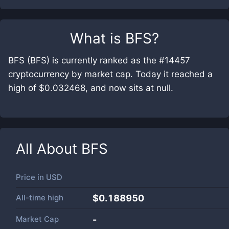
What is
BFS
?
BFS (BFS) is currently ranked as the #14457
cryptocurrency by market cap. Today it reached a
high of $0.032468, and now sits at null.
All About
BFS
Price in
USD
All-time high
$0.188950
Market Cap
-