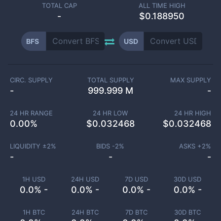
TOTAL CAP
ALL TIME HIGH
-
$0.188950
BFS
USD
CIRC. SUPPLY
TOTAL SUPPLY
MAX SUPPLY
-
999.999 M
-
24 HR RANGE
24 HR LOW
24 HR HIGH
0.00
%
$
0.032468
$
0.032468
LIQUIDITY ±
2
%
BIDS -
2
%
ASKS +
2
%
-
-
-
1H USD
24H USD
7D USD
30D USD
0.0% -
0.0% -
0.0% -
0.0% -
1H BTC
24H BTC
7D BTC
30D BTC