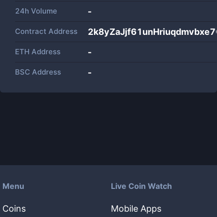
24h Volume
-
Contract Address
2k8yZaJjf61unHriuqdmvbxe
ETH Address
-
BSC Address
-
Menu
Live Coin Watch
Coins
Mobile Apps