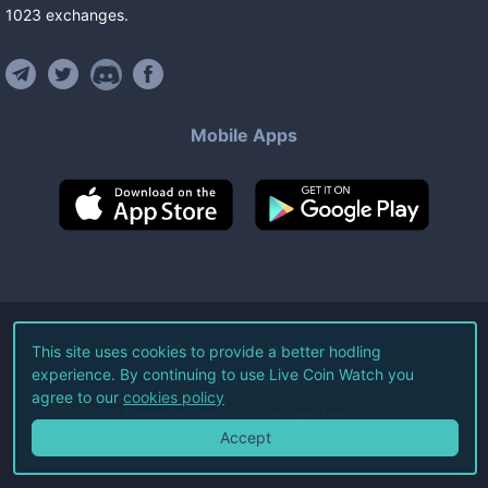
1023
exchanges
.
Mobile Apps
©
2026
Live Coin Watch LLC.
This site uses cookies to provide a better hodling
experience. By continuing to use Live Coin Watch you
All Rights Reserved.
agree to our
cookies policy
Terms of Service
Privacy Policy
Accept