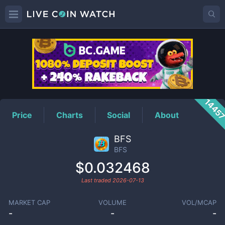
BFS
Price
1445
Price
Charts
Social
About
BFS
BFS
$0.032468
Last traded
2026-07-13
MARKET CAP
VOLUME
VOL/MCAP
-
-
-