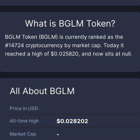
What is
BGLM Token
?
BGLM Token (BGLM) is currently ranked as the
#14724 cryptocurrency by market cap. Today it
reached a high of $0.025820, and now sits at null.
All About
BGLM
Price in
USD
All-time high
$0.028202
Market Cap
-