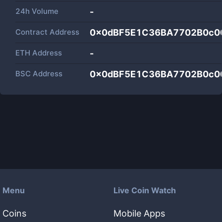
24h Volume
-
Contract Address
0x0dBF5E1C36BA7702B0c0
ETH Address
-
BSC Address
0x0dBF5E1C36BA7702B0c0
Menu
Live Coin Watch
Coins
Mobile Apps