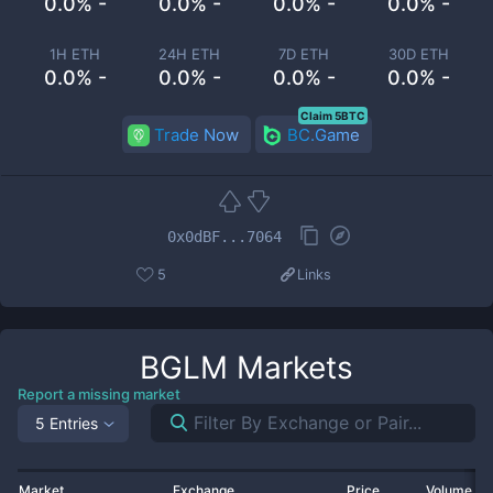
0.0% -
0.0% -
0.0% -
0.0% -
1H ETH
24H ETH
7D ETH
30D ETH
0.0% -
0.0% -
0.0% -
0.0% -
Claim 5BTC
Trade Now
BC.Game
0x0dBF...7064
5
Links
BGLM
Markets
Report a missing market
5 Entries
Market
Exchange
Price
Volume 2