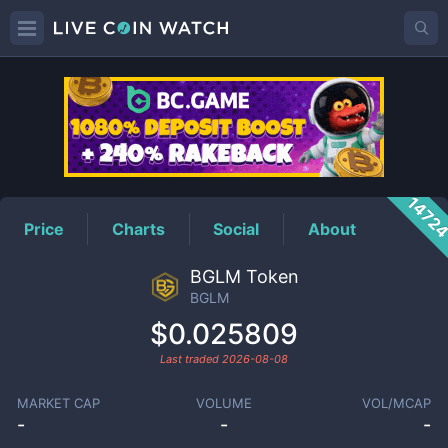
BGLM
Price
1472
Price
Charts
Social
About
BGLM Token
BGLM
$0.025809
Last traded
2026-08-08
MARKET CAP
VOLUME
VOL/MCAP
-
-
-