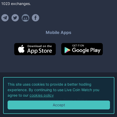
1023
exchanges
.
Mobile Apps
©
2026
Live Coin Watch LLC.
This site uses cookies to provide a better hodling
experience. By continuing to use Live Coin Watch you
All Rights Reserved.
agree to our
cookies policy
Terms of Service
Privacy Policy
Accept