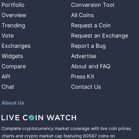
Portfolio
Conversion Tool
Overview
All Coins
Trending
Request a Coin
Vote
Request an Exchange
Exchanges
Report a Bug
Widgets
Advertise
Compare
About and FAQ
API
Press Kit
Chat
Contact Us
About Us
Complete cryptocurrency market coverage with live coin prices,
charts and crypto market cap featuring
60587
coins
on