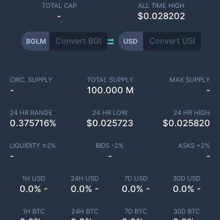
TOTAL CAP
ALL TIME HIGH
-
$0.028202
BGLM
USD
CIRC. SUPPLY
TOTAL SUPPLY
MAX SUPPLY
-
100.000 M
-
24 HR RANGE
24 HR LOW
24 HR HIGH
0.375716
%
$
0.025723
$
0.025820
LIQUIDITY ±
2
%
BIDS -
2
%
ASKS +
2
%
-
-
-
1H USD
24H USD
7D USD
30D USD
0.0% -
0.0% -
0.0% -
0.0% -
1H BTC
24H BTC
7D BTC
30D BTC