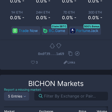
0.0% -
0.0% -
0.0% -
0.0% -
1H ETH
24H ETH
7D ETH
30D ETH
0.0% -
0.0% -
0.0% -
0.0% -
Claim 5BTC
500% Bonus
Trade Now
BC.Game
FortuneJack
0xdf39...1a69
3
Links
BICHON
Markets
Report a missing market
5 Entries
Market
Exchange
Price
Volume 2