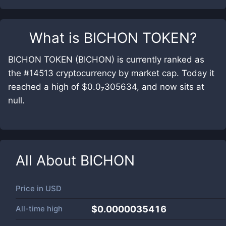
What is
BICHON TOKEN
?
BICHON TOKEN (BICHON) is currently ranked as
the #14513 cryptocurrency by market cap. Today it
reached a high of $0.0₇305634, and now sits at
null.
All About
BICHON
Price in
USD
All-time high
$0.0000035416