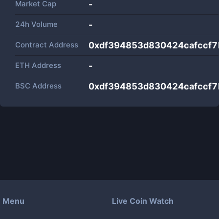
Market Cap
-
24h Volume
-
Contract Address
0xdf394853d830424cafccf7
ETH Address
-
BSC Address
0xdf394853d830424cafccf7
Menu
Live Coin Watch