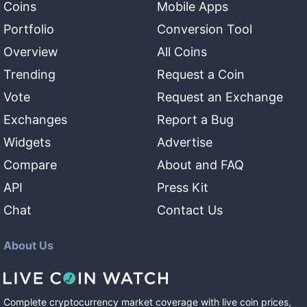
Coins
Mobile Apps
Portfolio
Conversion Tool
Overview
All Coins
Trending
Request a Coin
Vote
Request an Exchange
Exchanges
Report a Bug
Widgets
Advertise
Compare
About and FAQ
API
Press Kit
Chat
Contact Us
About Us
Complete cryptocurrency market coverage with live coin prices,