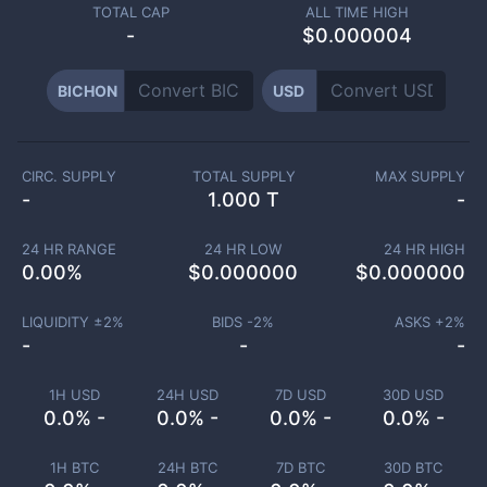
TOTAL CAP
ALL TIME HIGH
-
$0.000004
BICHON
USD
CIRC. SUPPLY
TOTAL SUPPLY
MAX SUPPLY
-
1.000 T
-
24 HR RANGE
24 HR LOW
24 HR HIGH
0.00
%
$
0.000000
$
0.000000
LIQUIDITY ±
2
%
BIDS -
2
%
ASKS +
2
%
-
-
-
1H USD
24H USD
7D USD
30D USD
0.0% -
0.0% -
0.0% -
0.0% -
1H BTC
24H BTC
7D BTC
30D BTC