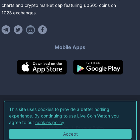
charts and crypto market cap featuring
60505
coins
on
1023
exchanges
.
Mobile Apps
©
2026
Live Coin Watch LLC.
This site uses cookies to provide a better hodling
experience. By continuing to use Live Coin Watch you
All Rights Reserved.
agree to our
cookies policy
Terms of Service
Privacy Policy
Accept