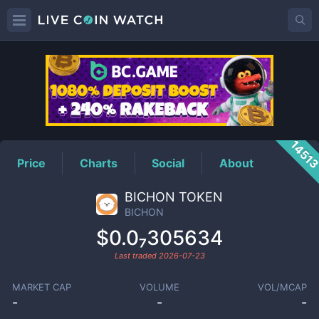
BICHON
Price
1451
Price
Charts
Social
About
BICHON TOKEN
BICHON
$0.0₇305634
Last traded
2026-07-23
MARKET CAP
VOLUME
VOL/MCAP
-
-
-