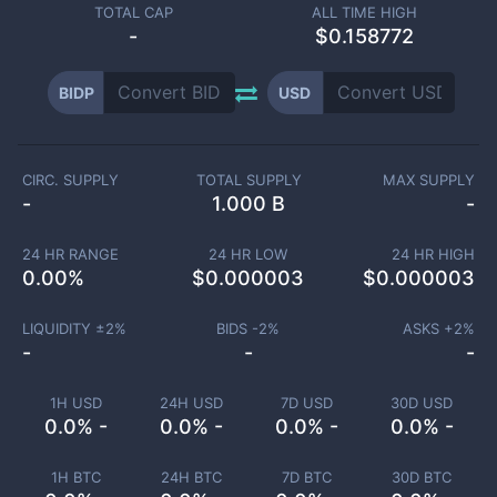
TOTAL CAP
ALL TIME HIGH
-
$0.158772
BIDP
USD
CIRC. SUPPLY
TOTAL SUPPLY
MAX SUPPLY
-
1.000 B
-
24 HR RANGE
24 HR LOW
24 HR HIGH
0.00
%
$
0.000003
$
0.000003
LIQUIDITY ±
2
%
BIDS -
2
%
ASKS +
2
%
-
-
-
1H USD
24H USD
7D USD
30D USD
0.0% -
0.0% -
0.0% -
0.0% -
1H BTC
24H BTC
7D BTC
30D BTC