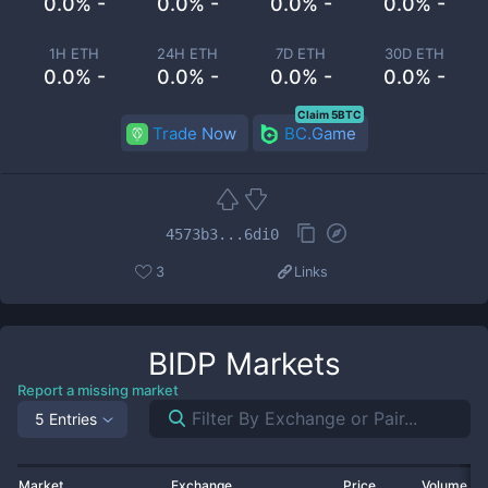
0.0% -
0.0% -
0.0% -
0.0% -
1H ETH
24H ETH
7D ETH
30D ETH
0.0% -
0.0% -
0.0% -
0.0% -
Claim 5BTC
Trade Now
BC.Game
4573b3...6di0
3
Links
BIDP
Markets
Report a missing market
5 Entries
Market
Exchange
Price
Volume 2