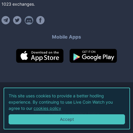
1023
exchanges
.
Mobile Apps
©
2026
Live Coin Watch LLC.
This site uses cookies to provide a better hodling
experience. By continuing to use Live Coin Watch you
All Rights Reserved.
agree to our
cookies policy
Terms of Service
Privacy Policy
Accept