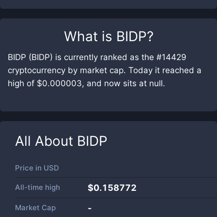
What is
BIDP
?
BIDP (BIDP) is currently ranked as the #14429
cryptocurrency by market cap. Today it reached a
high of $0.000003, and now sits at null.
All About
BIDP
Price in
USD
All-time high
$0.158772
Market Cap
-