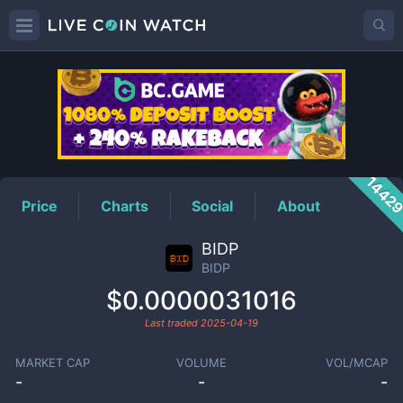
BIDP
Price
1442
Price
Charts
Social
About
BIDP
BIDP
$0.0000031016
Last traded
2025-04-19
MARKET CAP
VOLUME
VOL/MCAP
-
-
-