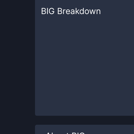
BIG
Breakdown