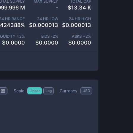
OTAL SUPPLY
MAX SUPPLY
TOTAL CAP
999.996 M
-
$
13.34 K
24 HR RANGE
24 HR LOW
24 HR HIGH
.424388
%
$
0.000013
$
0.000013
IQUIDITY ±
2
%
BIDS -
2
%
ASKS +
2
%
$
0.0000
$
0.0000
$
0.0000
Scale
Currency
Linear
Log
USD