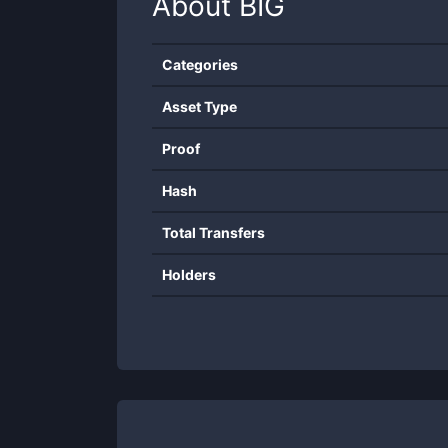
About
BIG
Categories
Asset Type
Proof
Hash
Total Transfers
Holders