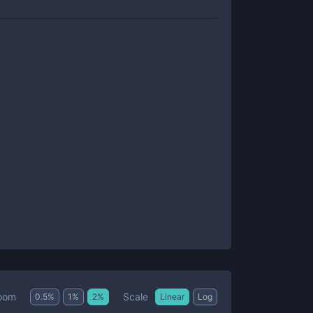
Scale
oom
0.5
%
1
%
2
%
Linear
Log