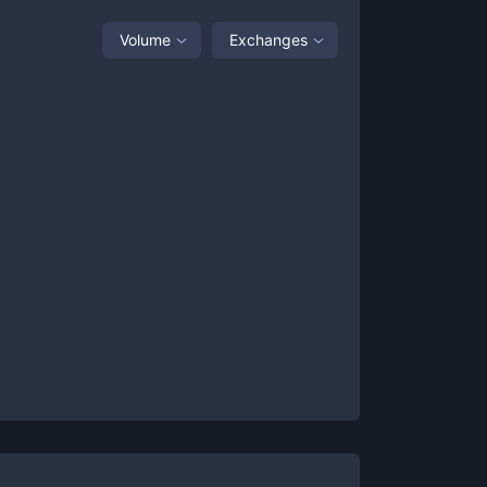
Volume
Exchanges