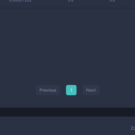
0.00001332
0%
0%
Previous
1
Next
Z