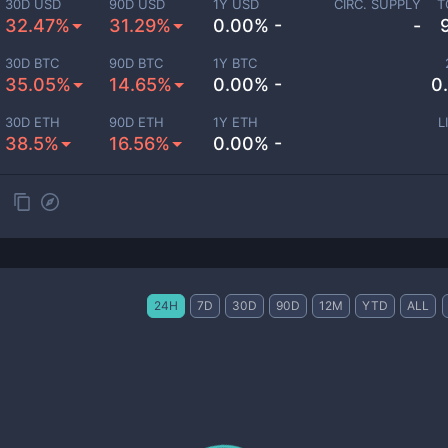
30D USD
90D USD
1Y USD
CIRC. SUPPLY
T
32.47%
31.29%
0.00% -
-
30D BTC
90D BTC
1Y BTC
35.05%
14.65%
0.00% -
0
30D ETH
90D ETH
1Y ETH
L
38.5%
16.56%
0.00% -
24H
7D
30D
90D
12M
YTD
ALL