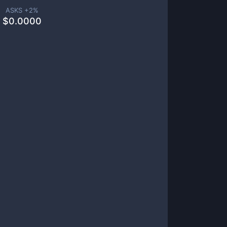
ASKS +
2
%
$
0.0000