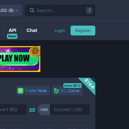
/
Search...
USD
(
$
)
API
Chat
Login
Register
New!
8764
Claim 5BTC
Trade Now
BC.Game
USD