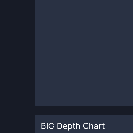
BIG
Depth Chart