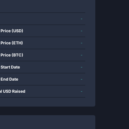
-
 Price (USD)
-
 Price (ETH)
-
 Price (BTC)
-
 Start Date
-
 End Date
-
al USD Raised
-