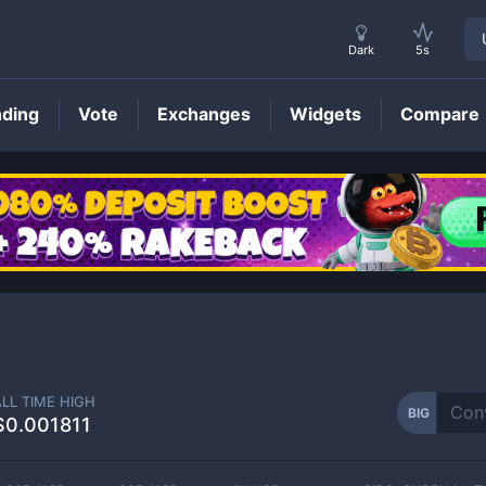
Dark
5s
nding
Vote
Exchanges
Widgets
Compare
BIG
Price
ALL TIME HIGH
BIG
$0.001811