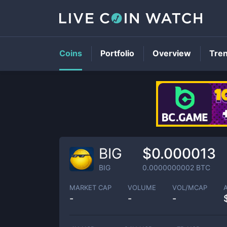
Coins
Portfolio
Overview
Tre
BIG
$0.000013
BIG
0.0000000002
BTC
MARKET CAP
VOLUME
VOL/MCAP
-
-
-