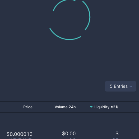
5 Entries
Price
Volume 24h
Liquidity ±2%
$
0.00
$
$0.000013