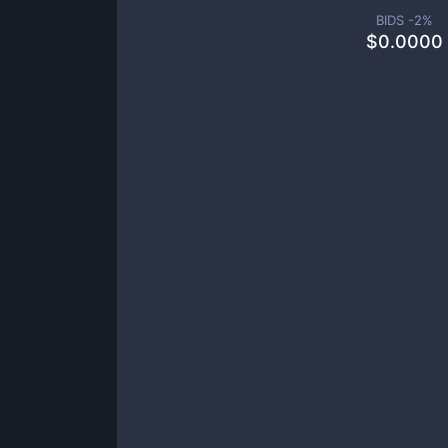
BIDS -
2
%
$
0.0000