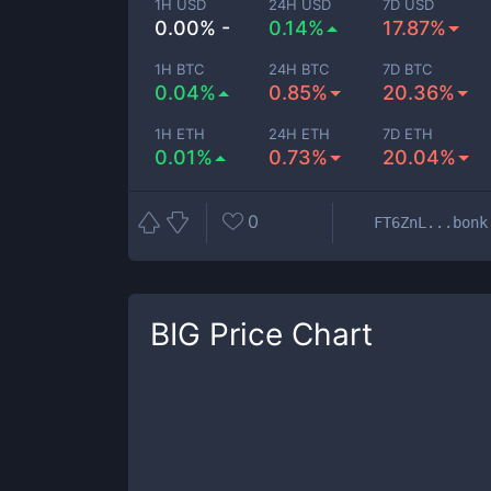
1H USD
24H USD
7D USD
0.00% -
0.14%
17.87%
1H BTC
24H BTC
7D BTC
0.04%
0.85%
20.36%
1H ETH
24H ETH
7D ETH
0.01%
0.73%
20.04%
0
FT6ZnL...bonk
BIG
Price Chart