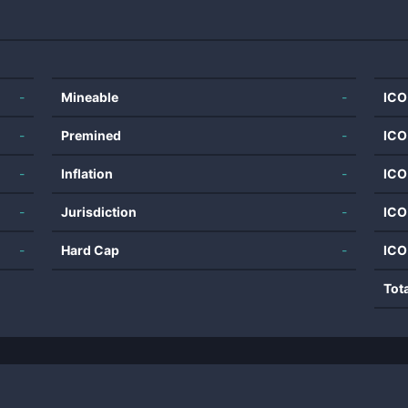
-
Mineable
-
ICO
-
Premined
-
ICO
-
Inflation
-
ICO
-
Jurisdiction
-
ICO
-
Hard Cap
-
ICO
Tot