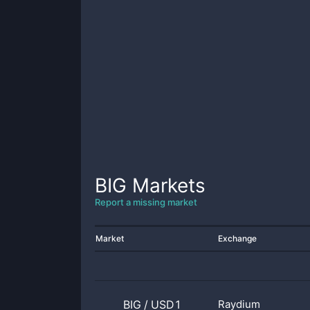
BIG
Markets
Report a missing market
Market
Exchange
BIG
/
USD1
Raydium