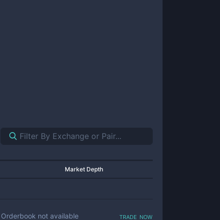
Market Depth
trade now
Orderbook not available