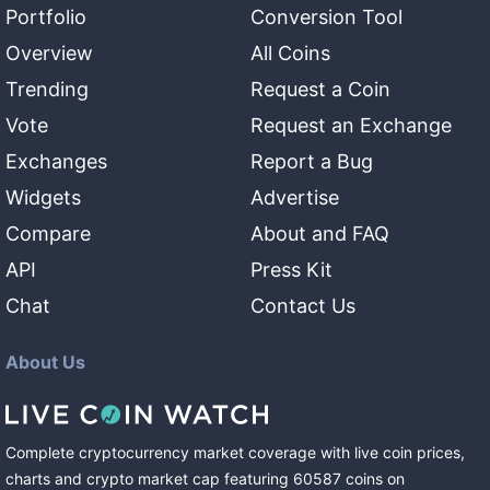
Portfolio
Conversion Tool
Overview
All Coins
Trending
Request a Coin
Vote
Request an Exchange
Exchanges
Report a Bug
Widgets
Advertise
Compare
About and FAQ
API
Press Kit
Chat
Contact Us
About Us
Complete cryptocurrency market coverage with live coin prices,
charts and crypto market cap featuring
60587
coins
on