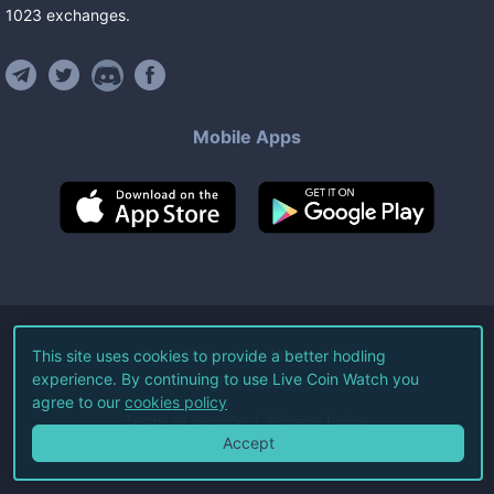
1023
exchanges
.
Mobile Apps
©
2026
Live Coin Watch LLC.
This site uses cookies to provide a better hodling
experience. By continuing to use Live Coin Watch you
All Rights Reserved.
agree to our
cookies policy
Terms of Service
Privacy Policy
Accept