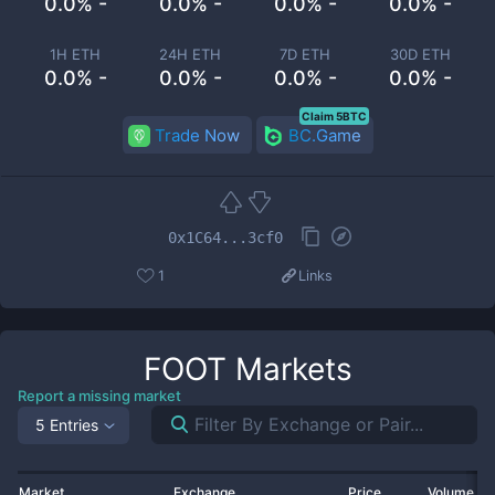
0.0% -
0.0% -
0.0% -
0.0% -
1H ETH
24H ETH
7D ETH
30D ETH
0.0% -
0.0% -
0.0% -
0.0% -
Claim 5BTC
Trade Now
BC.Game
0x1C64...3cf0
1
Links
FOOT
Markets
Report a missing market
5 Entries
Market
Exchange
Price
Volume 2