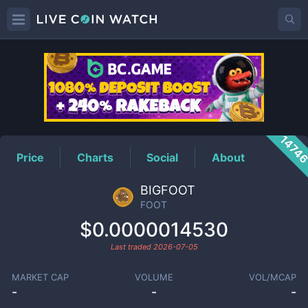
FOOT
Price
1474
Price
Charts
Social
About
BIGFOOT
FOOT
$0.0000014530
Last traded
2026-07-05
MARKET CAP
VOLUME
VOL/MCAP
-
-
-