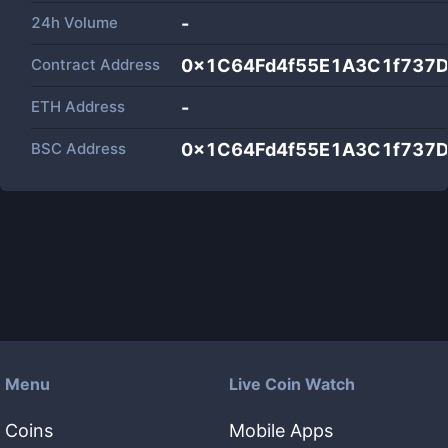
24h Volume
-
Contract Address
0x1C64Fd4f55E1A3C1f737D
ETH Address
-
BSC Address
0x1C64Fd4f55E1A3C1f737D
Menu
Live Coin Watch
Coins
Mobile Apps