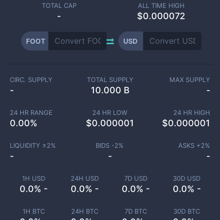
TOTAL CAP
ALL TIME HIGH
-
$0.000072
FOOT
USD
CIRC. SUPPLY
TOTAL SUPPLY
MAX SUPPLY
-
10.000 B
-
24 HR RANGE
24 HR LOW
24 HR HIGH
0.00
%
$
0.000001
$
0.000001
LIQUIDITY ±
2
%
BIDS -
2
%
ASKS +
2
%
-
-
-
1H USD
24H USD
7D USD
30D USD
0.0% -
0.0% -
0.0% -
0.0% -
1H BTC
24H BTC
7D BTC
30D BTC