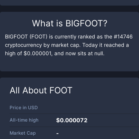
What is
BIGFOOT
?
BIGFOOT (FOOT) is currently ranked as the #14746
cryptocurrency by market cap. Today it reached a
high of $0.000001, and now sits at null.
All About
FOOT
Price in
USD
All-time high
$0.000072
Market Cap
-