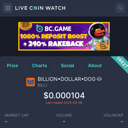
BILLI
Price
1462
Price
Charts
Social
About
BILLION•DOLLAR•DOG 🐶
BILLI
$0.000104
Last traded
2025-03-08
MARKET CAP
VOLUME
VOL/MCAP
-
-
-