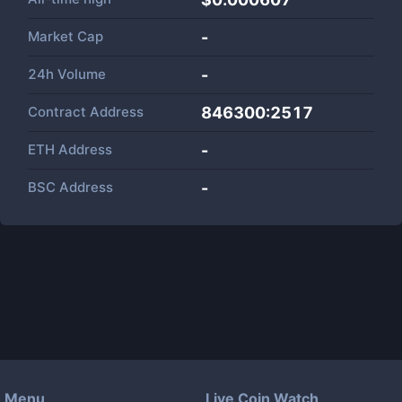
Market Cap
-
24h Volume
-
Contract Address
846300:2517
ETH Address
-
BSC Address
-
Menu
Live Coin Watch