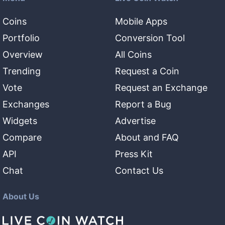
Coins
Mobile Apps
Portfolio
Conversion Tool
Overview
All Coins
Trending
Request a Coin
Vote
Request an Exchange
Exchanges
Report a Bug
Widgets
Advertise
Compare
About and FAQ
API
Press Kit
Chat
Contact Us
About Us