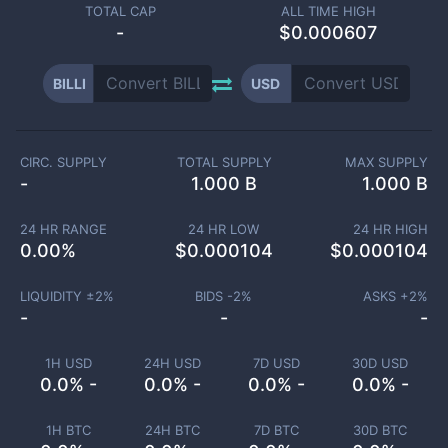
TOTAL CAP
ALL TIME HIGH
-
$0.000607
BILLI
USD
CIRC. SUPPLY
TOTAL SUPPLY
MAX SUPPLY
-
1.000 B
1.000 B
24 HR RANGE
24 HR LOW
24 HR HIGH
0.00
%
$
0.000104
$
0.000104
LIQUIDITY ±
2
%
BIDS -
2
%
ASKS +
2
%
-
-
-
1H USD
24H USD
7D USD
30D USD
0.0% -
0.0% -
0.0% -
0.0% -
1H BTC
24H BTC
7D BTC
30D BTC