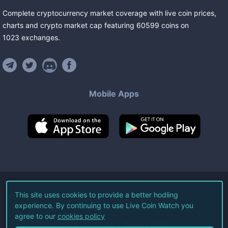
Complete cryptocurrency market coverage with live coin prices,
charts and crypto market cap featuring
60599
coins
on
1023
exchanges
.
Mobile Apps
©
2026
Live Coin Watch LLC.
This site uses cookies to provide a better hodling
experience. By continuing to use Live Coin Watch you
All Rights Reserved.
agree to our
cookies policy
Terms of Service
Privacy Policy