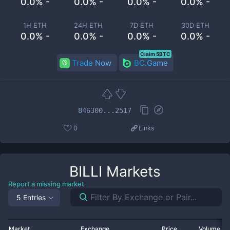
0.0% -
0.0% -
0.0% -
0.0% -
1H ETH
24H ETH
7D ETH
30D ETH
0.0% -
0.0% -
0.0% -
0.0% -
Claim 5BTC
Trade Now
BC.Game
846300...2517
0
Links
BILLI
Markets
Report a missing market
5 Entries
Market
Exchange
Price
Volume 2