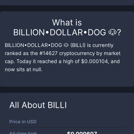
What is
BILLION•DOLLAR•DOG 🐶
?
BILLION•DOLLAR•DOG 🐶 (BILLI) is currently
ranked as the #14627 cryptocurrency by market
cap. Today it reached a high of $0.000104, and
now sits at null.
All About
BILLI
Price in
USD
All-time high
$0.000607