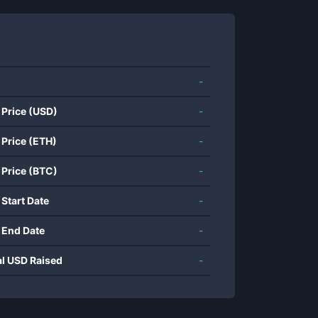
-
 Price (USD)
-
 Price (ETH)
-
 Price (BTC)
-
 Start Date
-
 End Date
-
al USD Raised
-