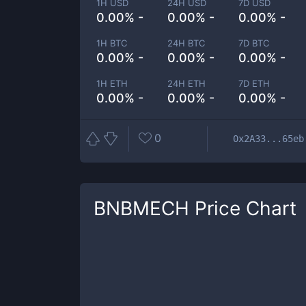
1H USD
24H USD
7D USD
0.00% -
0.00% -
0.00% -
1H BTC
24H BTC
7D BTC
0.00% -
0.00% -
0.00% -
1H ETH
24H ETH
7D ETH
0.00% -
0.00% -
0.00% -
0
0x2A33...65eb
BNBMECH
Price Chart