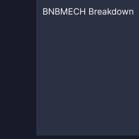
BNBMECH
Breakdown