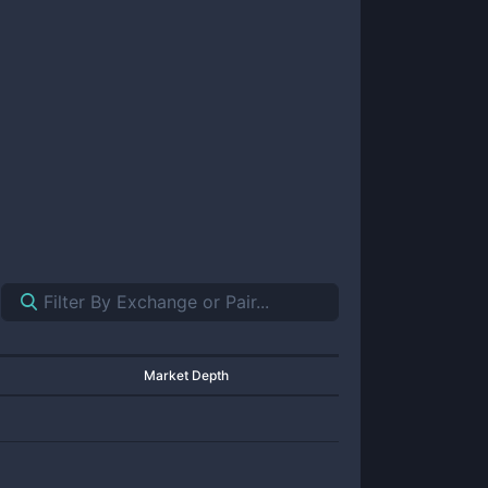
Market Depth