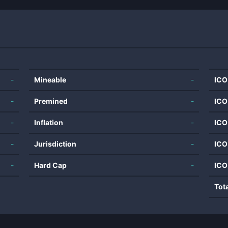
-
Mineable
-
ICO
-
Premined
-
ICO
-
Inflation
-
ICO
-
Jurisdiction
-
ICO
-
Hard Cap
-
ICO
Tot