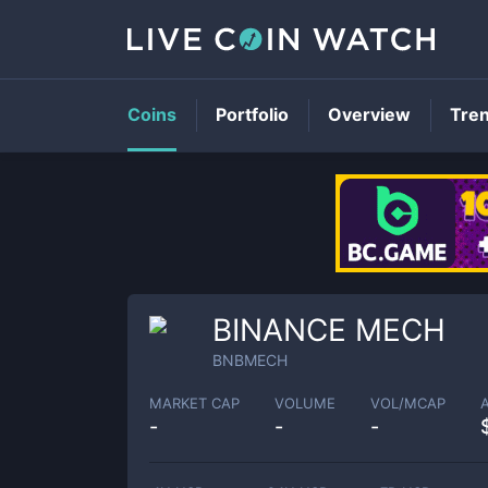
Coins
Portfolio
Overview
Tre
BINANCE MECH
BNBMECH
MARKET CAP
VOLUME
VOL/MCAP
-
-
-