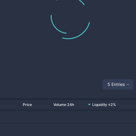
5 Entries
Price
Volume 24h
Liquidity ±2%