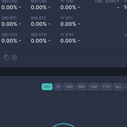
30D USD
90D USD
1Y USD
CIRC. SUPPLY
T
0.00% -
0.00% -
0.00% -
-
1
30D BTC
90D BTC
1Y BTC
0.00% -
0.00% -
0.00% -
30D ETH
90D ETH
1Y ETH
L
0.00% -
0.00% -
0.00% -
24H
7D
30D
90D
12M
YTD
ALL