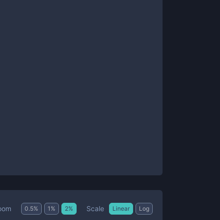
Scale
oom
0.5
%
1
%
2
%
Linear
Log