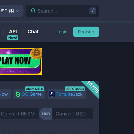
/
Search...
USD
(
$
)
API
Chat
Login
Register
New!
14705
Claim 5BTC
500% Bonus
 Now
BC.Game
FortuneJack
USD