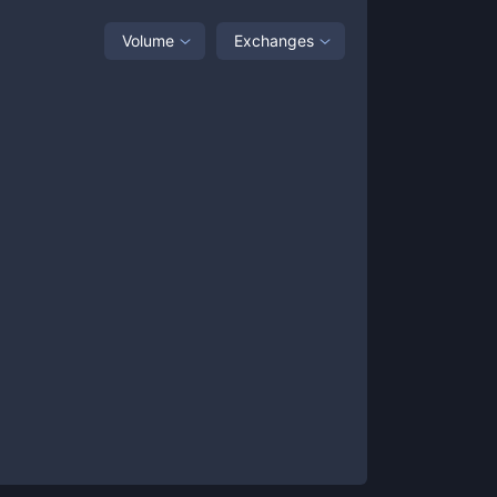
Volume
Exchanges