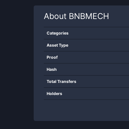
About
BNBMECH
Categories
Asset Type
Proof
Hash
Total Transfers
Holders