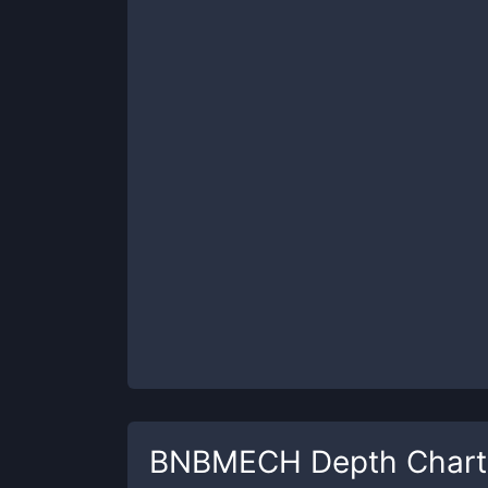
BNBMECH
Depth Chart