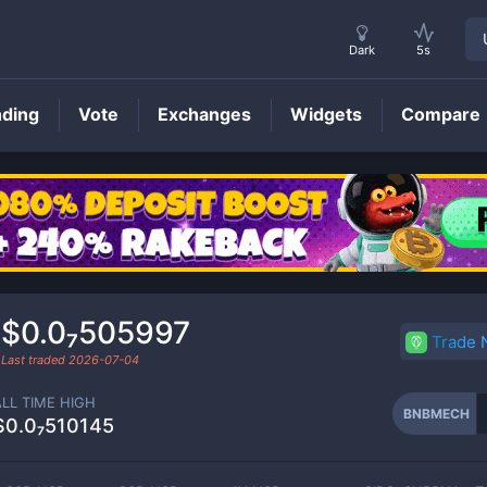
Dark
5s
nding
Vote
Exchanges
Widgets
Compare
BNBMECH
Price
$0.0₇505997
Trade
Last traded
2026-07-04
ALL TIME HIGH
BNBMECH
$0.0₇510145