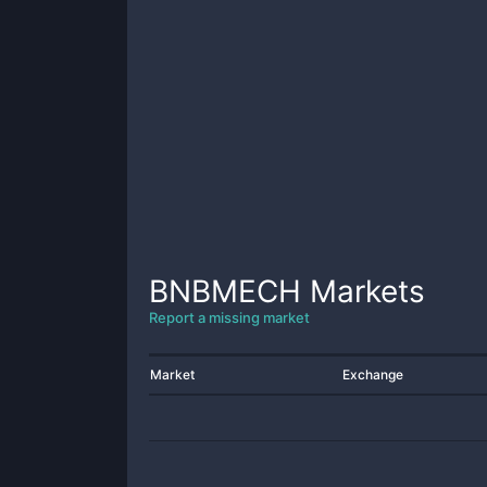
BNBMECH
Markets
Report a missing market
Market
Exchange