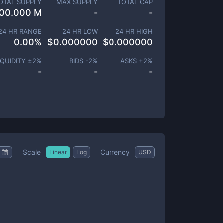
OTAL SUPPLY
MAX SUPPLY
TOTAL CAP
00.000 M
-
-
24 HR RANGE
24 HR LOW
24 HR HIGH
0.00
%
$
0.000000
$
0.000000
IQUIDITY ±
2
%
BIDS -
2
%
ASKS +
2
%
-
-
-
Scale
Currency
Linear
Log
USD