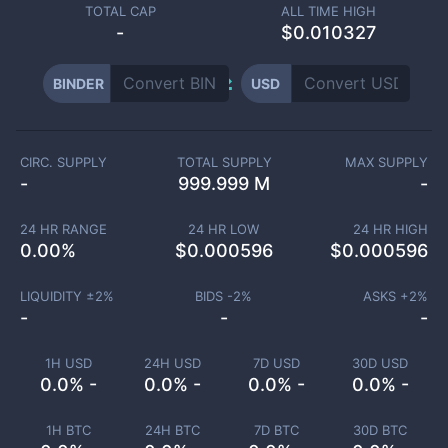
TOTAL CAP
ALL TIME HIGH
-
$0.010327
BINDER
USD
CIRC. SUPPLY
TOTAL SUPPLY
MAX SUPPLY
-
999.999 M
-
24 HR RANGE
24 HR LOW
24 HR HIGH
0.00
%
$
0.000596
$
0.000596
LIQUIDITY ±
2
%
BIDS -
2
%
ASKS +
2
%
-
-
-
1H USD
24H USD
7D USD
30D USD
0.0% -
0.0% -
0.0% -
0.0% -
1H BTC
24H BTC
7D BTC
30D BTC