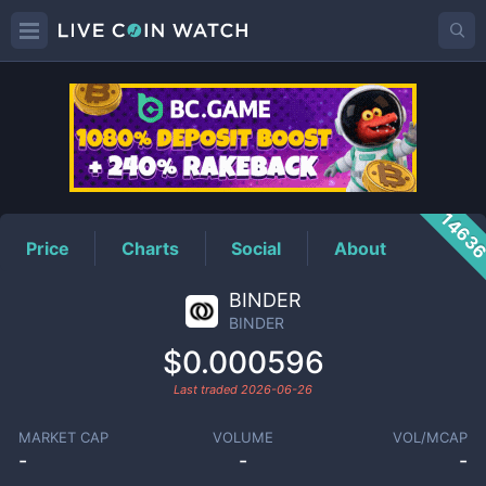
BINDER
Price
1463
Price
Charts
Social
About
BINDER
BINDER
$0.000596
Last traded
2026-06-26
MARKET CAP
VOLUME
VOL/MCAP
-
-
-