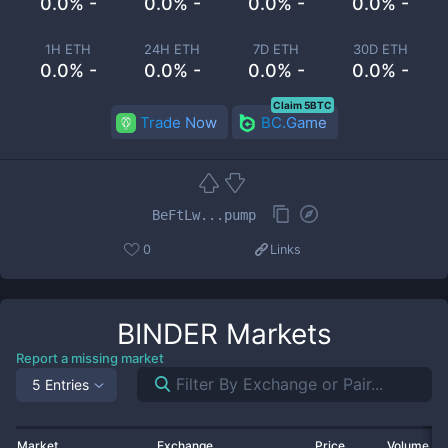
0.0% -
0.0% -
0.0% -
0.0% -
1H ETH
24H ETH
7D ETH
30D ETH
0.0% -
0.0% -
0.0% -
0.0% -
Claim 5BTC
Trade Now
BC.Game
BeFtLw...pump
0
Links
BINDER
Markets
Report a missing market
5 Entries
Market
Exchange
Price
Volume 2