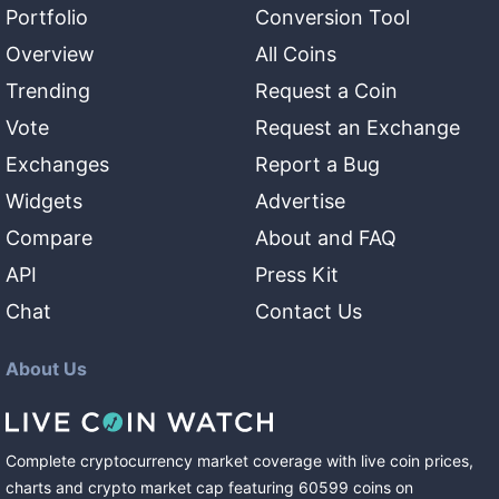
Portfolio
Conversion Tool
Overview
All Coins
Trending
Request a Coin
Vote
Request an Exchange
Exchanges
Report a Bug
Widgets
Advertise
Compare
About and FAQ
API
Press Kit
Chat
Contact Us
About Us
Complete cryptocurrency market coverage with live coin prices,
charts and crypto market cap featuring
60599
coins
on