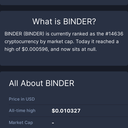
What is
BINDER
?
BINDER (BINDER) is currently ranked as the #14636
cryptocurrency by market cap. Today it reached a
high of $0.000596, and now sits at null.
All About
BINDER
Price in
USD
All-time high
$0.010327
Market Cap
-