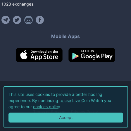
1023
exchanges
.
Mobile Apps
©
2026
Live Coin Watch LLC.
This site uses cookies to provide a better hodling
experience. By continuing to use Live Coin Watch you
All Rights Reserved.
agree to our
cookies policy
Terms of Service
Privacy Policy
Accept