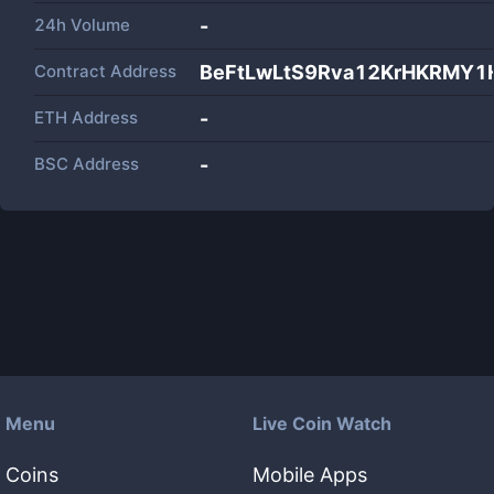
24h Volume
-
Contract Address
BeFtLwLtS9Rva12KrHKRMY
ETH Address
-
BSC Address
-
Menu
Live Coin Watch
Coins
Mobile Apps