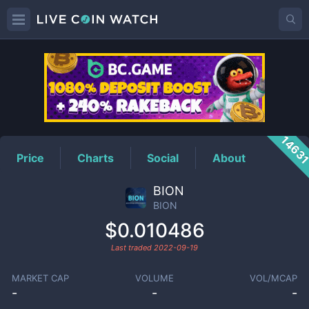
BION
Price
1463
Price
Charts
Social
About
BION
BION
$0.010486
Last traded
2022-09-19
MARKET CAP
VOLUME
VOL/MCAP
-
-
-