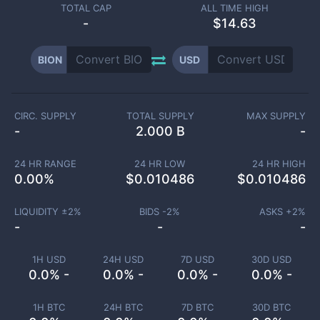
TOTAL CAP
ALL TIME HIGH
-
$14.63
BION
USD
CIRC. SUPPLY
TOTAL SUPPLY
MAX SUPPLY
-
2.000 B
-
24 HR RANGE
24 HR LOW
24 HR HIGH
0.00
%
$
0.010486
$
0.010486
LIQUIDITY ±
2
%
BIDS -
2
%
ASKS +
2
%
-
-
-
1H USD
24H USD
7D USD
30D USD
0.0% -
0.0% -
0.0% -
0.0% -
1H BTC
24H BTC
7D BTC
30D BTC