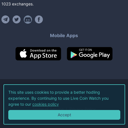
1023
exchanges
.
Mobile Apps
©
2026
Live Coin Watch LLC.
This site uses cookies to provide a better hodling
experience. By continuing to use Live Coin Watch you
All Rights Reserved.
agree to our
cookies policy
Terms of Service
Privacy Policy
Accept