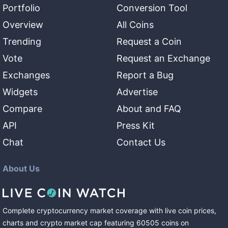
Portfolio
Conversion Tool
Overview
All Coins
Trending
Request a Coin
Vote
Request an Exchange
Exchanges
Report a Bug
Widgets
Advertise
Compare
About and FAQ
API
Press Kit
Chat
Contact Us
About Us
Complete cryptocurrency market coverage with live coin prices,
charts and crypto market cap featuring
60505
coins
on