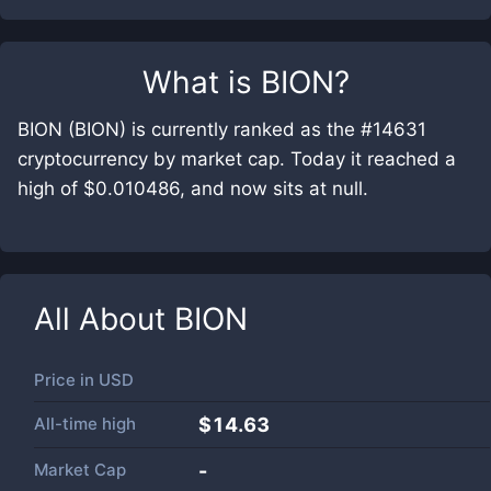
What is
BION
?
BION (BION) is currently ranked as the #14631
cryptocurrency by market cap. Today it reached a
high of $0.010486, and now sits at null.
All About
BION
Price in
USD
All-time high
$14.63
Market Cap
-