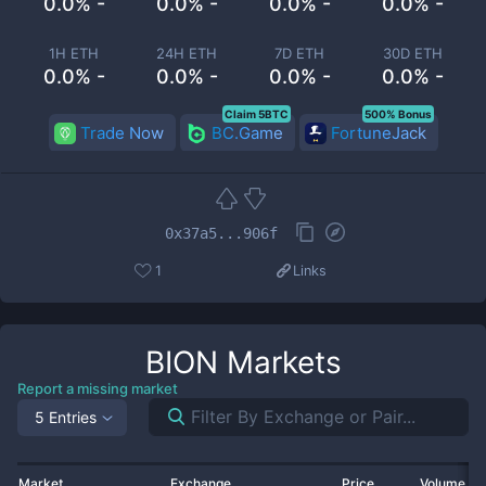
0.0% -
0.0% -
0.0% -
0.0% -
1H ETH
24H ETH
7D ETH
30D ETH
0.0% -
0.0% -
0.0% -
0.0% -
Claim 5BTC
500% Bonus
Trade Now
BC.Game
FortuneJack
0x37a5...906f
1
Links
BION
Markets
Report a missing market
5 Entries
Market
Exchange
Price
Volume 2