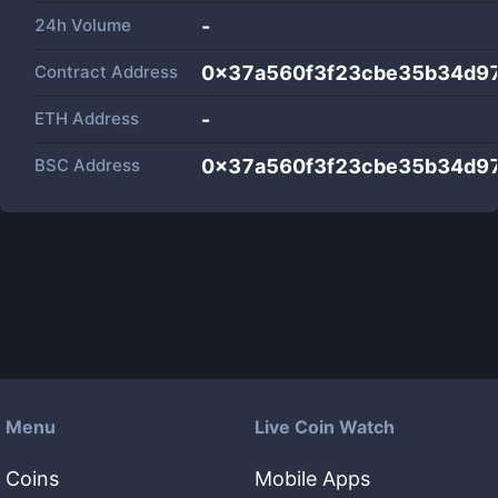
24h Volume
-
Contract Address
0x37a560f3f23cbe35b34d9
ETH Address
-
BSC Address
0x37a560f3f23cbe35b34d9
Menu
Live Coin Watch
Coins
Mobile Apps