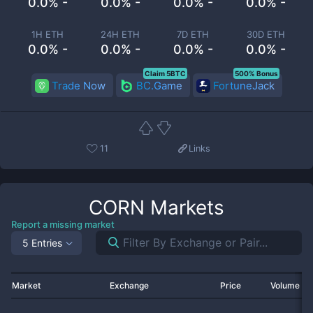
0.0% -
0.0% -
0.0% -
0.0% -
1H ETH
24H ETH
7D ETH
30D ETH
0.0% -
0.0% -
0.0% -
0.0% -
Claim 5BTC
500% Bonus
Trade Now
BC.Game
FortuneJack
11
Links
CORN
Markets
Report a missing market
5 Entries
Market
Exchange
Price
Volume 2