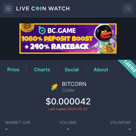
CORN
Price
1469
Price
Charts
Social
About
BITCORN
CORN
$0.000042
Last traded
2022-03-20
MARKET CAP
VOLUME
VOL/MCAP
-
-
-