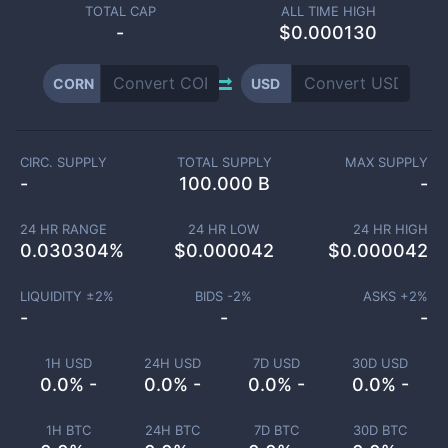
TOTAL CAP
ALL TIME HIGH
-
$0.000130
CORN
USD
CIRC. SUPPLY
TOTAL SUPPLY
MAX SUPPLY
-
100.000 B
-
24 HR RANGE
24 HR LOW
24 HR HIGH
0.030304
%
$
0.000042
$
0.000042
LIQUIDITY ±
2
%
BIDS -
2
%
ASKS +
2
%
-
-
-
1H USD
24H USD
7D USD
30D USD
0.0% -
0.0% -
0.0% -
0.0% -
1H BTC
24H BTC
7D BTC
30D BTC