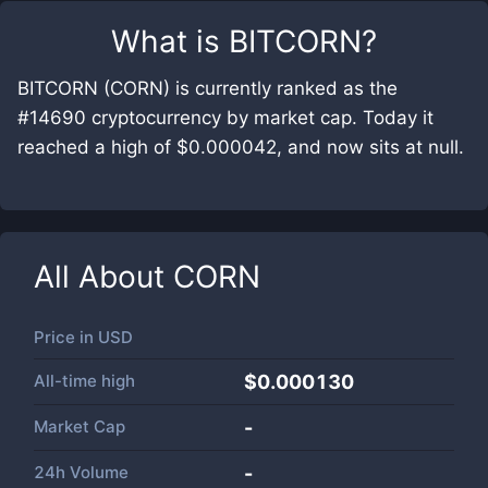
What is
BITCORN
?
BITCORN (CORN) is currently ranked as the
#14690 cryptocurrency by market cap. Today it
reached a high of $0.000042, and now sits at null.
All About
CORN
Price in
USD
All-time high
$0.000130
Market Cap
-
24h Volume
-