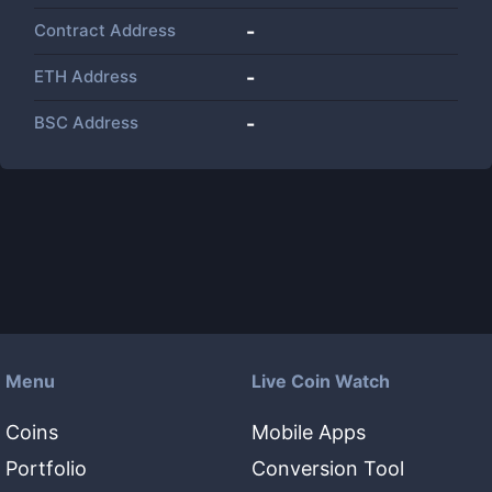
Contract Address
-
ETH Address
-
BSC Address
-
Menu
Live Coin Watch
Coins
Mobile Apps
Portfolio
Conversion Tool