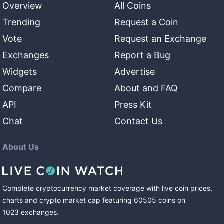
Overview
All Coins
Trending
Request a Coin
Vote
Request an Exchange
Exchanges
Report a Bug
Widgets
Advertise
Compare
About and FAQ
API
Press Kit
Chat
Contact Us
About Us
Complete cryptocurrency market coverage with live coin prices,
charts and crypto market cap featuring
60505
coins
on
1023
exchanges
.