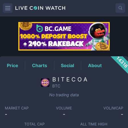
BTC
Price
1431
Price
Charts
Social
About
B I T E C O A
BTC
No trading data
MARKET CAP
VOLUME
VOL/MCAP
-
-
-
TOTAL CAP
ALL TIME HIGH