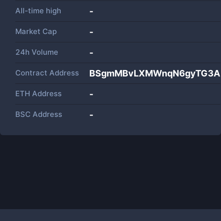
All-time high
-
Market Cap
-
24h Volume
-
Contract Address
BSgmMBvLXMWnqN6gyTG3AP
ETH Address
-
BSC Address
-