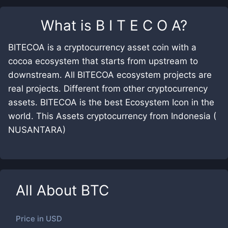
What is
B I T E C O A
?
BITECOA is a cryptocurrency asset coin with a
cocoa ecosystem that starts from upstream to
downstream. All BITECOA ecosystem projects are
real projects. Different from other cryptocurrency
assets. BITECOA is the best Ecosystem Icon in the
world. This Assets cryptocurrency from Indonesia (
NUSANTARA)
All About
BTC
Price in
USD