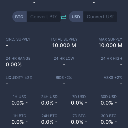
-
-
BTC
USD
CIRC. SUPPLY
TOTAL SUPPLY
MAX SUPPLY
-
10.000 M
10.000 M
24 HR RANGE
24 HR LOW
24 HR HIGH
0.00
%
-
-
LIQUIDITY ±
2
%
BIDS -
2
%
ASKS +
2
%
-
-
-
1H USD
24H USD
7D USD
30D USD
0.0% -
0.0% -
0.0% -
0.0% -
1H BTC
24H BTC
7D BTC
30D BTC
0.0% -
0.0% -
0.0% -
0.0% -