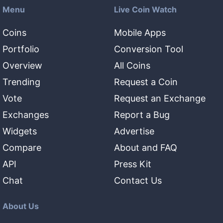
Menu
Live Coin Watch
Coins
Mobile Apps
Portfolio
Conversion Tool
Overview
All Coins
Trending
Request a Coin
Vote
Request an Exchange
Exchanges
Report a Bug
Widgets
Advertise
Compare
About and FAQ
API
Press Kit
Chat
Contact Us
About Us