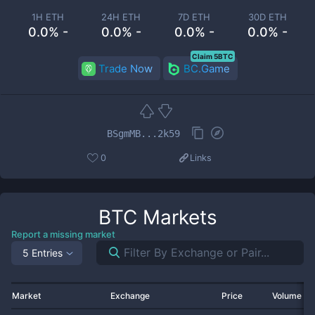
1H ETH
24H ETH
7D ETH
30D ETH
0.0% -
0.0% -
0.0% -
0.0% -
Claim 5BTC
Trade Now
BC.Game
BSgmMB...2k59
0
Links
BTC
Markets
Report a missing market
5 Entries
Market
Exchange
Price
Volume 2