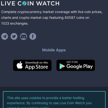
Complete cryptocurrency market coverage with live coin prices,
charts and crypto market cap featuring
60587
coins
on
1023
exchanges
.
Mobile Apps
©
2026
Live Coin Watch LLC.
This site uses cookies to provide a better hodling
experience. By continuing to use Live Coin Watch you
All Rights Reserved.
agree to our
cookies policy