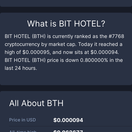
What is
BIT HOTEL
?
BIT HOTEL (BTH) is currently ranked as the #7768
cryptocurrency by market cap. Today it reached a
high of $0.000095, and now sits at $0.000094.
BIT HOTEL (BTH) price is down 0.800000% in the
last 24 hours.
All About
BTH
Price in
USD
$0.000094