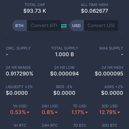
TOTAL CAP
ALL TIME HIGH
$
93.73 K
$0.062677
BTH
USD
CIRC. SUPPLY
TOTAL SUPPLY
MAX SUPPLY
-
1.000 B
-
24 HR RANGE
24 HR LOW
24 HR HIGH
0.917290
%
$
0.000094
$
0.000095
LIQUIDITY ±
2
%
BIDS -
2
%
ASKS +
2
%
$
0.0000
$
0.0000
$
0.0000
1H USD
24H USD
7D USD
30D USD
0.53%
0.8%
1.17%
12.79%
1H BTC
24H BTC
7D BTC
30D BTC