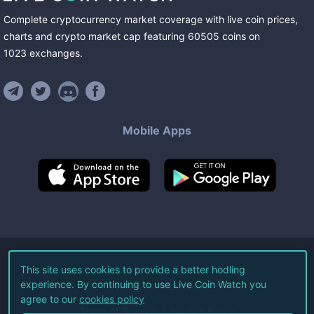
Complete cryptocurrency market coverage with live coin prices,
charts and crypto market cap featuring
60505
coins
on
1023
exchanges
.
Mobile Apps
©
2026
Live Coin Watch LLC.
This site uses cookies to provide a better hodling
experience. By continuing to use Live Coin Watch you
All Rights Reserved.
agree to our
cookies policy
Terms of Service
Privacy Policy