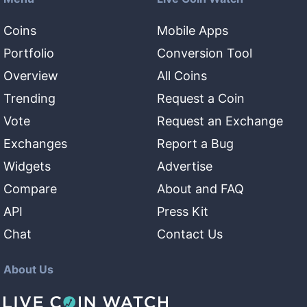
Coins
Mobile Apps
Portfolio
Conversion Tool
Overview
All Coins
Trending
Request a Coin
Vote
Request an Exchange
Exchanges
Report a Bug
Widgets
Advertise
Compare
About and FAQ
API
Press Kit
Chat
Contact Us
About Us