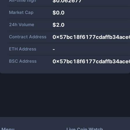
All-time high
$0.062677
Market Cap
$
0.0
24h Volume
$
2.0
Contract Address
0x57bc18f6177cdaffb34ac
ETH Address
-
BSC Address
0x57bc18f6177cdaffb34ac
Menu
Live Coin Watch