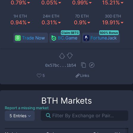
0.79%
0.05%
0.99%
15.21%
1H ETH
24H ETH
7D ETH
30D ETH
0.94%
0.31%
0.9%
19.91%
Claim 5BTC
500% Bonus
Trade Now
BC.Game
FortuneJack
0x57bc...1b54
5
Links
BTH
Markets
Report a missing market
5 Entries