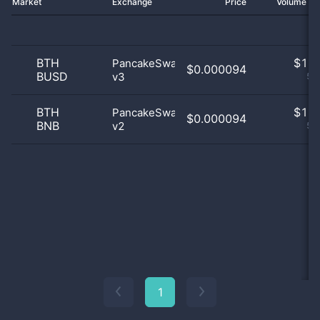
Market
Exchange
Price
Volume 2
BTH
$
1.0
PancakeSwap
$0.000094
BUSD
v3
50
BTH
$
1.0
PancakeSwap
$0.000094
BNB
v2
50
1