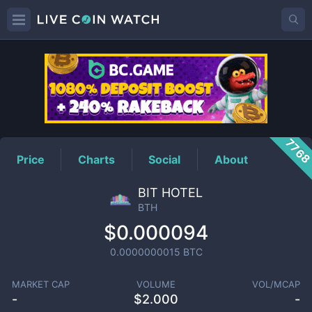
BTH
Price
776
Price
Charts
Social
About
BIT HOTEL
BTH
$0.000094
0.0000000015
BTC
MARKET CAP
VOLUME
VOL/MCAP
-
$
2.000
-