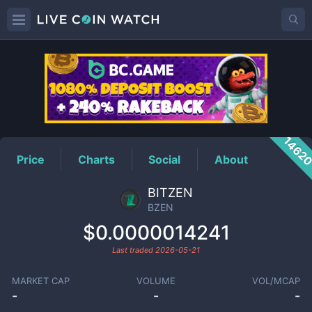
BZEN
Price
1462
Price
Charts
Social
About
BITZEN
BZEN
$0.0000014241
Last traded
2026-05-21
MARKET CAP
VOLUME
VOL/MCAP
-
-
-