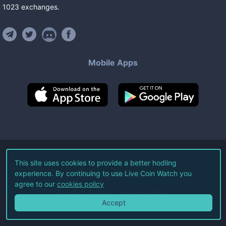
1023
exchanges
.
Mobile Apps
©
2026
Live Coin Watch LLC.
This site uses cookies to provide a better hodling
experience. By continuing to use Live Coin Watch you
All Rights Reserved.
agree to our
cookies policy
Terms of Service
Privacy Policy
Accept