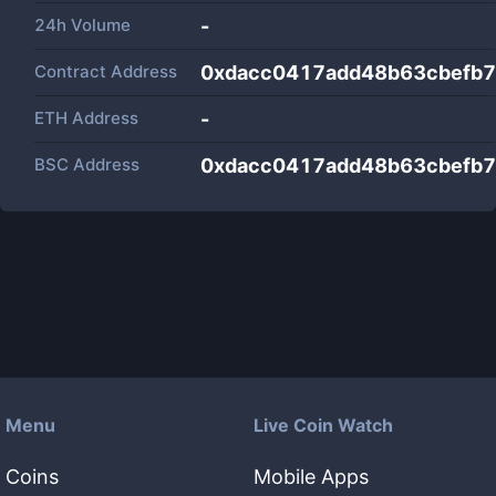
24h Volume
-
Contract Address
0xdacc0417add48b63cbefb7
ETH Address
-
BSC Address
0xdacc0417add48b63cbefb7
Menu
Live Coin Watch
Coins
Mobile Apps