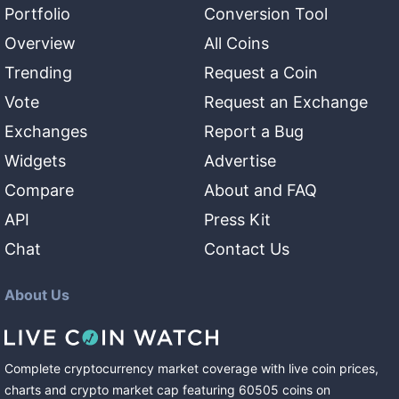
Portfolio
Conversion Tool
Overview
All Coins
Trending
Request a Coin
Vote
Request an Exchange
Exchanges
Report a Bug
Widgets
Advertise
Compare
About and FAQ
API
Press Kit
Chat
Contact Us
About Us
Complete cryptocurrency market coverage with live coin prices,
charts and crypto market cap featuring
60505
coins
on