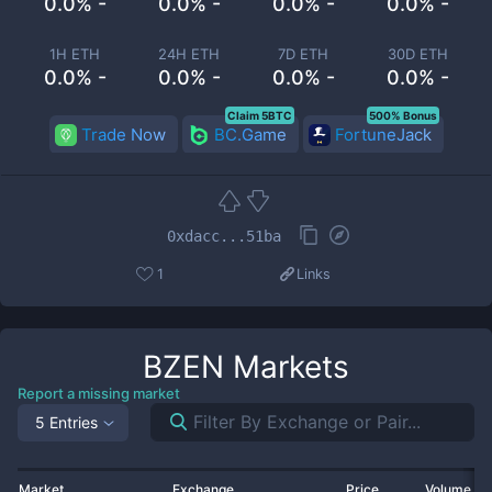
0.0% -
0.0% -
0.0% -
0.0% -
1H ETH
24H ETH
7D ETH
30D ETH
0.0% -
0.0% -
0.0% -
0.0% -
Claim 5BTC
500% Bonus
Trade Now
BC.Game
FortuneJack
0xdacc...51ba
1
Links
BZEN
Markets
Report a missing market
5 Entries
Market
Exchange
Price
Volume 2