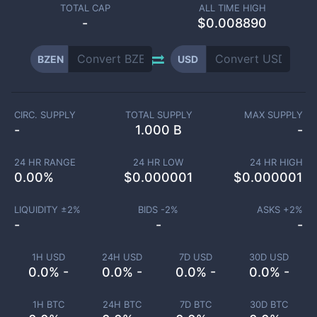
TOTAL CAP
ALL TIME HIGH
-
$0.008890
BZEN
USD
CIRC. SUPPLY
TOTAL SUPPLY
MAX SUPPLY
-
1.000 B
-
24 HR RANGE
24 HR LOW
24 HR HIGH
0.00
%
$
0.000001
$
0.000001
LIQUIDITY ±
2
%
BIDS -
2
%
ASKS +
2
%
-
-
-
1H USD
24H USD
7D USD
30D USD
0.0% -
0.0% -
0.0% -
0.0% -
1H BTC
24H BTC
7D BTC
30D BTC