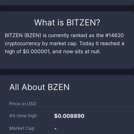
What is
BITZEN
?
BITZEN (BZEN) is currently ranked as the #14620
cryptocurrency by market cap. Today it reached a
high of $0.000001, and now sits at null.
All About
BZEN
Price in
USD
All-time high
$0.008890
Market Cap
-