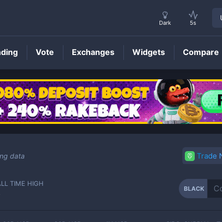
Dark
5s
nding
Vote
Exchanges
Widgets
Compare
BLACK
Price
Trade
ing data
ALL TIME HIGH
BLACK
-