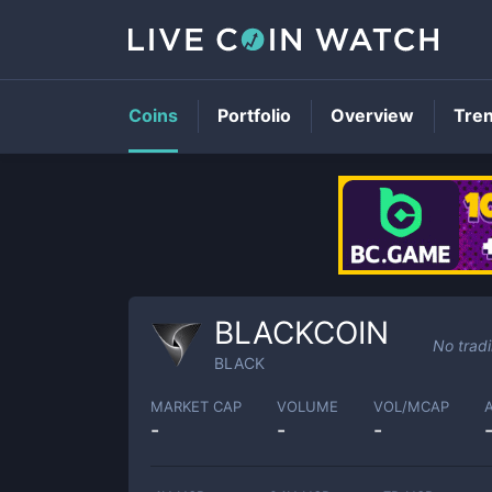
Coins
Portfolio
Overview
Tre
BLACKCOIN
No trad
BLACK
MARKET CAP
VOLUME
VOL/MCAP
-
-
-