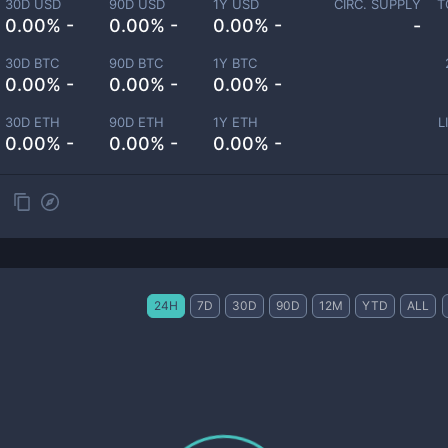
30D USD
90D USD
1Y USD
CIRC. SUPPLY
T
0.00% -
0.00% -
0.00% -
-
30D BTC
90D BTC
1Y BTC
0.00% -
0.00% -
0.00% -
30D ETH
90D ETH
1Y ETH
L
0.00% -
0.00% -
0.00% -
24H
7D
30D
90D
12M
YTD
ALL