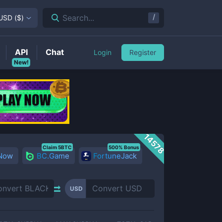
/
Search...
USD
(
$
)
API
Chat
Login
Register
New!
14578
Claim 5BTC
500% Bonus
 Now
BC.Game
FortuneJack
USD