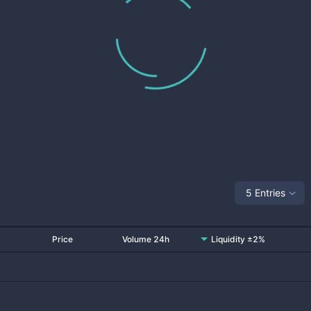
5 Entries
Price
Volume 24h
Liquidity ±2%