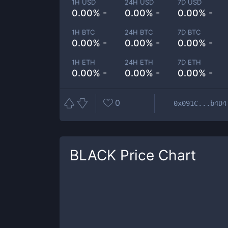
1H USD
24H USD
7D USD
0.00% -
0.00% -
0.00% -
1H BTC
24H BTC
7D BTC
0.00% -
0.00% -
0.00% -
1H ETH
24H ETH
7D ETH
0.00% -
0.00% -
0.00% -
0
0x091C...b4D4
BLACK
Price Chart