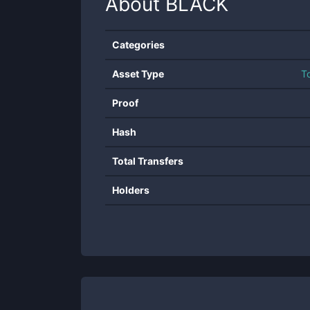
About
BLACK
Categories
Asset Type
T
Proof
Hash
Total Transfers
Holders