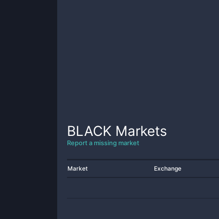
BLACK
Markets
Report a missing market
Market
Exchange