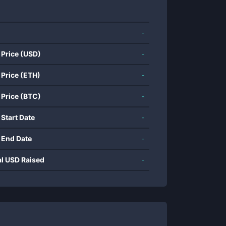
-
 Price (USD)
-
 Price (ETH)
-
 Price (BTC)
-
 Start Date
-
 End Date
-
al USD Raised
-