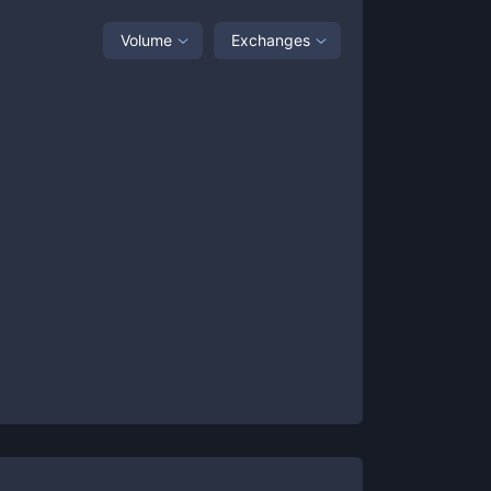
Volume
Exchanges