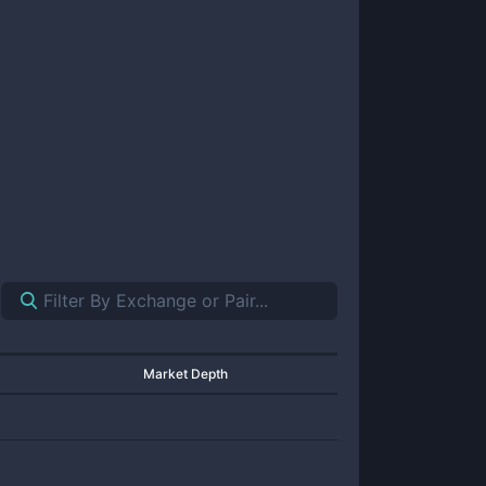
Market Depth