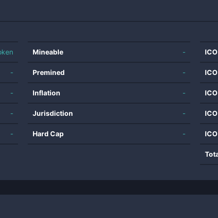
oken
Mineable
-
ICO
-
Premined
-
ICO
-
Inflation
-
ICO
-
Jurisdiction
-
ICO
-
Hard Cap
-
ICO
Tot