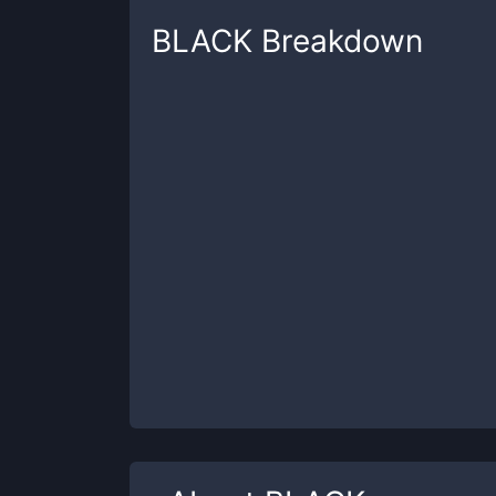
BLACK
Breakdown