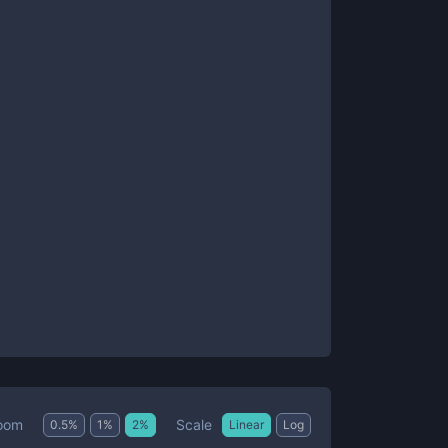
Scale
oom
0.5
%
1
%
2
%
Linear
Log