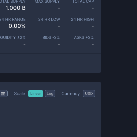
OTAL SUPPLY
MAX SUPPLY
TOTAL CAP
1.000 B
-
-
24 HR RANGE
24 HR LOW
24 HR HIGH
0.00
%
-
-
IQUIDITY ±
2
%
BIDS -
2
%
ASKS +
2
%
-
-
-
Scale
Currency
Linear
Log
USD