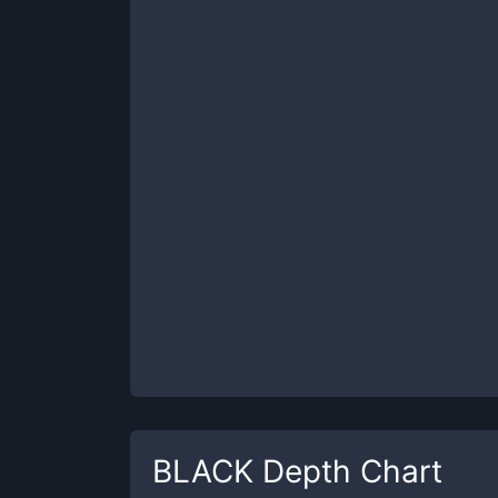
BLACK
Depth Chart