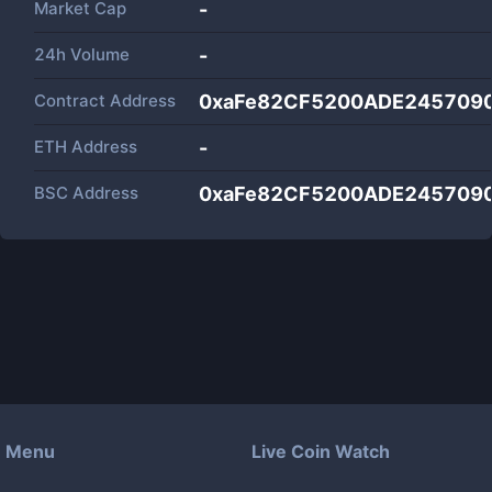
Market Cap
-
24h Volume
-
Contract Address
0xaFe82CF5200ADE245709
ETH Address
-
BSC Address
0xaFe82CF5200ADE245709
Menu
Live Coin Watch