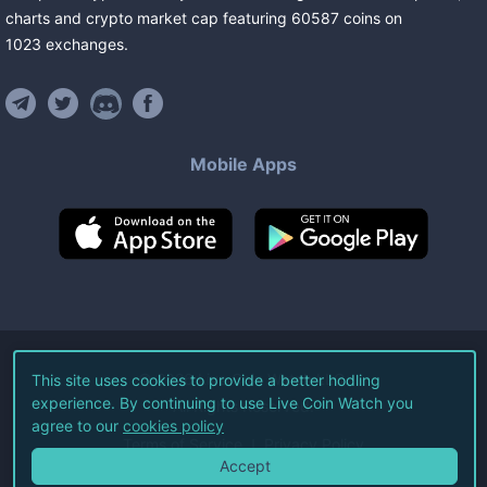
charts and crypto market cap featuring
60587
coins
on
1023
exchanges
.
Mobile Apps
©
2026
Live Coin Watch LLC.
This site uses cookies to provide a better hodling
experience. By continuing to use Live Coin Watch you
All Rights Reserved.
agree to our
cookies policy
Terms of Service
Privacy Policy
Accept