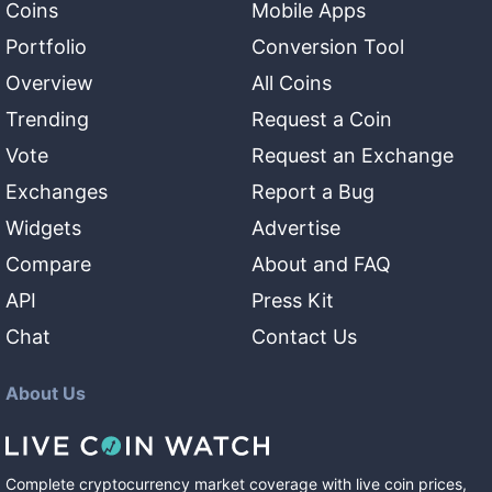
Coins
Mobile Apps
Portfolio
Conversion Tool
Overview
All Coins
Trending
Request a Coin
Vote
Request an Exchange
Exchanges
Report a Bug
Widgets
Advertise
Compare
About and FAQ
API
Press Kit
Chat
Contact Us
About Us
Complete cryptocurrency market coverage with live coin prices,