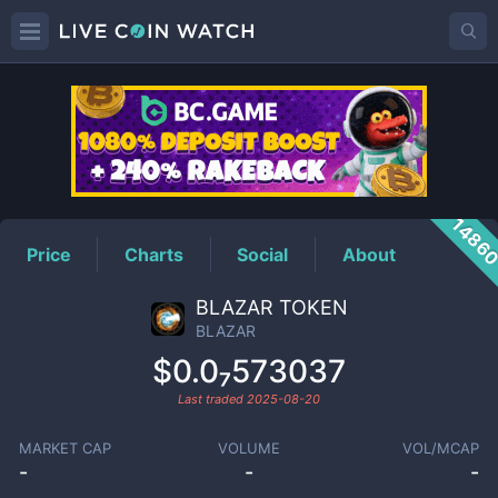
BLAZAR
Price
1486
Price
Charts
Social
About
BLAZAR TOKEN
BLAZAR
$0.0₇573037
Last traded
2025-08-20
MARKET CAP
VOLUME
VOL/MCAP
-
-
-