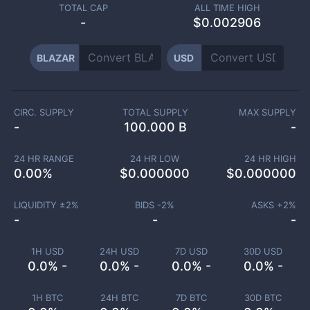
TOTAL CAP
ALL TIME HIGH
-
$0.002906
BLAZAR
USD
CIRC. SUPPLY
TOTAL SUPPLY
MAX SUPPLY
-
100.000 B
-
24 HR RANGE
24 HR LOW
24 HR HIGH
0.00
%
$
0.000000
$
0.000000
LIQUIDITY ±
2
%
BIDS -
2
%
ASKS +
2
%
-
-
-
1H USD
24H USD
7D USD
30D USD
0.0% -
0.0% -
0.0% -
0.0% -
1H BTC
24H BTC
7D BTC
30D BTC