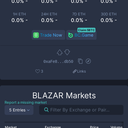
0.0% -
0.0% -
0.0% -
0.0% -
1H ETH
24H ETH
7D ETH
30D ETH
0.0% -
0.0% -
0.0% -
0.0% -
Claim 5BTC
Trade Now
BC.Game
0xaFe8...db50
3
Links
BLAZAR
Markets
Report a missing market
5 Entries
Market
Exchange
Price
Volume 2