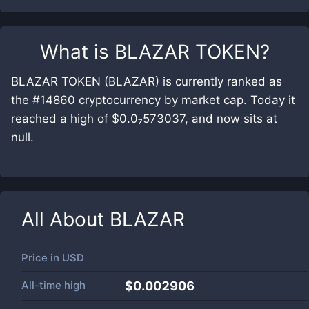
What is
BLAZAR TOKEN
?
BLAZAR TOKEN (BLAZAR) is currently ranked as
the #14860 cryptocurrency by market cap. Today it
reached a high of $0.0₇573037, and now sits at
null.
All About
BLAZAR
Price in
USD
All-time high
$0.002906