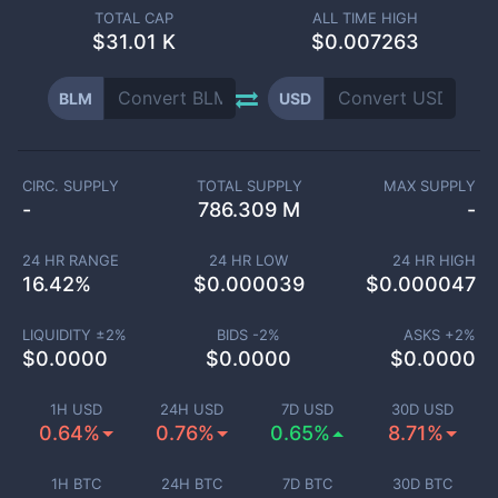
TOTAL CAP
ALL TIME HIGH
$
31.01 K
$0.007263
BLM
USD
CIRC. SUPPLY
TOTAL SUPPLY
MAX SUPPLY
-
786.309 M
-
24 HR RANGE
24 HR LOW
24 HR HIGH
16.42
%
$
0.000039
$
0.000047
LIQUIDITY ±
2
%
BIDS -
2
%
ASKS +
2
%
$
0.0000
$
0.0000
$
0.0000
1H USD
24H USD
7D USD
30D USD
0.64%
0.76%
0.65%
8.71%
1H BTC
24H BTC
7D BTC
30D BTC