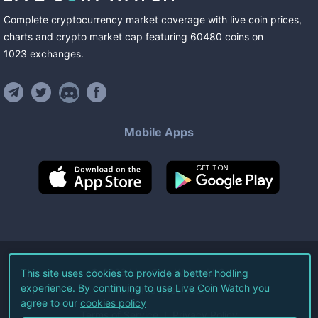
Complete cryptocurrency market coverage with live coin prices,
charts and crypto market cap featuring
60480
coins
on
1023
exchanges
.
Mobile Apps
©
2026
Live Coin Watch LLC.
This site uses cookies to provide a better hodling
experience. By continuing to use Live Coin Watch you
All Rights Reserved.
agree to our
cookies policy
Terms of Service
Privacy Policy