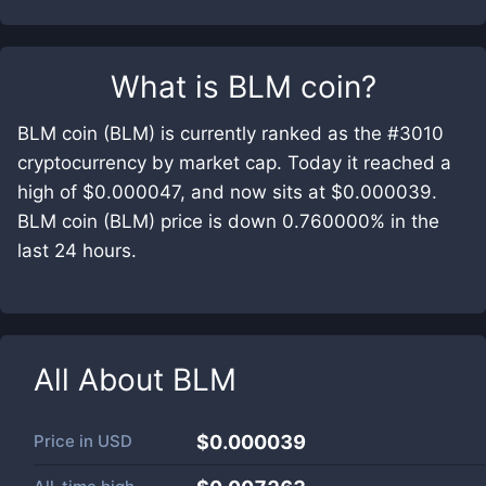
What is
BLM coin
?
BLM coin (BLM) is currently ranked as the #3010
cryptocurrency by market cap. Today it reached a
high of $0.000047, and now sits at $0.000039.
BLM coin (BLM) price is down 0.760000% in the
last 24 hours.
All About
BLM
Price in
USD
$0.000039