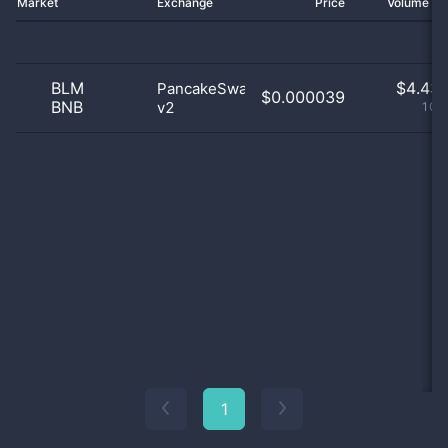
Market
Exchange
Price
Volume 2
BLM
$
4.43 
PancakeSwap
$0.000039
BNB
v2
100
1