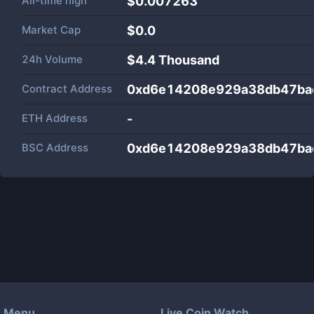
All-time high
$0.007263
Market Cap
$
0.0
24h Volume
$
4.4 Thousand
Contract Address
0xd6e14208e929a38db47ba
ETH Address
-
BSC Address
0xd6e14208e929a38db47ba
Menu
Live Coin Watch