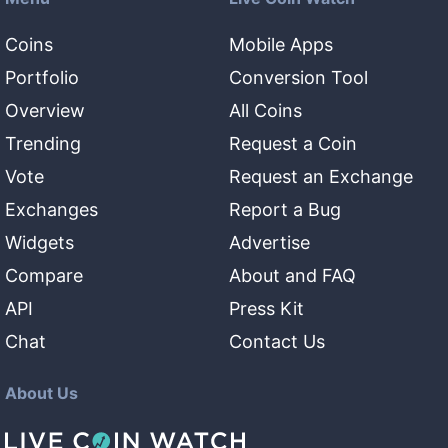
Coins
Mobile Apps
Portfolio
Conversion Tool
Overview
All Coins
Trending
Request a Coin
Vote
Request an Exchange
Exchanges
Report a Bug
Widgets
Advertise
Compare
About and FAQ
API
Press Kit
Chat
Contact Us
About Us