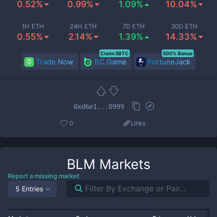
0.52%
0.99%
1.09%
10.04%
1H ETH
24H ETH
7D ETH
30D ETH
0.55%
2.14%
1.39%
14.33%
Claim 5BTC
500% Bonus
Trade Now
BC.Game
FortuneJack
0xd6e1...0999
0
Links
BLM
Markets
Report a missing market
5 Entries