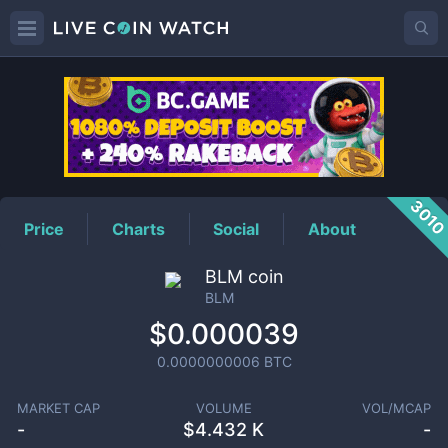
BLM
Price
301
Price
Charts
Social
About
BLM coin
BLM
$0.000039
0.0000000006
BTC
MARKET CAP
VOLUME
VOL/MCAP
-
$
4.432 K
-