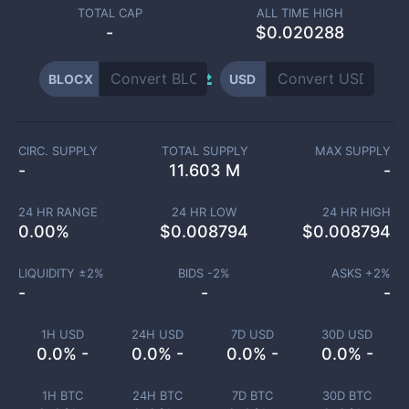
TOTAL CAP
ALL TIME HIGH
-
$0.020288
BLOCX
USD
CIRC. SUPPLY
TOTAL SUPPLY
MAX SUPPLY
-
11.603 M
-
24 HR RANGE
24 HR LOW
24 HR HIGH
0.00
%
$
0.008794
$
0.008794
LIQUIDITY ±
2
%
BIDS -
2
%
ASKS +
2
%
-
-
-
1H USD
24H USD
7D USD
30D USD
0.0% -
0.0% -
0.0% -
0.0% -
1H BTC
24H BTC
7D BTC
30D BTC