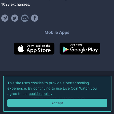
1023
exchanges
.
Mobile Apps
©
2026
Live Coin Watch LLC.
This site uses cookies to provide a better hodling
experience. By continuing to use Live Coin Watch you
All Rights Reserved.
agree to our
cookies policy
Terms of Service
Privacy Policy
Accept