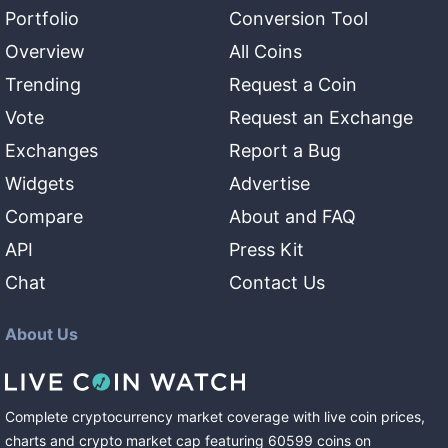
Portfolio
Conversion Tool
Overview
All Coins
Trending
Request a Coin
Vote
Request an Exchange
Exchanges
Report a Bug
Widgets
Advertise
Compare
About and FAQ
API
Press Kit
Chat
Contact Us
About Us
Complete cryptocurrency market coverage with live coin prices,
charts and crypto market cap featuring
60599
coins
on