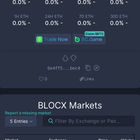
0.0% -
0.0% -
0.0% -
0.0% -
1H ETH
24H ETH
7D ETH
30D ETH
0.0% -
0.0% -
0.0% -
0.0% -
Claim 5BTC
Trade Now
BC.Game
0x4ff5...bec4
0
Links
BLOCX
Markets
Report a missing market
5 Entries