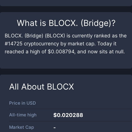
What is
BLOCX. (Bridge)
?
BLOCX. (Bridge) (BLOCX) is currently ranked as the
#14725 cryptocurrency by market cap. Today it
reached a high of $0.008794, and now sits at null.
All About
BLOCX
Price in
USD
All-time high
$0.020288
Market Cap
-