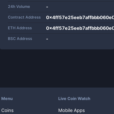
24h Volume
-
Contract Address
0x4ff57e25eeb7affbbb060e
ETH Address
0x4ff57e25eeb7affbbb060e
BSC Address
-
Menu
Live Coin Watch
Coins
Mobile Apps