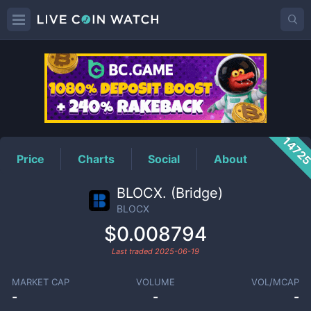
BLOCX
Price
1472
Price
Charts
Social
About
BLOCX. (Bridge)
BLOCX
$0.008794
Last traded
2025-06-19
MARKET CAP
VOLUME
VOL/MCAP
-
-
-