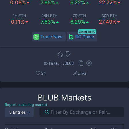
0.08%
7.85%
6.22%
22.72%
1H ETH
24H ETH
7D ETH
30D ETH
0.11%
7.63%
6.29%
27.49%
Claim 5BTC
Trade Now
BC.Game
0xfa7a...BLUB
24
Links
BLUB
Markets
Report a missing market
5 Entries