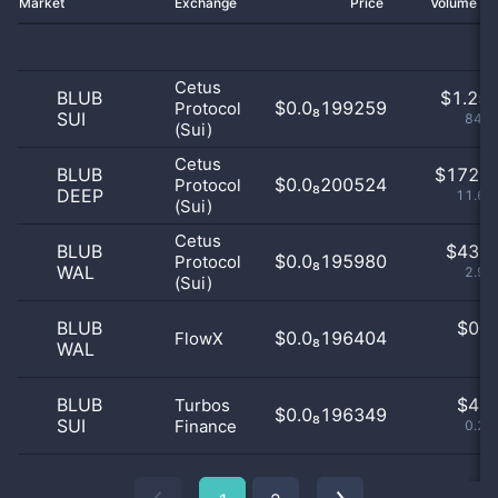
Market
Exchange
Price
Volume 2
Cetus
BLUB
$
1.25 
$0.0₈199259
Protocol
SUI
84.9
(Sui)
Cetus
BLUB
$
172.0
$0.0₈200524
Protocol
DEEP
11.65
(Sui)
Cetus
BLUB
$
43.0
$0.0₈195980
Protocol
WAL
2.91
(Sui)
BLUB
$
0.0
$0.0₈196404
FlowX
WAL
0
BLUB
$
4.0
Turbos
$0.0₈196349
SUI
Finance
0.27