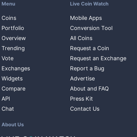
Menu
Live Coin Watch
Coins
Mobile Apps
Portfolio
Conversion Tool
Overview
All Coins
Trending
Request a Coin
Vote
Request an Exchange
Exchanges
Report a Bug
Widgets
Advertise
Compare
About and FAQ
API
Press Kit
Chat
Contact Us
About Us