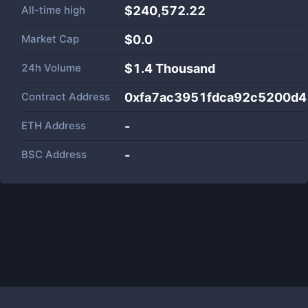
All-time high
$240,572.22
Market Cap
$
0.0
24h Volume
$
1.4 Thousand
Contract Address
0xfa7ac3951fdca92c5200d4
ETH Address
-
BSC Address
-