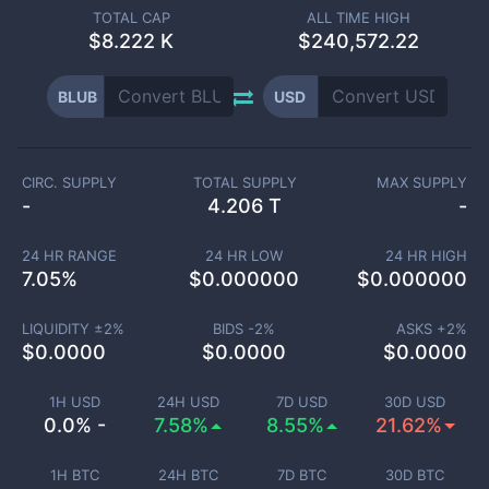
TOTAL CAP
ALL TIME HIGH
$
8.222 K
$240,572.22
BLUB
USD
CIRC. SUPPLY
TOTAL SUPPLY
MAX SUPPLY
-
4.206 T
-
24 HR RANGE
24 HR LOW
24 HR HIGH
7.05
%
$
0.000000
$
0.000000
LIQUIDITY ±
2
%
BIDS -
2
%
ASKS +
2
%
$
0.0000
$
0.0000
$
0.0000
1H USD
24H USD
7D USD
30D USD
0.0% -
7.58%
8.55%
21.62%
1H BTC
24H BTC
7D BTC
30D BTC