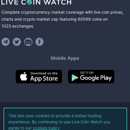
Complete cryptocurrency market coverage with live coin prices,
charts and crypto market cap featuring
60599
coins
on
1023
exchanges
.
Mobile Apps
©
2026
Live Coin Watch LLC.
This site uses cookies to provide a better hodling
experience. By continuing to use Live Coin Watch you
All Rights Reserved.
agree to our
cookies policy