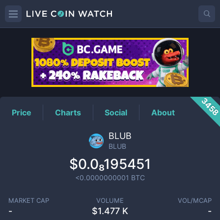
BLUB
Price
345
Price
Charts
Social
About
BLUB
BLUB
$0.0₈195451
<0.0000000001
BTC
MARKET CAP
VOLUME
VOL/MCAP
-
$
1.477 K
-