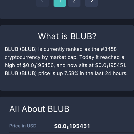
1
2
What is
BLUB
?
BLUB (BLUB) is currently ranked as the #3458
cryptocurrency by market cap. Today it reached a
high of $0.0₈195456, and now sits at $0.0₈195451.
BLUB (BLUB) price is up 7.58% in the last 24 hours.
All About
BLUB
Price in
USD
$0.0₈195451