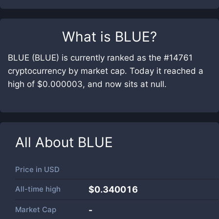
What is
BLUE
?
BLUE (BLUE) is currently ranked as the #14761
cryptocurrency by market cap. Today it reached a
high of $0.000003, and now sits at null.
All About
BLUE
Price in
USD
All-time high
$0.340016
Market Cap
-