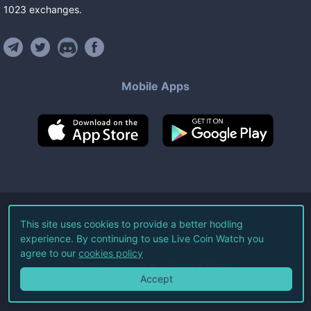
1023
exchanges
.
Mobile Apps
©
2026
Live Coin Watch LLC.
This site uses cookies to provide a better hodling
experience. By continuing to use Live Coin Watch you
All Rights Reserved.
agree to our
cookies policy
Terms of Service
Privacy Policy
Accept