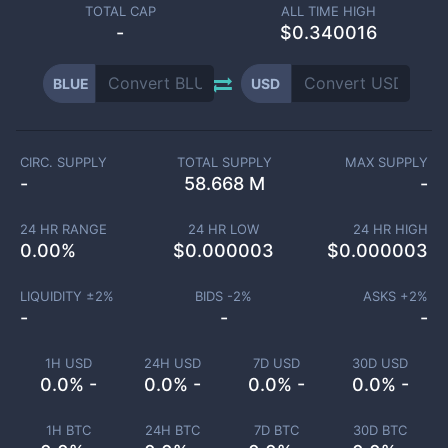
TOTAL CAP
ALL TIME HIGH
-
$0.340016
BLUE
USD
CIRC. SUPPLY
TOTAL SUPPLY
MAX SUPPLY
-
58.668 M
-
24 HR RANGE
24 HR LOW
24 HR HIGH
0.00
%
$
0.000003
$
0.000003
LIQUIDITY ±
2
%
BIDS -
2
%
ASKS +
2
%
-
-
-
1H USD
24H USD
7D USD
30D USD
0.0% -
0.0% -
0.0% -
0.0% -
1H BTC
24H BTC
7D BTC
30D BTC