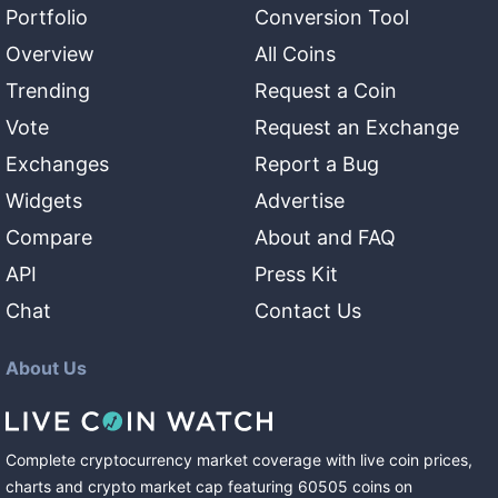
Portfolio
Conversion Tool
Overview
All Coins
Trending
Request a Coin
Vote
Request an Exchange
Exchanges
Report a Bug
Widgets
Advertise
Compare
About and FAQ
API
Press Kit
Chat
Contact Us
About Us
Complete cryptocurrency market coverage with live coin prices,
charts and crypto market cap featuring
60505
coins
on