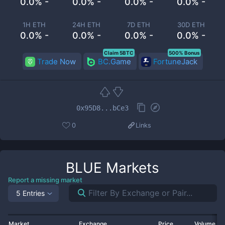
0.0% -
0.0% -
0.0% -
0.0% -
1H ETH
24H ETH
7D ETH
30D ETH
0.0% -
0.0% -
0.0% -
0.0% -
Claim 5BTC
500% Bonus
Trade Now
BC.Game
FortuneJack
0x95D8...bCe3
0
Links
BLUE
Markets
Report a missing market
5 Entries
Market
Exchange
Price
Volume 2