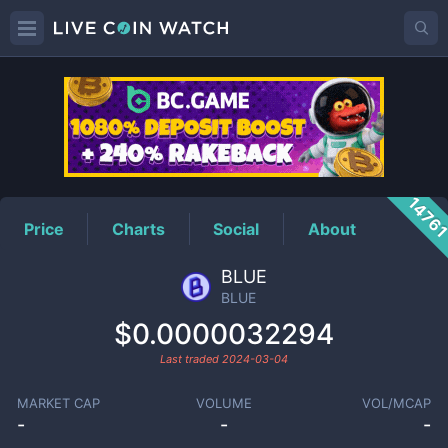
BLUE
Price
1476
Price
Charts
Social
About
BLUE
BLUE
$0.0000032294
Last traded
2024-03-04
MARKET CAP
VOLUME
VOL/MCAP
-
-
-