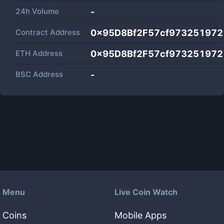
24h Volume
-
Contract Address
0x95D8Bf2F57cf97325197
ETH Address
0x95D8Bf2F57cf97325197
BSC Address
-
Menu
Live Coin Watch
Coins
Mobile Apps