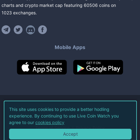
charts and crypto market cap featuring
60506
coins
on
1023
exchanges
.
Mobile Apps
©
2026
Live Coin Watch LLC.
This site uses cookies to provide a better hodling
experience. By continuing to use Live Coin Watch you
All Rights Reserved.
agree to our
cookies policy
Terms of Service
Privacy Policy
Accept