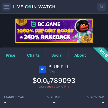
BPILL
Price
1465
Price
Charts
Social
About
BLUE PILL
BPILL
$0.0₈789093
Last traded
2024-09-14
MARKET CAP
VOLUME
VOL/MCAP
-
-
-