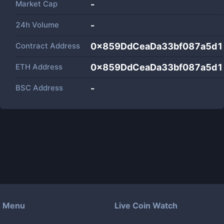
Market Cap
-
24h Volume
-
Contract Address
0x859DdCeaDa33bf087a5d1
ETH Address
0x859DdCeaDa33bf087a5d1
BSC Address
-
Menu
Live Coin Watch