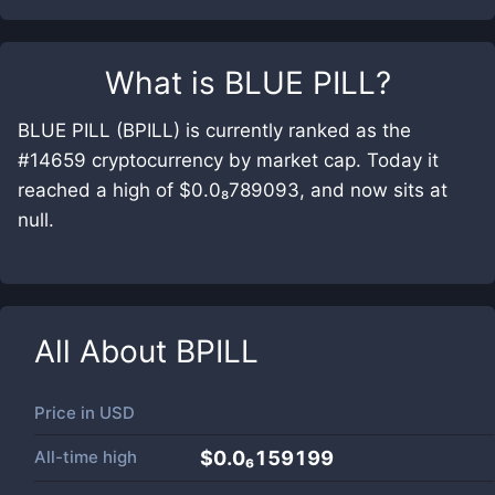
What is
BLUE PILL
?
BLUE PILL (BPILL) is currently ranked as the
#14659 cryptocurrency by market cap. Today it
reached a high of $0.0₈789093, and now sits at
null.
All About
BPILL
Price in
USD
All-time high
$0.0₆159199