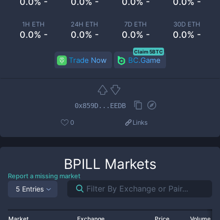
0.0% -
0.0% -
0.0% -
0.0% -
1H ETH
24H ETH
7D ETH
30D ETH
0.0% -
0.0% -
0.0% -
0.0% -
Claim 5BTC
Trade Now
BC.Game
0x859D...EEDB
0
Links
BPILL
Markets
Report a missing market
5 Entries
Market
Exchange
Price
Volume 2