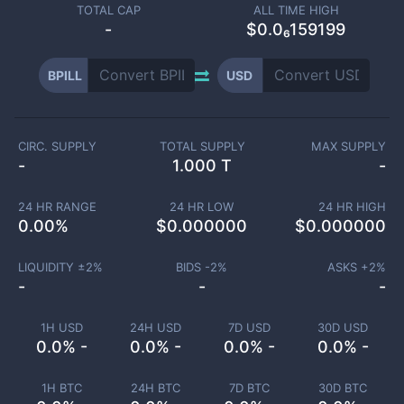
TOTAL CAP
ALL TIME HIGH
-
$0.0₆159199
BPILL
USD
CIRC. SUPPLY
TOTAL SUPPLY
MAX SUPPLY
-
1.000 T
-
24 HR RANGE
24 HR LOW
24 HR HIGH
0.00
%
$
0.000000
$
0.000000
LIQUIDITY ±
2
%
BIDS -
2
%
ASKS +
2
%
-
-
-
1H USD
24H USD
7D USD
30D USD
0.0% -
0.0% -
0.0% -
0.0% -
1H BTC
24H BTC
7D BTC
30D BTC