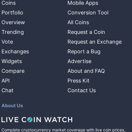
Coins
Mobile Apps
Portfolio
Conversion Tool
Overview
All Coins
Trending
Request a Coin
Vote
Request an Exchange
Exchanges
Report a Bug
Widgets
Advertise
Compare
About and FAQ
API
Press Kit
Chat
Contact Us
About Us
Complete cryptocurrency market coverage with live coin prices,