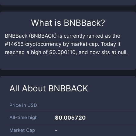
What is
BNBBack
?
BNBBack (BNBBACK) is currently ranked as the
#14656 cryptocurrency by market cap. Today it
reached a high of $0.000110, and now sits at null.
All About
BNBBACK
Price in
USD
All-time high
$0.005720
Market Cap
-