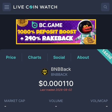
BNBBACK
Price
1465
Price
Charts
Social
About
BNBBack
BNBBACK
$0.000110
Last traded
2026-08-02
MARKET CAP
VOLUME
VOL/MCAP
-
-
-