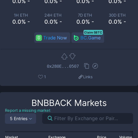
0.0% -
0.0% -
0.0% -
0.0% -
1H ETH
24H ETH
7D ETH
30D ETH
0.0% -
0.0% -
0.0% -
0.0% -
Claim 5BTC
Trade Now
BC.Game
0x280E...0507
1
Links
BNBBACK
Markets
Report a missing market
5 Entries
Market
Exchange
Price
Volume 2