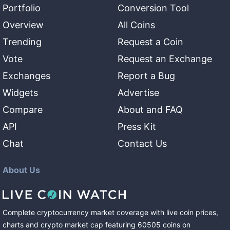
Portfolio
Conversion Tool
Overview
All Coins
Trending
Request a Coin
Vote
Request an Exchange
Exchanges
Report a Bug
Widgets
Advertise
Compare
About and FAQ
API
Press Kit
Chat
Contact Us
About Us
Complete cryptocurrency market coverage with live coin prices,
charts and crypto market cap featuring
60505
coins
on