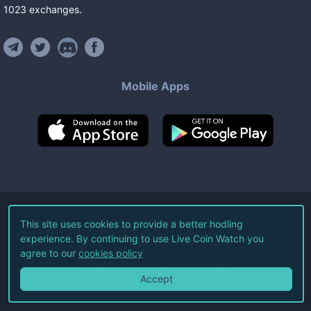
1023
exchanges
.
Mobile Apps
©
2026
Live Coin Watch LLC.
This site uses cookies to provide a better hodling
experience. By continuing to use Live Coin Watch you
All Rights Reserved.
agree to our
cookies policy
Terms of Service
Privacy Policy
Accept