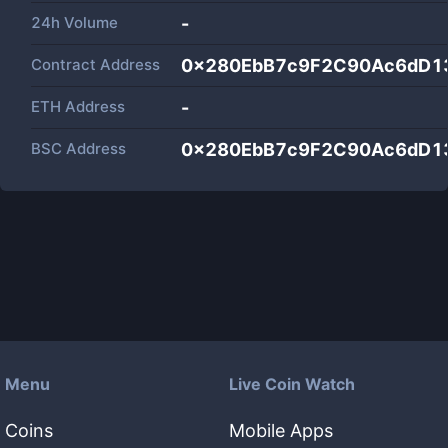
24h Volume
-
Contract Address
0x280EbB7c9F2C90Ac6dD1
ETH Address
-
BSC Address
0x280EbB7c9F2C90Ac6dD1
Menu
Live Coin Watch
Coins
Mobile Apps