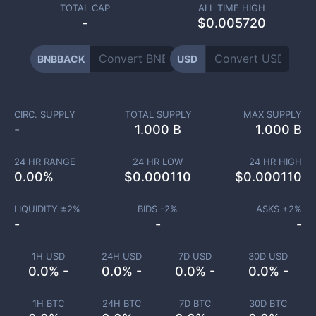
TOTAL CAP
ALL TIME HIGH
-
$0.005720
BNBBACK
USD
CIRC. SUPPLY
TOTAL SUPPLY
MAX SUPPLY
-
1.000 B
1.000 B
24 HR RANGE
24 HR LOW
24 HR HIGH
0.00
%
$
0.000110
$
0.000110
LIQUIDITY ±
2
%
BIDS -
2
%
ASKS +
2
%
-
-
-
1H USD
24H USD
7D USD
30D USD
0.0% -
0.0% -
0.0% -
0.0% -
1H BTC
24H BTC
7D BTC
30D BTC