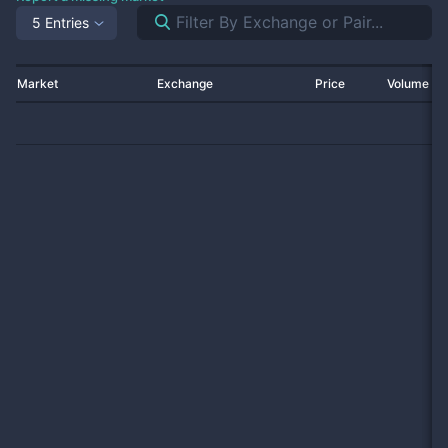
5 Entries
Market
Exchange
Price
Volume 2