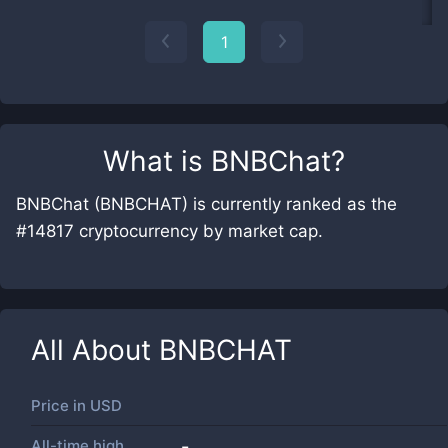
1
What is
BNBChat
?
BNBChat (BNBCHAT) is currently ranked as the
#14817 cryptocurrency by market cap.
All About
BNBCHAT
Price in
USD
All-time high
-