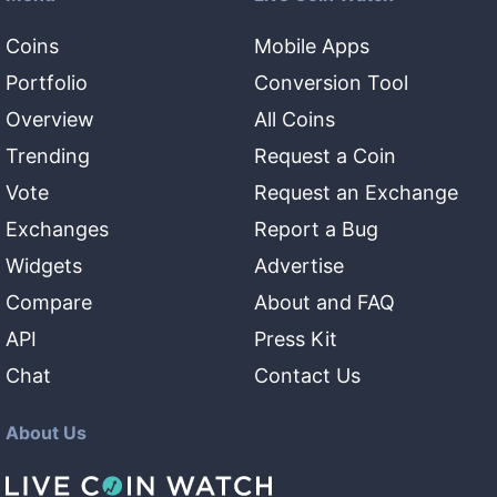
Coins
Mobile Apps
Portfolio
Conversion Tool
Overview
All Coins
Trending
Request a Coin
Vote
Request an Exchange
Exchanges
Report a Bug
Widgets
Advertise
Compare
About and FAQ
API
Press Kit
Chat
Contact Us
About Us