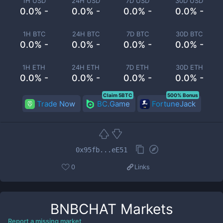
1H USD
24H USD
7D USD
30D USD
0.0% -
0.0% -
0.0% -
0.0% -
1H BTC
24H BTC
7D BTC
30D BTC
0.0% -
0.0% -
0.0% -
0.0% -
1H ETH
24H ETH
7D ETH
30D ETH
0.0% -
0.0% -
0.0% -
0.0% -
Claim 5BTC
500% Bonus
Trade Now
BC.Game
FortuneJack
0x95fb...eE51
0
Links
BNBCHAT
Markets
Report a missing market