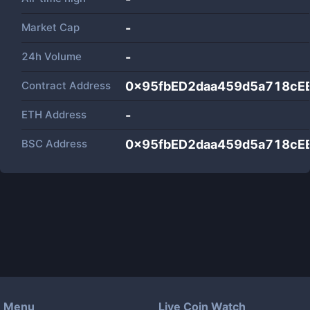
Market Cap
-
24h Volume
-
Contract Address
0x95fbED2daa459d5a718cE
ETH Address
-
BSC Address
0x95fbED2daa459d5a718cE
Menu
Live Coin Watch