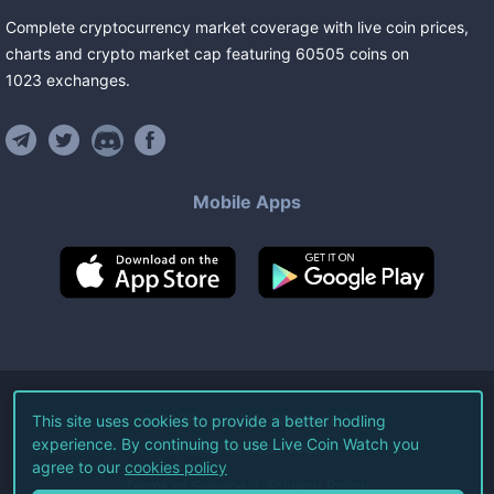
Complete cryptocurrency market coverage with live coin prices,
charts and crypto market cap featuring
60505
coins
on
1023
exchanges
.
Mobile Apps
©
2026
Live Coin Watch LLC.
This site uses cookies to provide a better hodling
experience. By continuing to use Live Coin Watch you
All Rights Reserved.
agree to our
cookies policy
Terms of Service
Privacy Policy