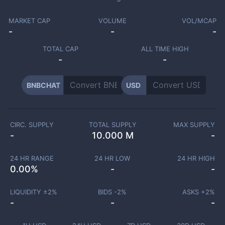
MARKET CAP
VOLUME
VOL/MCAP
-
-
-
TOTAL CAP
ALL TIME HIGH
-
-
BNBCHAT
USD
CIRC. SUPPLY
TOTAL SUPPLY
MAX SUPPLY
-
10.000 M
-
24 HR RANGE
24 HR LOW
24 HR HIGH
0.00
%
-
-
LIQUIDITY ±
2
%
BIDS -
2
%
ASKS +
2
%
-
-
-