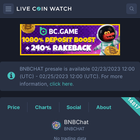
BNBCHAT
Price
BNBCHAT presale is available 02/23/2023 12:00
(UTC) - 02/25/2023 12:00 (UTC). For more
information,
click here
.
1481
Price
Charts
Social
About
BNBChat
BNBCHAT
No trading data