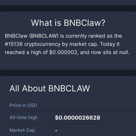
What is
BNBClaw
?
BNBClaw (BNBCLAW) is currently ranked as the
#15136 cryptocurrency by market cap. Today it
reached a high of $0.000002, and now sits at null.
All About
BNBCLAW
Price in
USD
All-time high
$0.0000026628
Market Cap
-