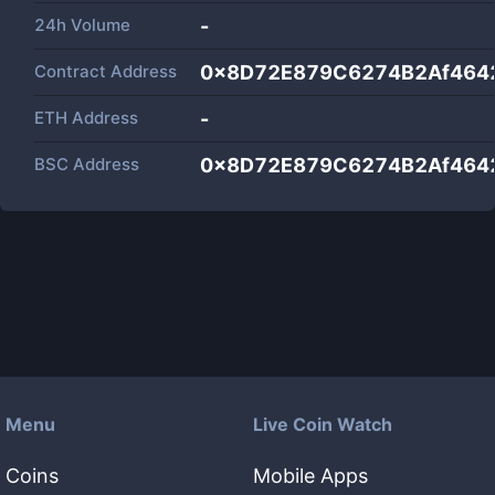
24h Volume
-
Contract Address
0x8D72E879C6274B2Af4642
ETH Address
-
BSC Address
0x8D72E879C6274B2Af4642
Menu
Live Coin Watch
Coins
Mobile Apps