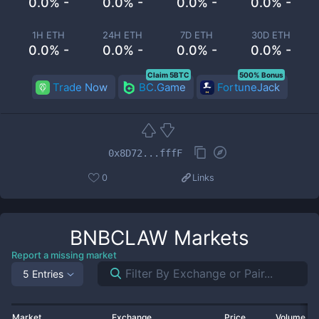
0.0% -
0.0% -
0.0% -
0.0% -
1H ETH
24H ETH
7D ETH
30D ETH
0.0% -
0.0% -
0.0% -
0.0% -
Claim 5BTC
500% Bonus
Trade Now
BC.Game
FortuneJack
0x8D72...fffF
0
Links
BNBCLAW
Markets
Report a missing market
5 Entries
Market
Exchange
Price
Volume 2