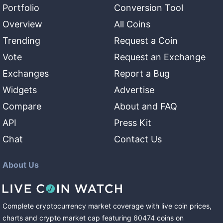
Portfolio
Conversion Tool
Overview
All Coins
Trending
Request a Coin
Vote
Request an Exchange
Exchanges
Report a Bug
Widgets
Advertise
Compare
About and FAQ
API
Press Kit
Chat
Contact Us
About Us
Complete cryptocurrency market coverage with live coin prices,
charts and crypto market cap featuring
60474
coins
on