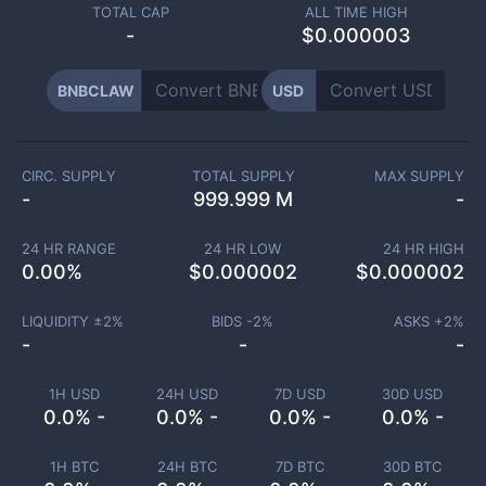
TOTAL CAP
ALL TIME HIGH
-
$0.000003
BNBCLAW
USD
CIRC. SUPPLY
TOTAL SUPPLY
MAX SUPPLY
-
999.999 M
-
24 HR RANGE
24 HR LOW
24 HR HIGH
0.00
%
$
0.000002
$
0.000002
LIQUIDITY ±
2
%
BIDS -
2
%
ASKS +
2
%
-
-
-
1H USD
24H USD
7D USD
30D USD
0.0% -
0.0% -
0.0% -
0.0% -
1H BTC
24H BTC
7D BTC
30D BTC