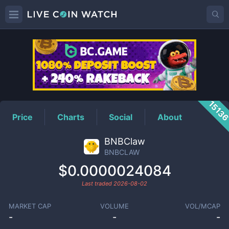
BNBCLAW
Price
1513
Price
Charts
Social
About
BNBClaw
BNBCLAW
$0.0000024084
Last traded
2026-08-02
MARKET CAP
VOLUME
VOL/MCAP
-
-
-