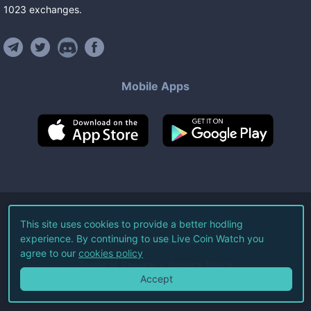
1023
exchanges
.
Mobile Apps
©
2026
Live Coin Watch LLC.
This site uses cookies to provide a better hodling
experience. By continuing to use Live Coin Watch you
All Rights Reserved.
agree to our
cookies policy
Terms of Service
Privacy Policy
Accept